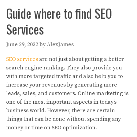
Guide where to find SEO
Services
June 29, 2022
by
AlexJames
SEO services
are not just about getting a better
search engine ranking. They also provide you
with more targeted traffic and also help you to
increase your revenues by generating more
leads, sales, and customers. Online marketing is
one of the most important aspects in today’s
business world. However, there are certain
things that can be done without spending any
money or time on SEO optimization.