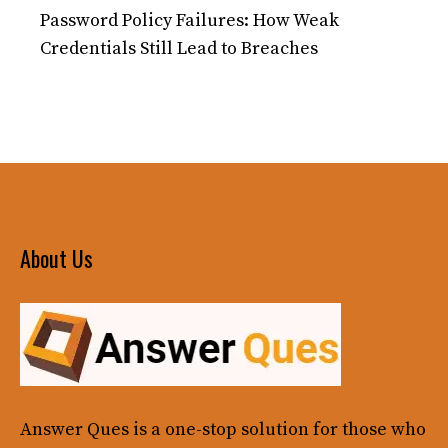
Password Policy Failures: How Weak
Credentials Still Lead to Breaches
About Us
Answer Ques
is a one-stop solution for those who