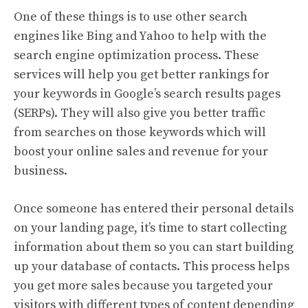
One of these things is to use other search
engines like Bing and Yahoo to help with the
search engine optimization process. These
services will help you get better rankings for
your keywords in Google’s search results pages
(SERPs). They will also give you better traffic
from searches on those keywords which will
boost your online sales and revenue for your
business.
Once someone has entered their personal details
on your landing page, it’s time to start collecting
information about them so you can start building
up your database of contacts. This process helps
you get more sales because you targeted your
visitors with different types of content depending