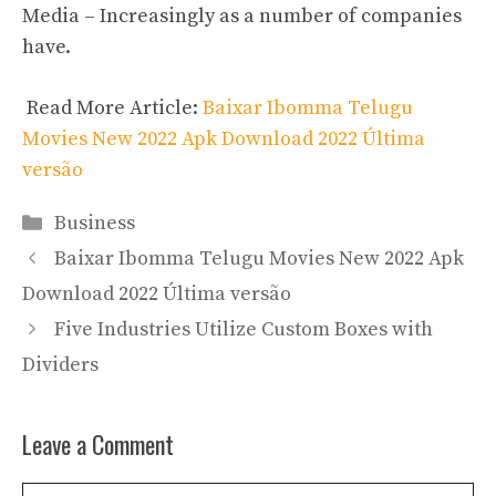
Media – Increasingly as a number of companies
have.
Read More Article:
Baixar Ibomma Telugu
Movies New 2022 Apk Download 2022 Última
versão
Categories
Business
Baixar Ibomma Telugu Movies New 2022 Apk
Download 2022 Última versão
Five Industries Utilize Custom Boxes with
Dividers
Leave a Comment