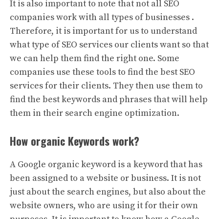
It is also important to note that not all SEO
companies work with all types of businesses .
Therefore, it is important for us to understand
what type of SEO services our clients want so that
we can help them find the right one. Some
companies use these tools to find the best SEO
services for their clients. They then use them to
find the best keywords and phrases that will help
them in their search engine optimization.
How organic Keywords work?
A Google organic keyword is a keyword that has
been assigned to a website or business. It is not
just about the search engines, but also about the
website owners, who are using it for their own