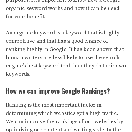
purposes. It is important to know how a Google
organic keyword works and how it can be used
for your benefit.
An organic keyword is a keyword that is highly
competitive and that has a good chance of
ranking highly in Google. It has been shown that
human writers are less likely to use the search
engine’s best keyword tool than they do their own
keywords.
How we can improve Google Rankings?
Ranking is the most important factor in
determining which websites get a high traffic.
We can improve the rankings of our websites by
optimizing our content and writing style. In the