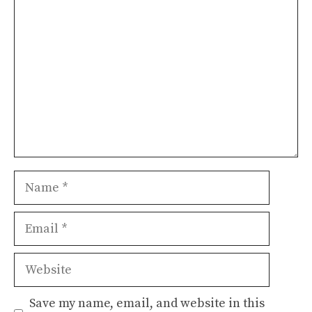
Comment
Name
Email
Website
Save my name, email, and website in this