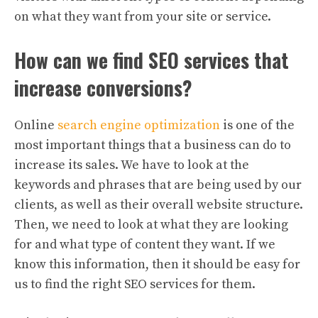
on what they want from your site or service.
How can we find SEO services that
increase conversions?
Online
search engine optimization
is one of the
most important things that a business can do to
increase its sales. We have to look at the
keywords and phrases that are being used by our
clients, as well as their overall website structure.
Then, we need to look at what they are looking
for and what type of content they want. If we
know this information, then it should be easy for
us to find the right SEO services for them.