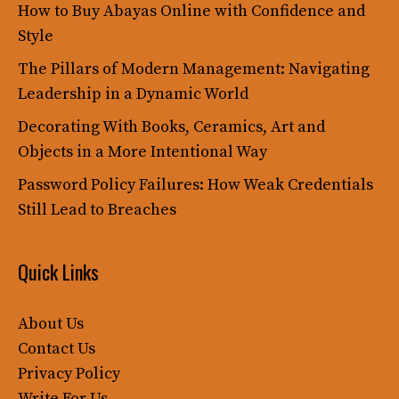
How to Buy Abayas Online with Confidence and
Style
The Pillars of Modern Management: Navigating
Leadership in a Dynamic World
Decorating With Books, Ceramics, Art and
Objects in a More Intentional Way
Password Policy Failures: How Weak Credentials
Still Lead to Breaches
Quick Links
About Us
Contact Us
Privacy Policy
Write For Us