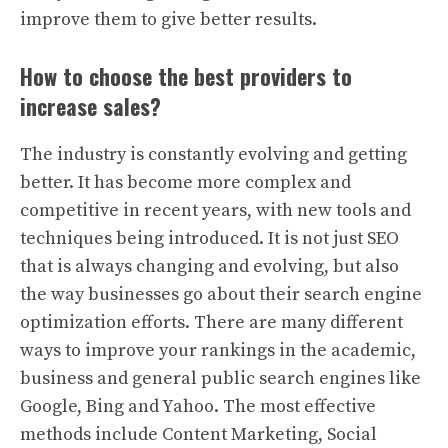
improve them to give better results.
How to choose the best providers to
increase sales?
The industry is constantly evolving and getting
better. It has become more complex and
competitive in recent years, with new tools and
techniques being introduced. It is not just SEO
that is always changing and evolving, but also
the way businesses go about their search engine
optimization efforts. There are many different
ways to improve your rankings in the academic,
business and general public search engines like
Google, Bing and Yahoo. The most effective
methods include Content Marketing, Social