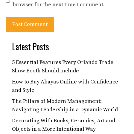
browser for the next time I comment.
Latest Posts
5 Essential Features Every Orlando Trade
Show Booth Should Include
How to Buy Abayas Online with Confidence
and Style
The Pillars of Modern Management:
Navigating Leadership in a Dynamic World
Decorating With Books, Ceramics, Art and
Objects in a More Intentional Way