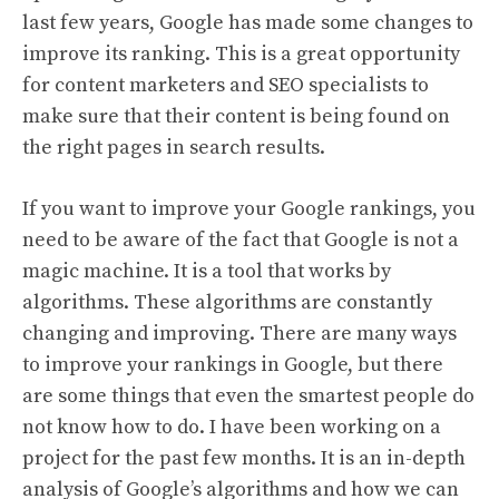
last few years, Google has made some changes to
improve its ranking. This is a great opportunity
for content marketers and SEO specialists to
make sure that their content is being found on
the right pages in search results.
If you want to improve your Google rankings, you
need to be aware of the fact that Google is not a
magic machine. It is a tool that works by
algorithms. These algorithms are constantly
changing and improving. There are many ways
to improve your rankings in Google, but there
are some things that even the smartest people do
not know how to do. I have been working on a
project for the past few months. It is an in-depth
analysis of Google’s algorithms and how we can