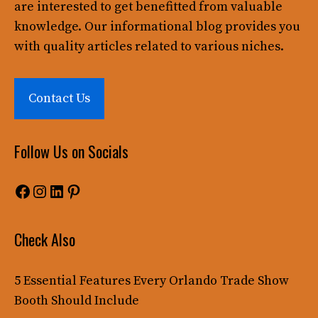
are interested to get benefitted from valuable
knowledge. Our informational blog provides you
with quality articles related to various niches.
Contact Us
Follow Us on Socials
Facebook
Instagram
LinkedIn
Pinterest
Check Also
5 Essential Features Every Orlando Trade Show
Booth Should Include