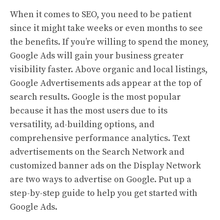
When it comes to SEO, you need to be patient
since it might take weeks or even months to see
the benefits. If you’re willing to spend the money,
Google Ads will gain your business greater
visibility faster. Above organic and local listings,
Google Advertisements ads appear at the top of
search results. Google is the most popular
because it has the most users due to its
versatility, ad-building options, and
comprehensive performance analytics. Text
advertisements on the Search Network and
customized banner ads on the Display Network
are two ways to advertise on Google. Put up a
step-by-step guide to help you get started with
Google Ads.