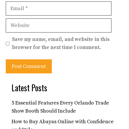
Email
Website
Save my name, email, and website in this
browser for the next time I comment.
Latest Posts
5 Essential Features Every Orlando Trade
Show Booth Should Include
How to Buy Abayas Online with Confidence