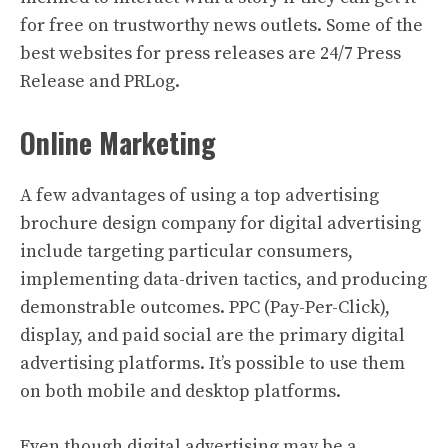
for free on trustworthy news outlets. Some of the
best websites for press releases are 24/7 Press
Release and PRLog.
Online Marketing
A few advantages of using a top advertising
brochure design company for digital advertising
include targeting particular consumers,
implementing data-driven tactics, and producing
demonstrable outcomes. PPC (Pay-Per-Click),
display, and paid social are the primary digital
advertising platforms. It’s possible to use them
on both mobile and desktop platforms.
Even though digital advertising may be a