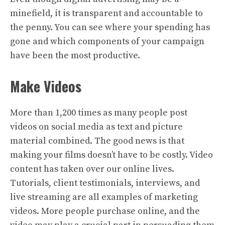
minefield, it is transparent and accountable to
the penny. You can see where your spending has
gone and which components of your campaign
have been the most productive.
Make Videos
More than 1,200 times as many people post
videos on social media as text and picture
material combined. The good news is that
making your films doesn’t have to be costly. Video
content has taken over our online lives.
Tutorials, client testimonials, interviews, and
live streaming are all examples of marketing
videos. More people purchase online, and the