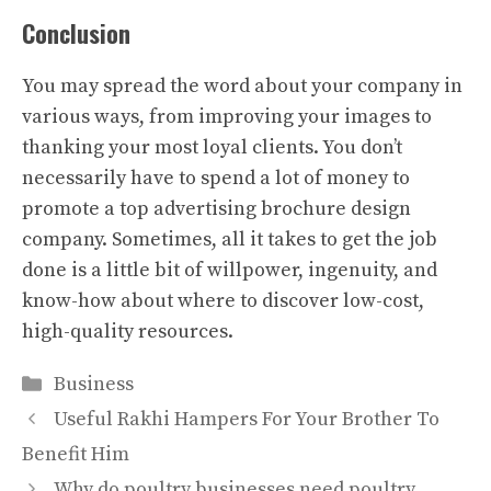
Conclusion
You may spread the word about your company in
various ways, from improving your images to
thanking your most loyal clients. You don’t
necessarily have to spend a lot of money to
promote a top advertising brochure design
company. Sometimes, all it takes to get the job
done is a little bit of willpower, ingenuity, and
know-how about where to discover low-cost,
high-quality resources.
Categories
Business
Useful Rakhi Hampers For Your Brother To
Benefit Him
Why do poultry businesses need poultry