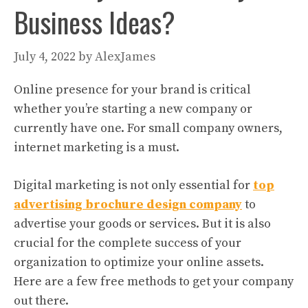
Business Ideas?
July 4, 2022
by
AlexJames
Online presence for your brand is critical
whether you’re starting a new company or
currently have one. For small company owners,
internet marketing is a must.
Digital marketing is not only essential for
top
advertising brochure design company
to
advertise your goods or services. But it is also
crucial for the complete success of your
organization to optimize your online assets.
Here are a few free methods to get your company
out there.