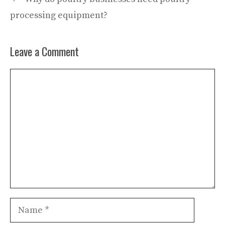
processing equipment?
Leave a Comment
Comment
Name