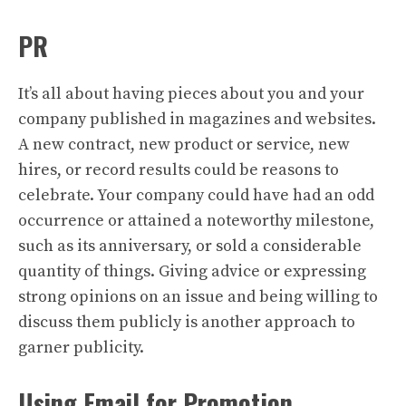
PR
It’s all about having pieces about you and your
company published in magazines and websites.
A new contract, new product or service, new
hires, or record results could be reasons to
celebrate. Your company could have had an odd
occurrence or attained a noteworthy milestone,
such as its anniversary, or sold a considerable
quantity of things. Giving advice or expressing
strong opinions on an issue and being willing to
discuss them publicly is another approach to
garner publicity.
Using Email for Promotion