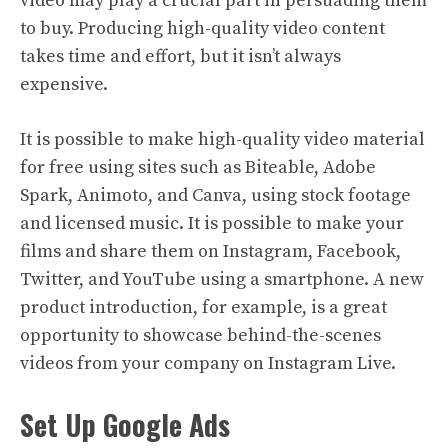
video may play a crucial part in persuading them
to buy. Producing high-quality video content
takes time and effort, but it isn’t always
expensive.
It is possible to make high-quality video material
for free using sites such as Biteable, Adobe
Spark, Animoto, and Canva, using stock footage
and licensed music. It is possible to make your
films and share them on Instagram, Facebook,
Twitter, and YouTube using a smartphone. A new
product introduction, for example, is a great
opportunity to showcase behind-the-scenes
videos from your company on Instagram Live.
Set Up Google Ads