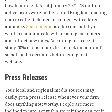
how to utilize it. As of January 2021, 53 million
active users were in the United Kingdom, making
it an excellent chance to connect with a large
audience.
Social media
is a terrific tool if you
want to communicate with existing customers
and attract new ones. According to a recent
study, 58% of customers first check out a brand’s
social media accounts before going to its
website.
Press Releases
Your local and regional media sources may
easily get a press release whenever your firm
does anything noteworthy. People are more
inclined to interact with a story if they can get it