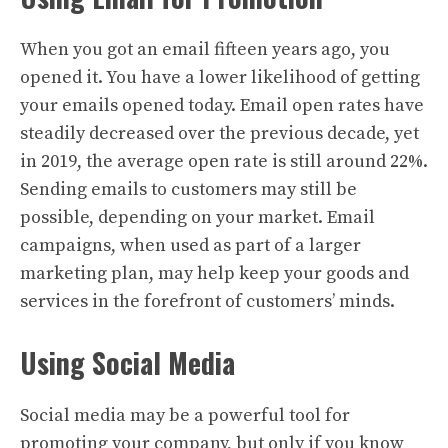
When you got an email fifteen years ago, you
opened it. You have a lower likelihood of getting
your emails opened today. Email open rates have
steadily decreased over the previous decade, yet
in 2019, the average open rate is still around 22%.
Sending emails to customers may still be
possible, depending on your market. Email
campaigns, when used as part of a larger
marketing plan, may help keep your goods and
services in the forefront of customers’ minds.
Using Social Media
Social media may be a powerful tool for
promoting your company, but only if you know