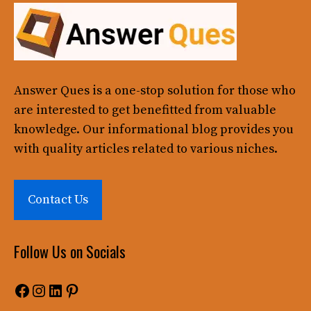
Answer Ques
is a one-stop solution for those who
are interested to get benefitted from valuable
knowledge. Our informational blog provides you
with quality articles related to various niches.
Contact Us
Follow Us on Socials
Facebook
Instagram
LinkedIn
Pinterest