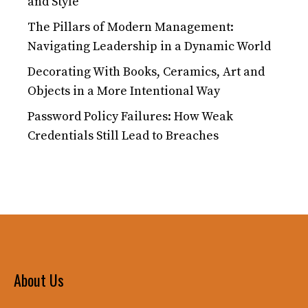
and Style
The Pillars of Modern Management:
Navigating Leadership in a Dynamic World
Decorating With Books, Ceramics, Art and
Objects in a More Intentional Way
Password Policy Failures: How Weak
Credentials Still Lead to Breaches
About Us