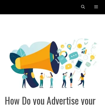
Skip
Me
to
content
How Do you Advertise your