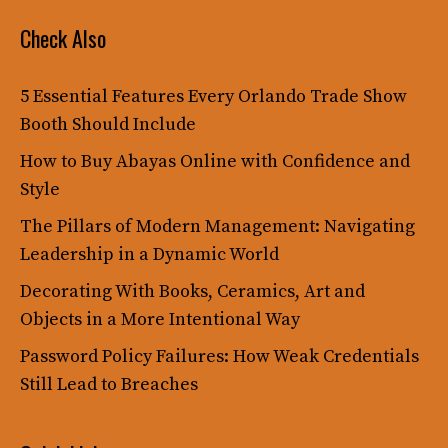
Check Also
5 Essential Features Every Orlando Trade Show
Booth Should Include
How to Buy Abayas Online with Confidence and
Style
The Pillars of Modern Management: Navigating
Leadership in a Dynamic World
Decorating With Books, Ceramics, Art and
Objects in a More Intentional Way
Password Policy Failures: How Weak Credentials
Still Lead to Breaches