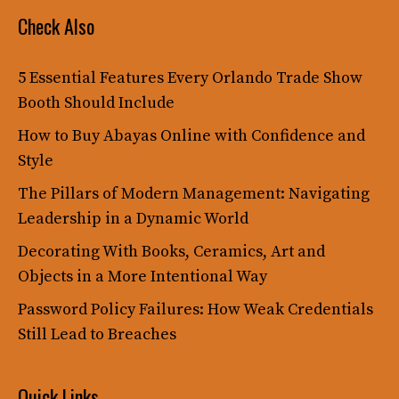
Check Also
5 Essential Features Every Orlando Trade Show
Booth Should Include
How to Buy Abayas Online with Confidence and
Style
The Pillars of Modern Management: Navigating
Leadership in a Dynamic World
Decorating With Books, Ceramics, Art and
Objects in a More Intentional Way
Password Policy Failures: How Weak Credentials
Still Lead to Breaches
Quick Links