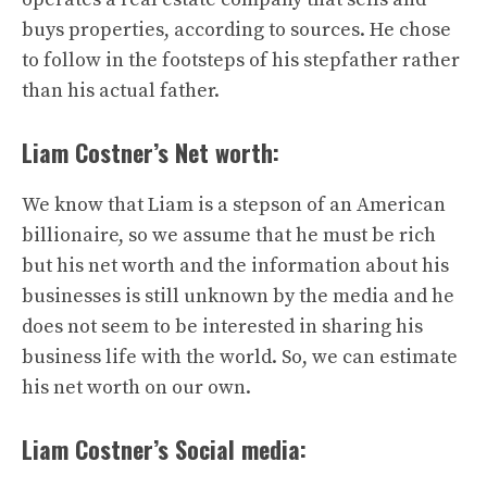
buys properties, according to sources. He chose
to follow in the footsteps of his stepfather rather
than his actual father.
Liam Costner’s Net worth:
We know that Liam is a stepson of an American
billionaire, so we assume that he must be rich
but his net worth and the information about his
businesses is still unknown by the media and he
does not seem to be interested in sharing his
business life with the world. So, we can estimate
his net worth on our own.
Liam Costner’s Social media: