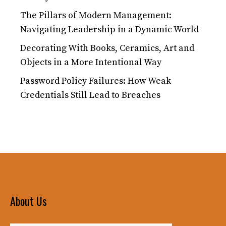
The Pillars of Modern Management:
Navigating Leadership in a Dynamic World
Decorating With Books, Ceramics, Art and
Objects in a More Intentional Way
Password Policy Failures: How Weak
Credentials Still Lead to Breaches
About Us