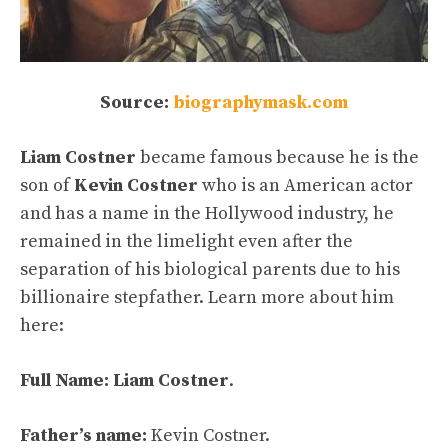
Source:
biographymask.com
Liam Costner
became famous because he is the
son of
Kevin Costner
who is an American actor
and has a name in the Hollywood industry, he
remained in the limelight even after the
separation of his biological parents due to his
billionaire stepfather. Learn more about him
here:
Full Name:
Liam Costner
.
Father’s name:
Kevin Costner.