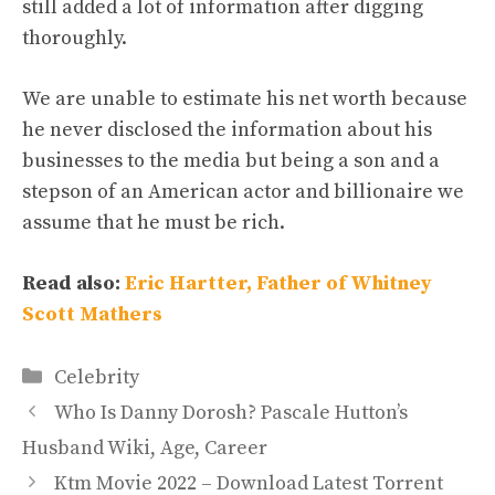
still added a lot of information after digging
thoroughly.
We are unable to estimate his net worth because
he never disclosed the information about his
businesses to the media but being a son and a
stepson of an American actor and billionaire we
assume that he must be rich.
Read also:
Eric Hartter, Father of Whitney
Scott Mathers
Categories
Celebrity
Who Is Danny Dorosh? Pascale Hutton’s
Husband Wiki, Age, Career
Ktm Movie 2022 – Download Latest Torrent