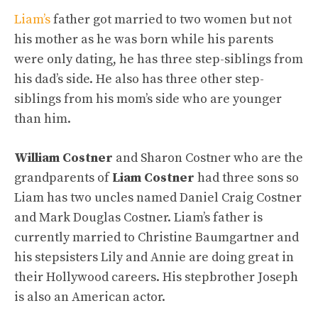
Liam’s
father got married to two women but not
his mother as he was born while his parents
were only dating, he has three step-siblings from
his dad’s side. He also has three other step-
siblings from his mom’s side who are younger
than him.
William Costner
and Sharon Costner who are the
grandparents of
Liam Costner
had three sons so
Liam has two uncles named Daniel Craig Costner
and Mark Douglas Costner. Liam’s father is
currently married to Christine Baumgartner and
his stepsisters Lily and Annie are doing great in
their Hollywood careers. His stepbrother Joseph
is also an American actor.