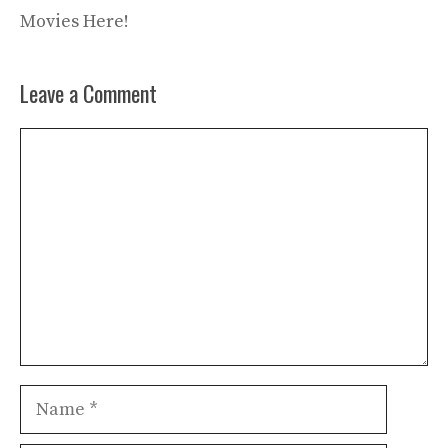
Movies Here!
Leave a Comment
Comment
Name