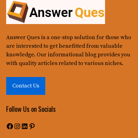
Answer Ques
is a one-stop solution for those who
are interested to get benefitted from valuable
knowledge. Our informational blog provides you
with quality articles related to various niches.
Contact Us
Follow Us on Socials
Facebook
Instagram
LinkedIn
Pinterest