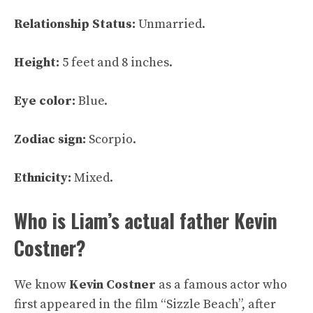
Relationship Status:
Unmarried.
Height:
5 feet and 8 inches.
Eye color:
Blue.
Zodiac sign:
Scorpio.
Ethnicity:
Mixed.
Who is Liam’s actual father Kevin
Costner?
We know
Kevin Costner
as a famous actor who
first appeared in the film “Sizzle Beach”, after