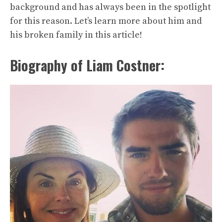
background and has always been in the spotlight
for this reason. Let’s learn more about him and
his broken family in this article!
Biography of Liam Costner: