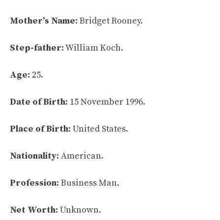
Mother’s Name:
Bridget Rooney.
Step-father:
William Koch.
Age:
25.
Date of Birth:
15 November 1996.
Place of Birth:
United States.
Nationality:
American.
Profession:
Business Man.
Net Worth:
Unknown.