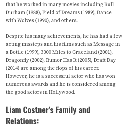
that he worked in many movies including Bull
Durham (1988), Field of Dreams (1989), Dance
with Wolves (1990), and others.
Despite his many achievements, he has had a few
acting missteps and his films such as Message in
a Bottle (1999), 3000 Miles to Graceland (2001),
Dragonfly (2002), Rumor Has It (2005), Draft Day
(2014) are among the flops of his career.
However, he is a successful actor who has won
numerous awards and he is considered among
the good actors in Hollywood.
Liam Costner’s Family and
Relations: