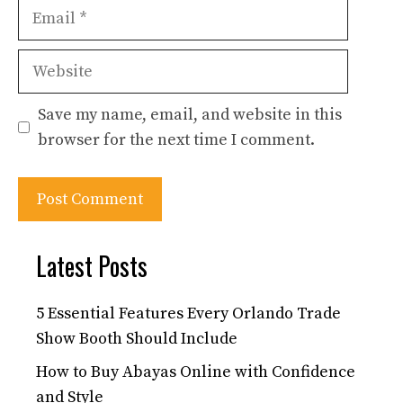
Email
Website
Save my name, email, and website in this
browser for the next time I comment.
Latest Posts
5 Essential Features Every Orlando Trade
Show Booth Should Include
How to Buy Abayas Online with Confidence
and Style