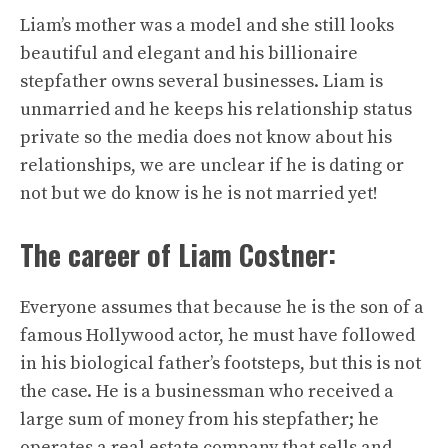
Liam’s mother was a model and she still looks
beautiful and elegant and his billionaire
stepfather owns several businesses. Liam is
unmarried and he keeps his relationship status
private so the media does not know about his
relationships, we are unclear if he is dating or
not but we do know is he is not married yet!
The career of Liam Costner:
Everyone assumes that because he is the son of a
famous Hollywood actor, he must have followed
in his biological father’s footsteps, but this is not
the case. He is a businessman who received a
large sum of money from his stepfather; he
operates a real estate company that sells and