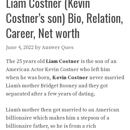
Liam Costner (Kevin
Costner’s son) Bio, Relation,
Career, Net worth
June 4, 2022
by
Answer Ques
The 25 years old
Liam Costner
is the son of an
American Actor Kevin Costner who left him
when he was born,
Kevin Costner
never married
Liam’s mother Bridget Rooney and they got
separated after a few years of dating.
Liam’s mother then got married to an American
billionaire which makes him a stepson of a
billionaire father, so he is from a rich