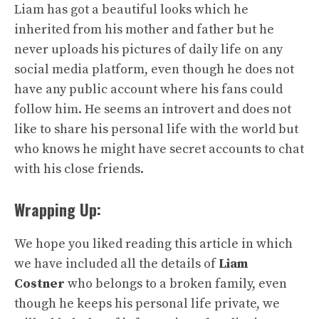
Liam has got a beautiful looks which he
inherited from his mother and father but he
never uploads his pictures of daily life on any
social media platform, even though he does not
have any public account where his fans could
follow him. He seems an introvert and does not
like to share his personal life with the world but
who knows he might have secret accounts to chat
with his close friends.
Wrapping Up:
We hope you liked reading this article in which
we have included all the details of
Liam
Costner
who belongs to a broken family, even
though he keeps his personal life private, we