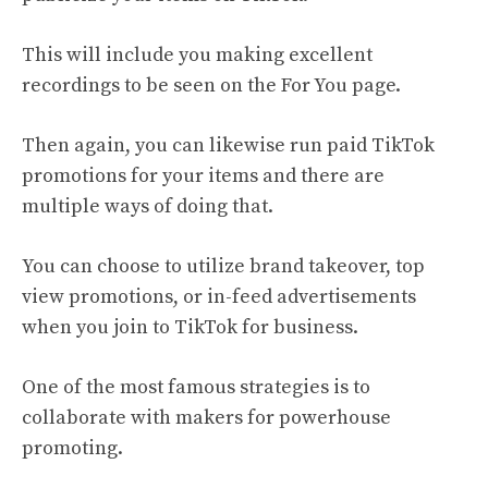
This will include you making excellent
recordings to be seen on the For You page.
Then again, you can likewise run paid TikTok
promotions for your items and there are
multiple ways of doing that.
You can choose to utilize brand takeover, top
view promotions, or in-feed advertisements
when you join to TikTok for business.
One of the most famous strategies is to
collaborate with makers for powerhouse
promoting.