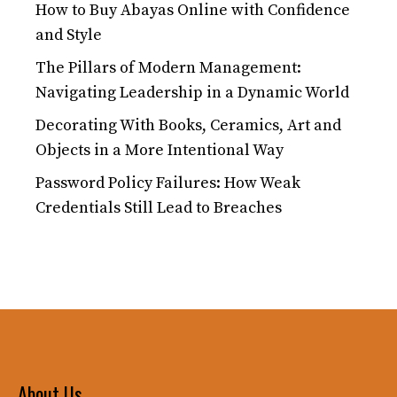
How to Buy Abayas Online with Confidence
and Style
The Pillars of Modern Management:
Navigating Leadership in a Dynamic World
Decorating With Books, Ceramics, Art and
Objects in a More Intentional Way
Password Policy Failures: How Weak
Credentials Still Lead to Breaches
About Us