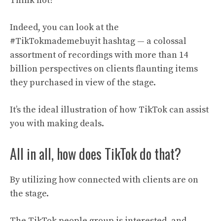
Think not?
Indeed, you can look at the
#TikTokmademebuyit hashtag — a colossal
assortment of recordings with more than 14
billion perspectives on clients flaunting items
they purchased in view of the stage.
It’s the ideal illustration of how TikTok can assist
you with making deals.
All in all, how does TikTok do that?
By utilizing how connected with clients are on
the stage.
The TikTok people group is interested, and