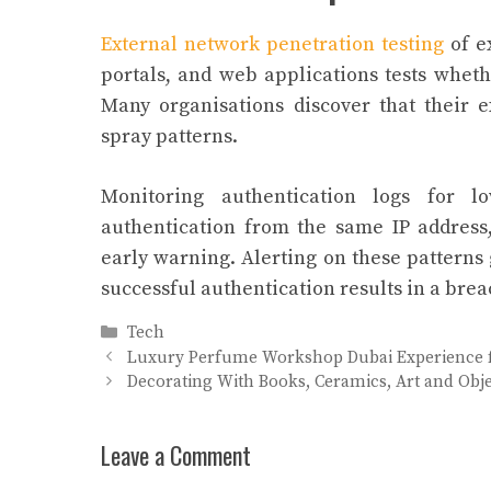
External network penetration testing
of e
portals, and web applications tests wheth
Many organisations discover that their 
spray patterns.
Monitoring authentication logs for lo
authentication from the same IP address
early warning. Alerting on these patterns
successful authentication results in a brea
Categories
Tech
Luxury Perfume Workshop Dubai Experience 
Decorating With Books, Ceramics, Art and Obje
Leave a Comment