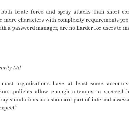
 both brute force and spray attacks than short co
 or more characters with complexity requirements pr
 with a password manager, are no harder for users to 
urity Ltd
 most organisations have at least some accounts
ockout policies allow enough attempts to succeed 
ray simulations as a standard part of internal asses
expect.”