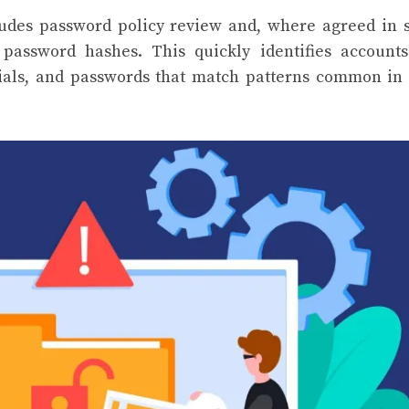
udes password policy review and, where agreed in 
 password hashes. This quickly identifies account
tials, and passwords that match patterns common in