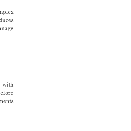
mplex
oduces
manage
 with
before
sments