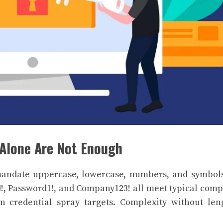
Alone Are Not Enough
mandate uppercase, lowercase, numbers, and symbol
!, Password1!, and Company123! all meet typical comp
n credential spray targets. Complexity without len