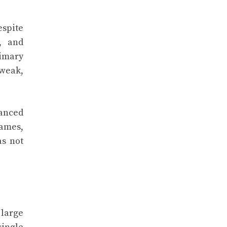
espite
, and
imary
 weak,
vanced
names,
as not
 large