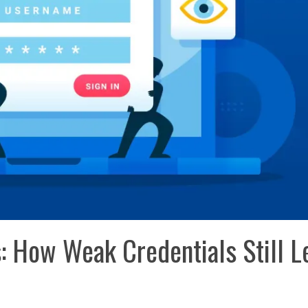
s: How Weak Credentials Still L