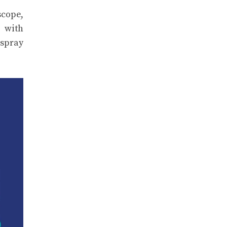
scope,
s with
 spray