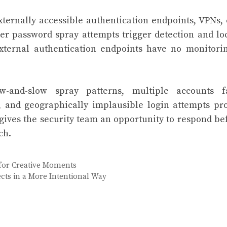
xternally accessible authentication endpoints, VPNs,
er password spray attempts trigger detection and lo
external authentication endpoints have no monitori
w-and-slow spray patterns, multiple accounts fa
, and geographically implausible login attempts pr
 gives the security team an opportunity to respond be
ch.
for Creative Moments
cts in a More Intentional Way