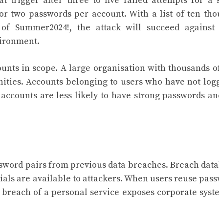
 trigger after three to five failed attempts for a 
or two passwords per account. With a list of ten th
of Summer2024!, the attack will succeed against
vironment.
unts in scope. A large organisation with thousands o
ities. Accounts belonging to users who have not log
 accounts are less likely to have strong passwords an
sword pairs from previous data breaches. Breach dat
ials are available to attackers. When users reuse pas
 breach of a personal service exposes corporate syst