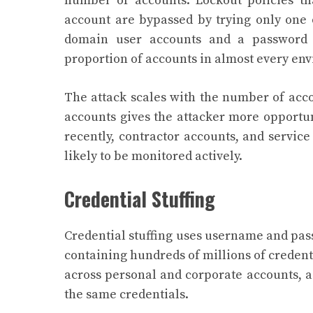
number of accounts. Lockout policies that
account are bypassed by trying only one 
domain user accounts and a password 
proportion of accounts in almost every en
The attack scales with the number of acco
accounts gives the attacker more opportun
recently, contractor accounts, and service
likely to be monitored actively.
Credential Stuffing
Credential stuffing uses username and pas
containing hundreds of millions of credent
across personal and corporate accounts, a
the same credentials.