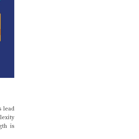
s lead
lexity
gth is