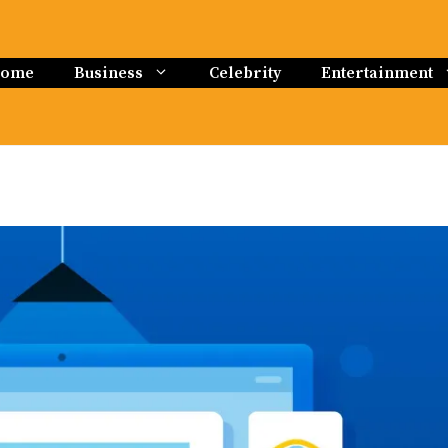
ome
Business
Celebrity
Entertainment