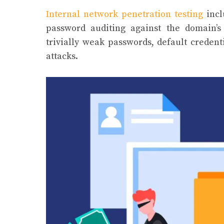
Internal network penetration testing
incl
password auditing against the domain’s
trivially weak passwords, default creden
attacks.