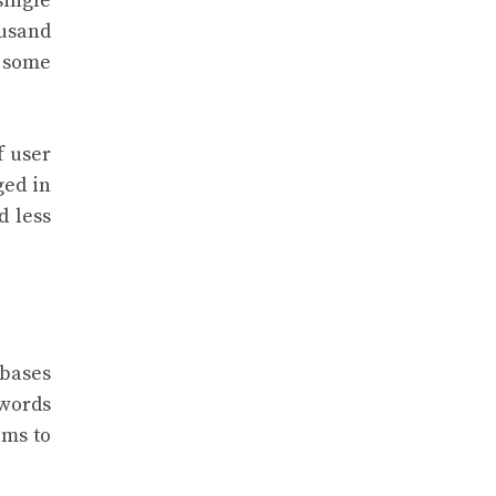
single
ousand
 some
f user
ged in
d less
abases
swords
ems to