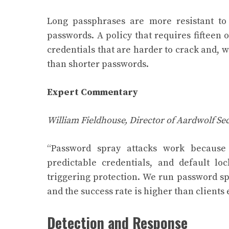
Long passphrases are more resistant to
passwords. A policy that requires fifteen
credentials that are harder to crack and,
than shorter passwords.
Expert Commentary
William Fieldhouse, Director of Aardwolf Sec
“Password spray attacks work because
predictable credentials, and default l
triggering protection. We run password sp
and the success rate is higher than clients 
Detection and Response