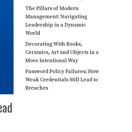
The Pillars of Modern
Management: Navigating
Leadership in a Dynamic
World
Decorating With Books,
Ceramics, Art and Objects in a
More Intentional Way
Password Policy Failures: How
Weak Credentials Still Lead to
Breaches
ead