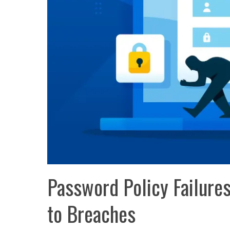
Password Policy Failure
to Breaches