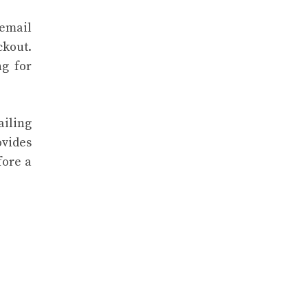
 email
ckout.
ng for
iling
ovides
fore a