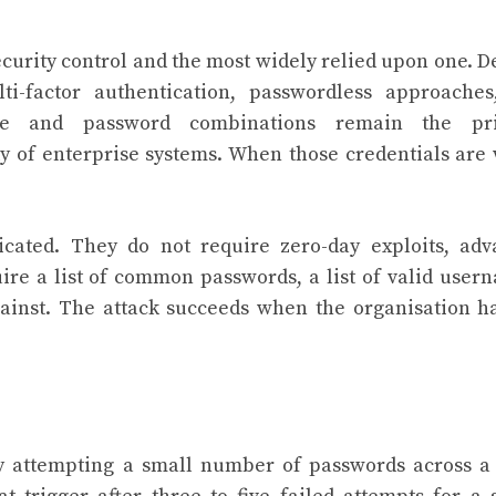
ecurity control and the most widely relied upon one. D
i-factor authentication, passwordless approaches
name and password combinations remain the pr
y of enterprise systems. When those credentials are
ticated. They do not require zero-day exploits, ad
uire a list of common passwords, a list of valid user
gainst. The attack succeeds when the organisation h
y attempting a small number of passwords across a