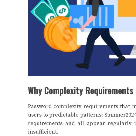
Why Complexity Requirements 
Password complexity requirements that 
users to predictable patterns: Summer2024
requirements and all appear regularly i
insufficient.