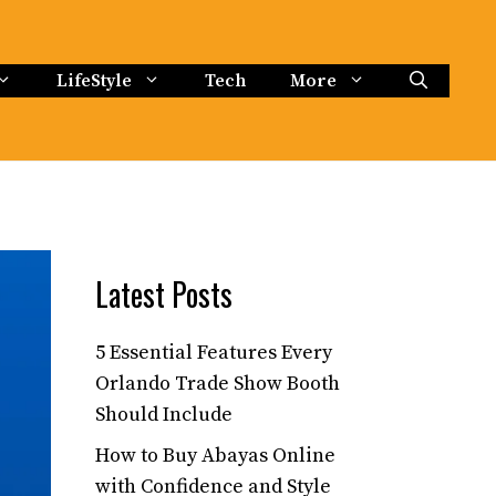
LifeStyle
Tech
More
Latest Posts
5 Essential Features Every
Orlando Trade Show Booth
Should Include
How to Buy Abayas Online
with Confidence and Style