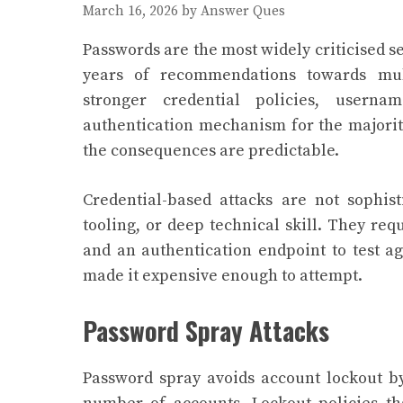
March 16, 2026
by
Answer Ques
Passwords are the most widely criticised s
years of recommendations towards mult
stronger credential policies, user
authentication mechanism for the majorit
the consequences are predictable.
Credential-based attacks are not sophis
tooling, or deep technical skill. They req
and an authentication endpoint to test a
made it expensive enough to attempt.
Password Spray Attacks
Password spray avoids account lockout b