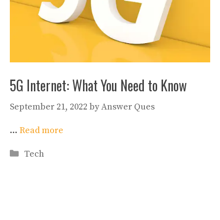
5G Internet: What You Need to Know
September 21, 2022
by
Answer Ques
…
Read more
Categories
Tech