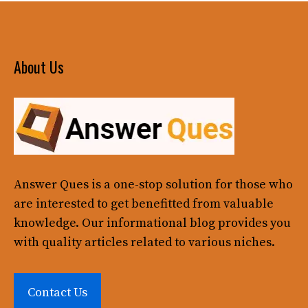
About Us
Answer Ques
is a one-stop solution for those who
are interested to get benefitted from valuable
knowledge. Our informational blog provides you
with quality articles related to various niches.
Contact Us