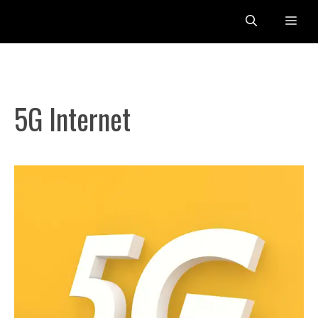
Skip
Me
to
content
5G Internet