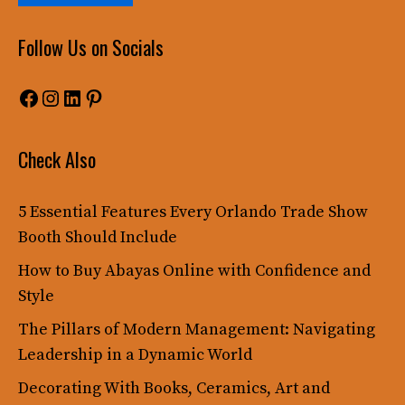
Follow Us on Socials
Facebook
Instagram
LinkedIn
Pinterest
Check Also
5 Essential Features Every Orlando Trade Show
Booth Should Include
How to Buy Abayas Online with Confidence and
Style
The Pillars of Modern Management: Navigating
Leadership in a Dynamic World
Decorating With Books, Ceramics, Art and