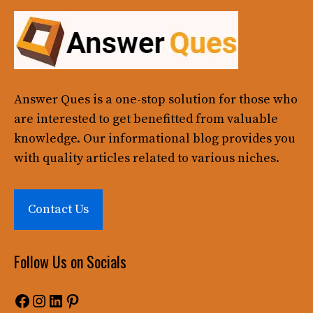
Answer Ques
is a one-stop solution for those who
are interested to get benefitted from valuable
knowledge. Our informational blog provides you
with quality articles related to various niches.
Contact Us
Follow Us on Socials
Facebook
Instagram
LinkedIn
Pinterest