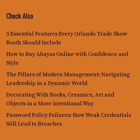
Check Also
5 Essential Features Every Orlando Trade Show
Booth Should Include
How to Buy Abayas Online with Confidence and
Style
The Pillars of Modern Management: Navigating
Leadership in a Dynamic World
Decorating With Books, Ceramics, Art and
Objects in a More Intentional Way
Password Policy Failures: How Weak Credentials
Still Lead to Breaches