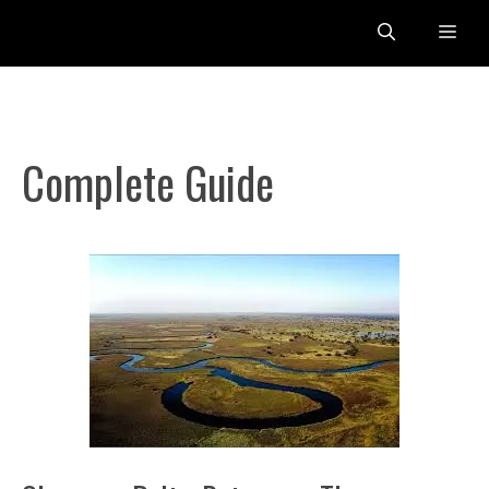
Skip
Me
to
content
Complete Guide