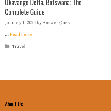
Okavango Delta, Botswana: The
Complete Guide
January 1, 2024
by
Answer Ques
…
Read more
Categories
Travel
About Us