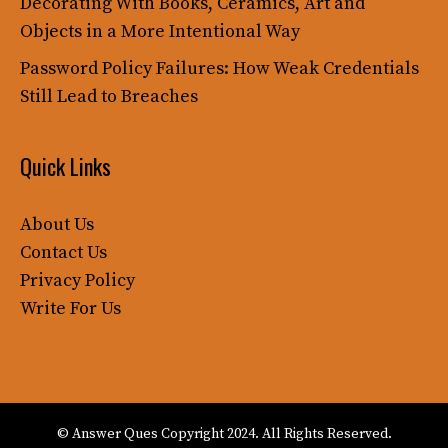
Decorating With Books, Ceramics, Art and
Objects in a More Intentional Way
Password Policy Failures: How Weak Credentials
Still Lead to Breaches
Quick Links
About Us
Contact Us
Privacy Policy
Write For Us
© Answer Ques Copyright 2024. All Rights Reserved.