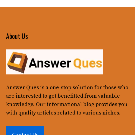
About Us
Answer Ques
is a one-stop solution for those who
are interested to get benefitted from valuable
knowledge. Our informational blog provides you
with quality articles related to various niches.
Contact Us