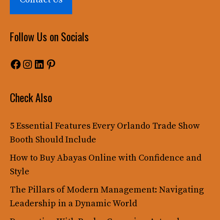
Follow Us on Socials
Facebook
Instagram
LinkedIn
Pinterest
Check Also
5 Essential Features Every Orlando Trade Show
Booth Should Include
How to Buy Abayas Online with Confidence and
Style
The Pillars of Modern Management: Navigating
Leadership in a Dynamic World