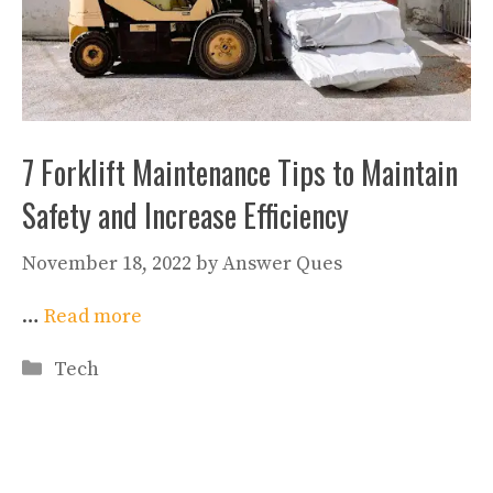
7 Forklift Maintenance Tips to Maintain
Safety and Increase Efficiency
November 18, 2022
by
Answer Ques
…
Read more
Categories
Tech