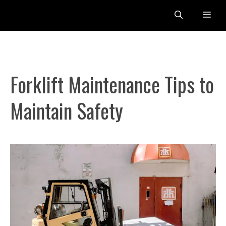
Skip
Me
to
content
Forklift Maintenance Tips to
Maintain Safety