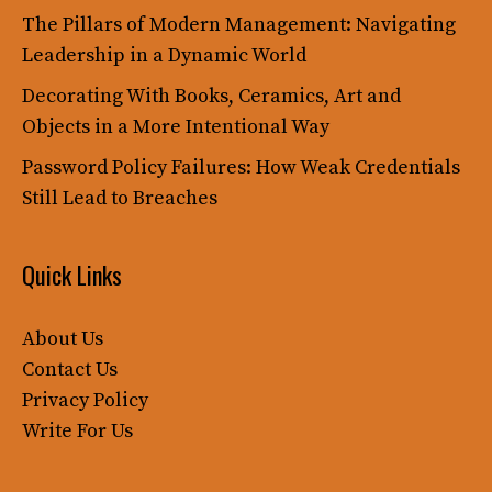
The Pillars of Modern Management: Navigating
Leadership in a Dynamic World
Decorating With Books, Ceramics, Art and
Objects in a More Intentional Way
Password Policy Failures: How Weak Credentials
Still Lead to Breaches
Quick Links
About Us
Contact Us
Privacy Policy
Write For Us