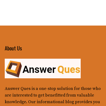
About Us
Answer Ques
is a one-stop solution for those who
are interested to get benefitted from valuable
knowledge. Our informational blog provides you