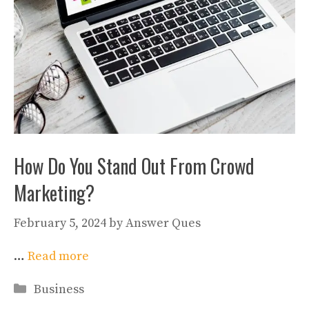
How Do You Stand Out From Crowd
Marketing?
February 5, 2024
by
Answer Ques
…
Read more
Categories
Business