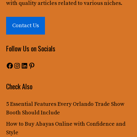
with quality articles related to various niches.
Contact Us
Follow Us on Socials
Facebook
Instagram
LinkedIn
Pinterest
Check Also
5 Essential Features Every Orlando Trade Show
Booth Should Include
How to Buy Abayas Online with Confidence and
Style