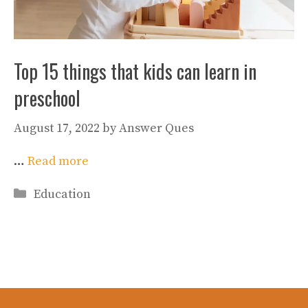
Top 15 things that kids can learn in
preschool
August 17, 2022
by
Answer Ques
…
Read more
Categories
Education