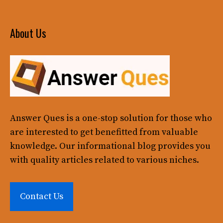
About Us
Answer Ques
is a one-stop solution for those who
are interested to get benefitted from valuable
knowledge. Our informational blog provides you
with quality articles related to various niches.
Contact Us