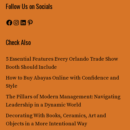
Follow Us on Socials
Facebook
Instagram
LinkedIn
Pinterest
Check Also
5 Essential Features Every Orlando Trade Show
Booth Should Include
How to Buy Abayas Online with Confidence and
Style
The Pillars of Modern Management: Navigating
Leadership in a Dynamic World
Decorating With Books, Ceramics, Art and
Objects in a More Intentional Way