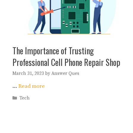
The Importance of Trusting
Professional Cell Phone Repair Shop
March 31, 2023
by
Answer Ques
…
Read more
Categories
Tech