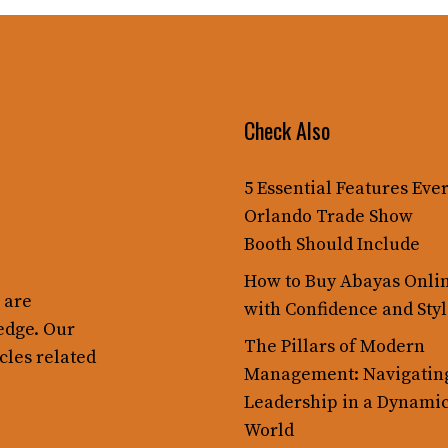
Check Also
5 Essential Features Eve
Orlando Trade Show
Booth Should Include
How to Buy Abayas Onli
 are
with Confidence and Sty
edge. Our
The Pillars of Modern
cles related
Management: Navigatin
Leadership in a Dynami
World