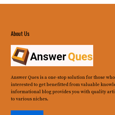
About Us
Answer Ques
is a one-stop solution for those who
interested to get benefitted from valuable knowl
informational blog provides you with quality arti
to various niches.