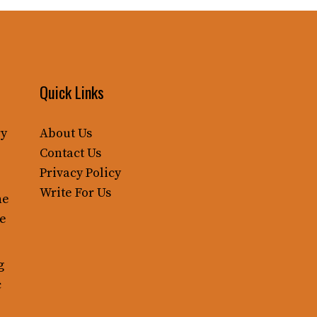
Quick Links
ry
About Us
Contact Us
Privacy Policy
Write For Us
ne
le
g
c