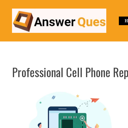
Skip
to
content
H
Professional Cell Phone Re