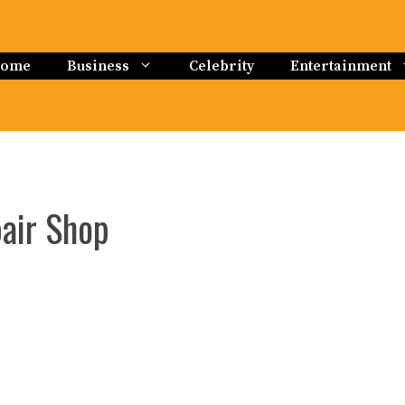
ome
Business
Celebrity
Entertainment
pair Shop