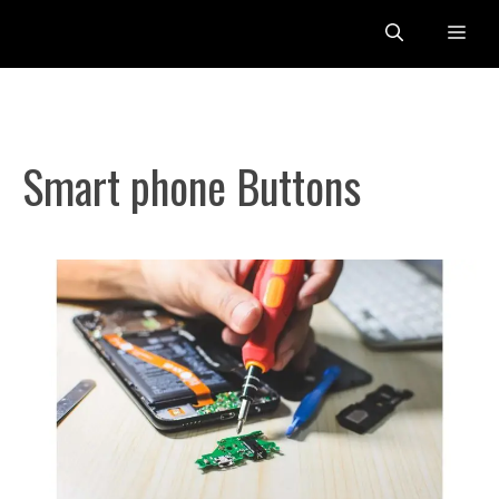
Skip
Me
to
content
Smart phone Buttons