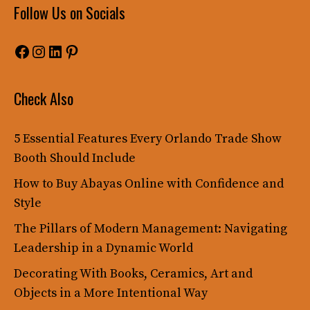
Follow Us on Socials
Facebook
Instagram
LinkedIn
Pinterest
Check Also
5 Essential Features Every Orlando Trade Show
Booth Should Include
How to Buy Abayas Online with Confidence and
Style
The Pillars of Modern Management: Navigating
Leadership in a Dynamic World
Decorating With Books, Ceramics, Art and
Objects in a More Intentional Way