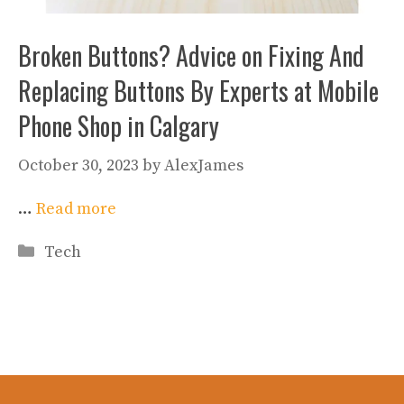
Broken Buttons? Advice on Fixing And
Replacing Buttons By Experts at Mobile
Phone Shop in Calgary
October 30, 2023
by
AlexJames
…
Read more
Categories
Tech