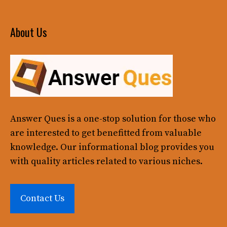
About Us
Answer Ques
is a one-stop solution for those who
are interested to get benefitted from valuable
knowledge. Our informational blog provides you
with quality articles related to various niches.
Contact Us