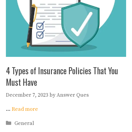
4 Types of Insurance Policies That You
Must Have
December 7, 2023
by
Answer Ques
…
Read more
Categories
General