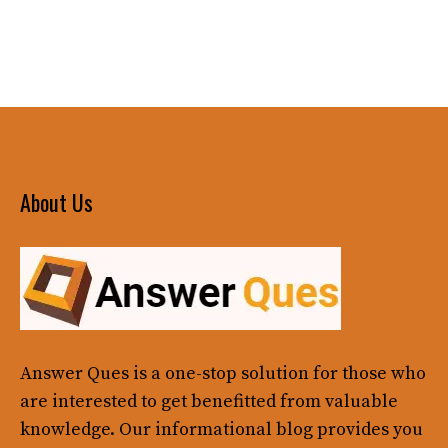
About Us
Answer Ques
is a one-stop solution for those who
are interested to get benefitted from valuable
knowledge. Our informational blog provides you