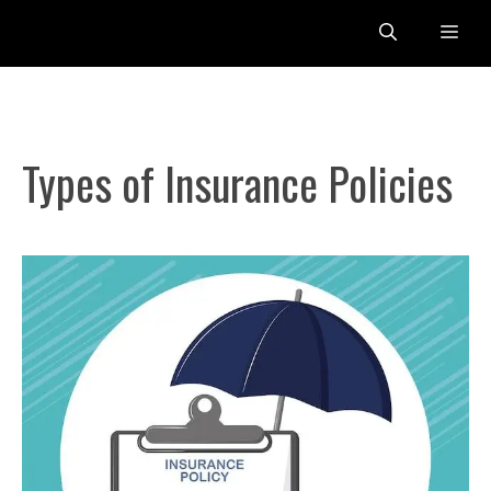
Skip
Me
to
content
Types of Insurance Policies