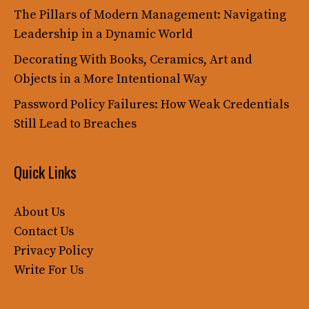
The Pillars of Modern Management: Navigating
Leadership in a Dynamic World
Decorating With Books, Ceramics, Art and
Objects in a More Intentional Way
Password Policy Failures: How Weak Credentials
Still Lead to Breaches
Quick Links
About Us
Contact Us
Privacy Policy
Write For Us