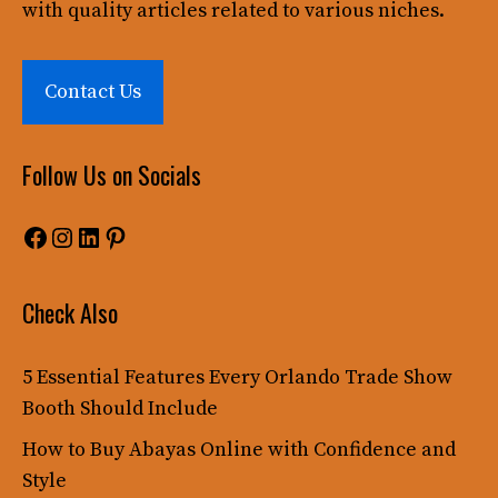
with quality articles related to various niches.
Contact Us
Follow Us on Socials
Facebook
Instagram
LinkedIn
Pinterest
Check Also
5 Essential Features Every Orlando Trade Show
Booth Should Include
How to Buy Abayas Online with Confidence and
Style