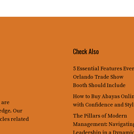
Check Also
5 Essential Features Eve
Orlando Trade Show
Booth Should Include
How to Buy Abayas Onli
 are
with Confidence and Sty
edge. Our
The Pillars of Modern
cles related
Management: Navigatin
Leadership in a Dynami