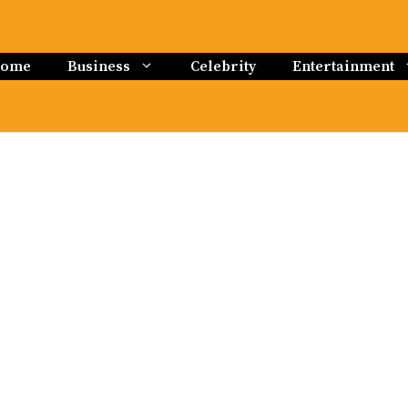
ome
Business
Celebrity
Entertainment