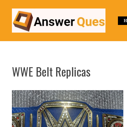
Skip
to
content
H
WWE Belt Replicas