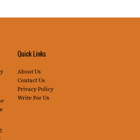
Quick Links
ry
About Us
Contact Us
Privacy Policy
Write For Us
ne
le
g
c