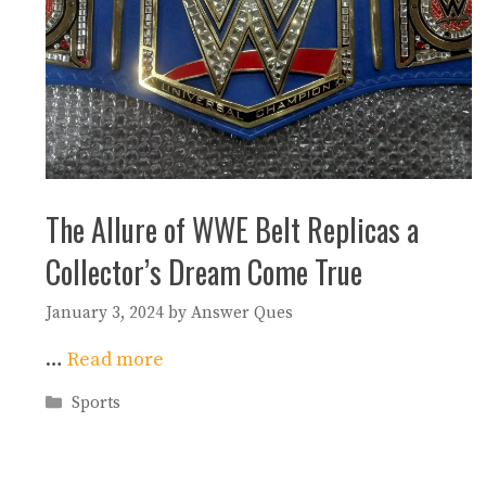
The Allure of WWE Belt Replicas a
Collector’s Dream Come True
January 3, 2024
by
Answer Ques
…
Read more
Categories
Sports