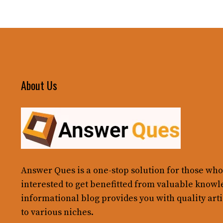
About Us
Answer Ques
is a one-stop solution for those who
interested to get benefitted from valuable knowl
informational blog provides you with quality arti
to various niches.