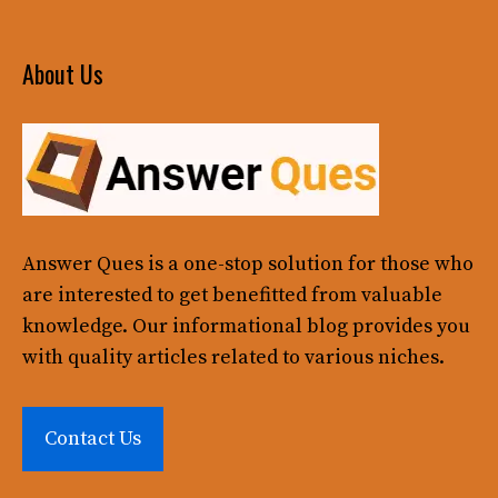
About Us
Answer Ques
is a one-stop solution for those who
are interested to get benefitted from valuable
knowledge. Our informational blog provides you
with quality articles related to various niches.
Contact Us