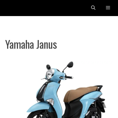
Skip
Me
to
content
Yamaha Janus