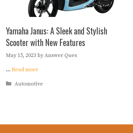
Yamaha Janus: A Sleek and Stylish
Scooter with New Features
May 15, 2023
by
Answer Ques
…
Read more
Categories
Automotive