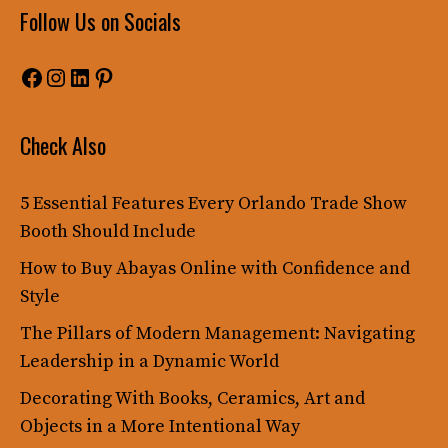
Follow Us on Socials
Facebook
Instagram
LinkedIn
Pinterest
Check Also
5 Essential Features Every Orlando Trade Show
Booth Should Include
How to Buy Abayas Online with Confidence and
Style
The Pillars of Modern Management: Navigating
Leadership in a Dynamic World
Decorating With Books, Ceramics, Art and
Objects in a More Intentional Way