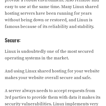
provide a robust environment. Also reliable and
easy to use at the same time. Many Linux shared
hosting servers have been running for years
without being down or restored, and Linux is
famous because of its reliability and stability.
Secure:
Linux is undoubtedly one of the most secured
operating systems in the market.
And using Linux shared hosting for your website
makes your website overall secure and safe.
A server always needs to accept requests from
3rd parties to provide them with data it makes its
security vulnerabilities. Linux implements very