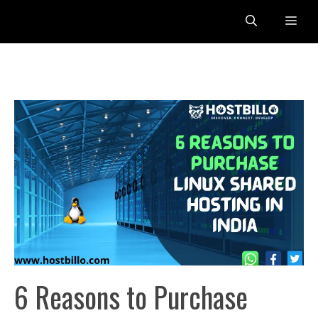
Skip
Me
to
content
6 Reasons to Purchase