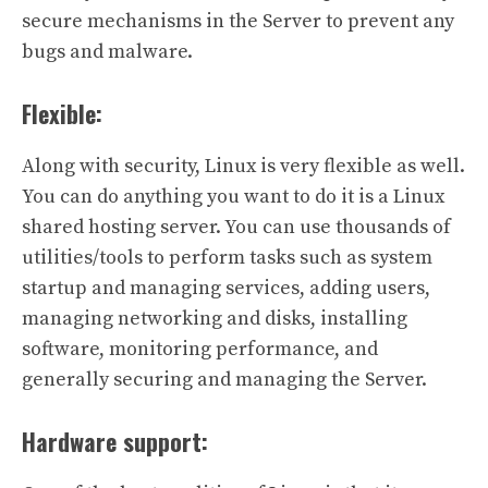
secure mechanisms in the Server to prevent any
bugs and malware.
Flexible:
Along with security, Linux is very flexible as well.
You can do anything you want to do it is a Linux
shared hosting server. You can use thousands of
utilities/tools to perform tasks such as system
startup and managing services, adding users,
managing networking and disks, installing
software, monitoring performance, and
generally securing and managing the Server.
Hardware support: