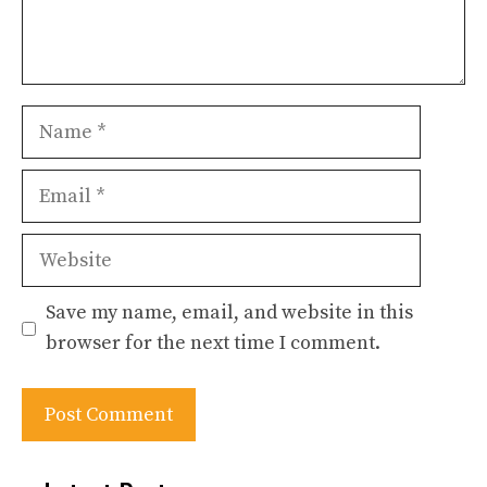
Name
Email
Website
Save my name, email, and website in this
browser for the next time I comment.