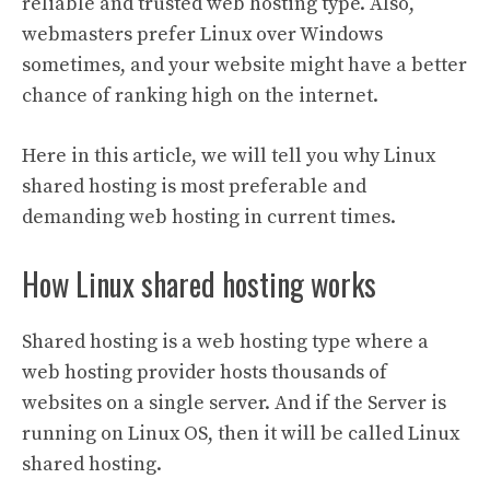
reliable and trusted web hosting type. Also,
webmasters prefer Linux over Windows
sometimes, and your website might have a better
chance of ranking high on the internet.
Here in this article, we will tell you why Linux
shared hosting is most preferable and
demanding web hosting in current times.
How Linux shared hosting works
Shared hosting is a web hosting type where a
web hosting provider hosts thousands of
websites on a single server. And if the Server is
running on Linux OS, then it will be called Linux
shared hosting.