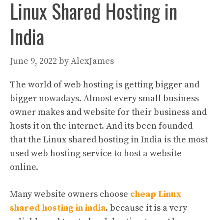
Linux Shared Hosting in
India
June 9, 2022
by
AlexJames
The world of web hosting is getting bigger and
bigger nowadays. Almost every small business
owner makes and website for their business and
hosts it on the internet. And its been founded
that the Linux shared hosting in India is the most
used web hosting service to host a website
online.
Many website owners choose
cheap Linux
shared hosting in india
. because it is a very