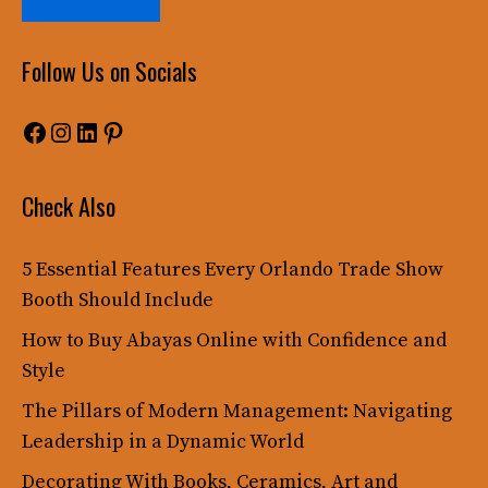
Follow Us on Socials
Facebook
Instagram
LinkedIn
Pinterest
Check Also
5 Essential Features Every Orlando Trade Show
Booth Should Include
How to Buy Abayas Online with Confidence and
Style
The Pillars of Modern Management: Navigating
Leadership in a Dynamic World
Decorating With Books, Ceramics, Art and