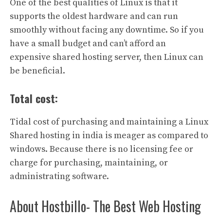
One of the best qualities of Linux is that it
supports the oldest hardware and can run
smoothly without facing any downtime. So if you
have a small budget and can’t afford an
expensive shared hosting server, then Linux can
be beneficial.
Total cost:
Tidal cost of purchasing and maintaining a Linux
Shared hosting in india is meager as compared to
windows. Because there is no licensing fee or
charge for purchasing, maintaining, or
administrating software.
About Hostbillo- The Best Web Hosting