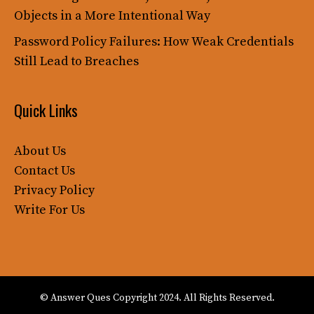
Objects in a More Intentional Way
Password Policy Failures: How Weak Credentials
Still Lead to Breaches
Quick Links
About Us
Contact Us
Privacy Policy
Write For Us
© Answer Ques Copyright 2024. All Rights Reserved.