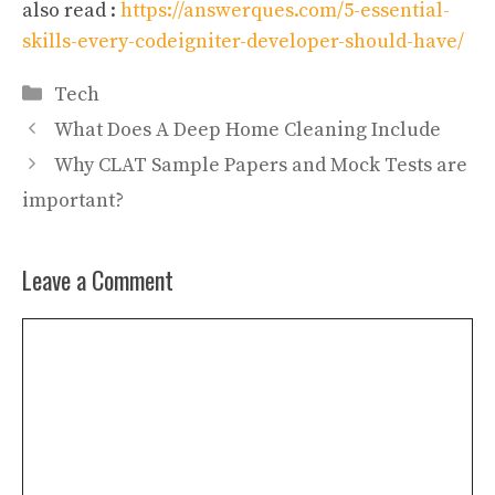
also read :
https://answerques.com/5-essential-
skills-every-codeigniter-developer-should-have/
Categories
Tech
What Does A Deep Home Cleaning Include
Why CLAT Sample Papers and Mock Tests are
important?
Leave a Comment
Comment