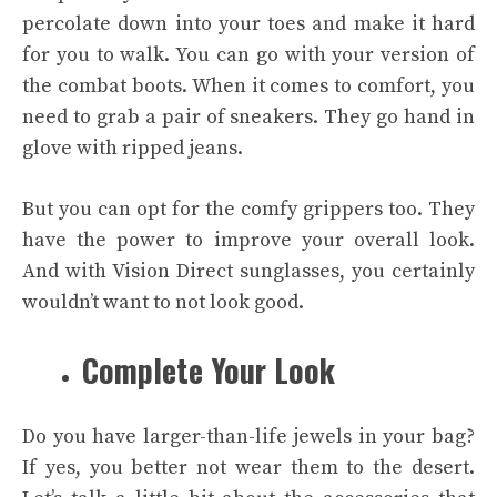
percolate down into your toes and make it hard
for you to walk. You can go with your version of
the combat boots. When it comes to comfort, you
need to grab a pair of sneakers. They go hand in
glove with ripped jeans.
But you can opt for the comfy grippers too. They
have the power to improve your overall look.
And with
Vision Direct
sunglasses, you certainly
wouldn’t want to not look good.
Complete Your Look
Do you have larger-than-life jewels in your bag?
If yes, you better not wear them to the desert.