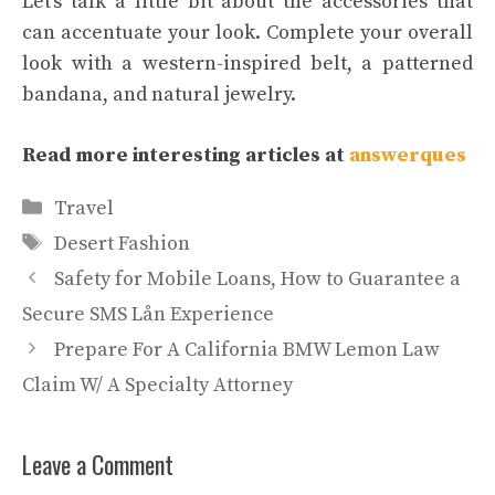
Let’s talk a little bit about the accessories that
can accentuate your look. Complete your overall
look with a western-inspired belt, a patterned
bandana, and natural jewelry.
Read more interesting articles at
answerques
Categories
Travel
Tags
Desert Fashion
Safety for Mobile Loans, How to Guarantee a
Secure SMS Lån Experience
Prepare For A California BMW Lemon Law
Claim W/ A Specialty Attorney
Leave a Comment