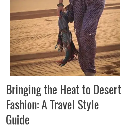
Bringing the Heat to Desert
Fashion: A Travel Style
Guide