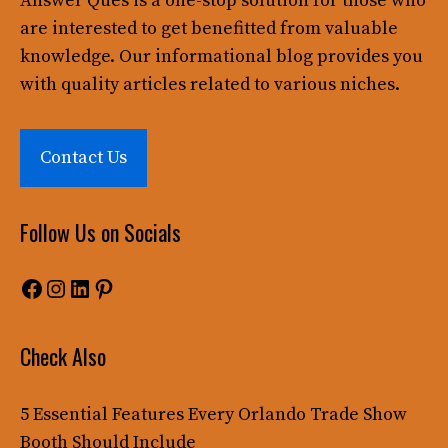
Answer Ques
is a one-stop solution for those who
are interested to get benefitted from valuable
knowledge. Our informational blog provides you
with quality articles related to various niches.
Contact Us
Follow Us on Socials
Facebook
Instagram
LinkedIn
Pinterest
Check Also
5 Essential Features Every Orlando Trade Show
Booth Should Include