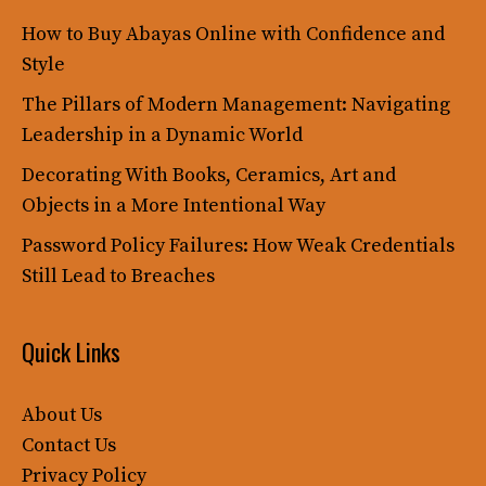
How to Buy Abayas Online with Confidence and
Style
The Pillars of Modern Management: Navigating
Leadership in a Dynamic World
Decorating With Books, Ceramics, Art and
Objects in a More Intentional Way
Password Policy Failures: How Weak Credentials
Still Lead to Breaches
Quick Links
About Us
Contact Us
Privacy Policy