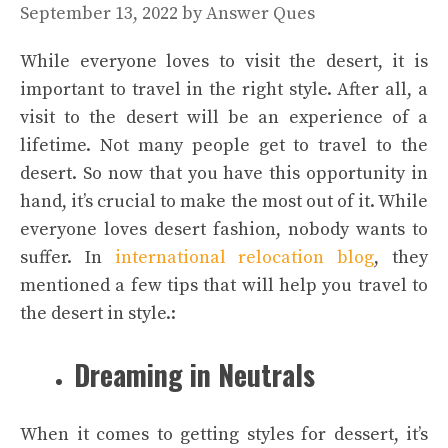
September 13, 2022
by
Answer Ques
While everyone loves to visit the desert, it is
important to travel in the right style. After all, a
visit to the desert will be an experience of a
lifetime. Not many people get to travel to the
desert. So now that you have this opportunity in
hand, it’s crucial to make the most out of it. While
everyone loves desert fashion, nobody wants to
suffer. In
international relocation blog
, they
mentioned a few tips that will help you travel to
the desert in style.:
Dreaming in Neutrals
When it comes to getting styles for dessert, it’s