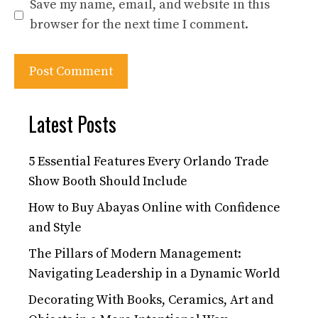
Save my name, email, and website in this
browser for the next time I comment.
Latest Posts
5 Essential Features Every Orlando Trade
Show Booth Should Include
How to Buy Abayas Online with Confidence
and Style
The Pillars of Modern Management:
Navigating Leadership in a Dynamic World
Decorating With Books, Ceramics, Art and