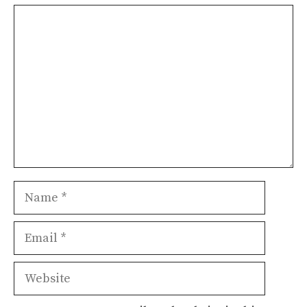
Comment
Name
Email
Website