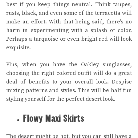
best if you keep things neutral. Think taupes,
rusts, black, and even some of the terracotta will
make an effort. With that being said, there’s no
harm in experimenting with a splash of color.
Perhaps a turquoise or even bright red will look
exquisite.
Plus, when you have the
Oakley
sunglasses,
choosing the right colored outfit will do a great
deal of benefits to your overall look. Despise
mixing patterns and styles. This will be half fun
styling yourself for the perfect desert look.
Flowy Maxi Skirts
The desert might be hot, but you can still have a