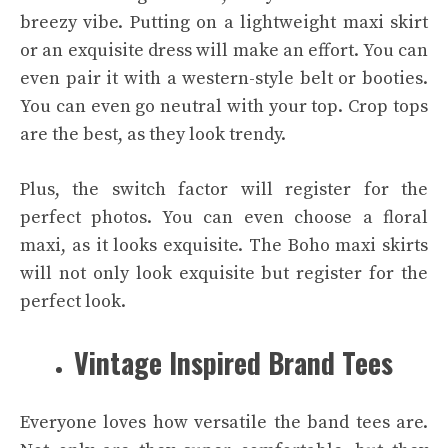
breezy vibe. Putting on a lightweight maxi skirt
or an exquisite dress will make an effort. You can
even pair it with a western-style belt or booties.
You can even go neutral with your top. Crop tops
are the best, as they look trendy.
Plus, the switch factor will register for the
perfect photos. You can even choose a floral
maxi, as it looks exquisite. The Boho maxi skirts
will not only look exquisite but register for the
perfect look.
Vintage Inspired Brand Tees
Everyone loves how versatile the band tees are.