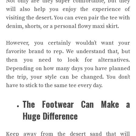
Not only are they super comfortable, but they
will also help you enjoy the experience of
visiting the desert. You can even pair the tee with
denim, shorts, or a personal flowy maxi skirt.
However, you certainly wouldn’t want your
favorite brand to rep. We understand that, but
then you need to look for alternatives.
Depending on how many days you have planned
the trip, your style can be changed. You don’t
have to stick to the same tee every day.
The Footwear Can Make a
Huge Difference
Keep away from the desert sand that will