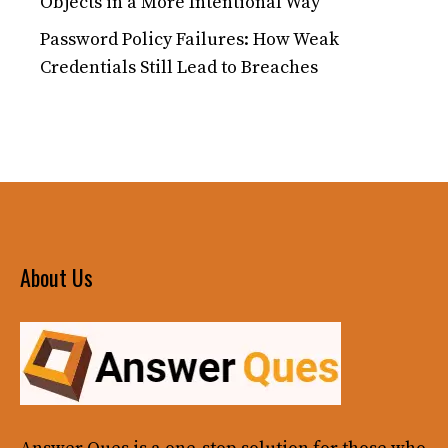
Objects in a More Intentional Way
Password Policy Failures: How Weak
Credentials Still Lead to Breaches
About Us