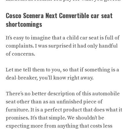
Cosco Scenera Next Convertible car seat
shortcomings
It’s easy to imagine that a child car seat is full of
complaints. I was surprised it had only handful
of concerns.
Let me tell them to you, so that if something is a
deal-breaker, you’ll know right away.
There’s no better description of this automobile
seat other than as an unfinished piece of
furniture. It is a perfect product that does what it
promises. It’s that simple. We shouldn’t be
expecting more from anything that costs less