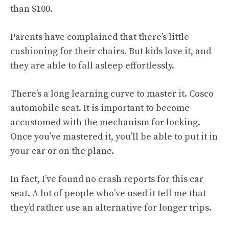
than $100.
Parents have complained that there’s little
cushioning for their chairs. But kids love it, and
they are able to fall asleep effortlessly.
There’s a long learning curve to master it. Cosco
automobile seat. It is important to become
accustomed with the mechanism for locking.
Once you’ve mastered it, you’ll be able to put it in
your car or on the plane.
In fact, I’ve found no crash reports for this car
seat. A lot of people who’ve used it tell me that
they’d rather use an alternative for longer trips.