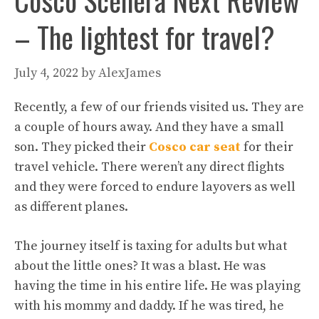
Cosco Scenera Next Review
– The lightest for travel?
July 4, 2022
by
AlexJames
Recently, a few of our friends visited us. They are
a couple of hours away. And they have a small
son. They picked their
Cosco car seat
for their
travel vehicle. There weren’t any direct flights
and they were forced to endure layovers as well
as different planes.
The journey itself is taxing for adults but what
about the little ones? It was a blast. He was
having the time in his entire life. He was playing
with his mommy and daddy. If he was tired, he