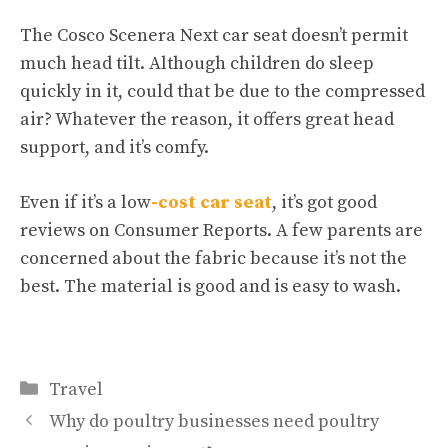
The Cosco Scenera Next car seat doesn’t permit
much head tilt. Although children do sleep
quickly in it, could that be due to the compressed
air? Whatever the reason, it offers great head
support, and it’s comfy.
Even if it’s a low
-cost car seat
, it’s got good
reviews on Consumer Reports. A few parents are
concerned about the fabric because it’s not the
best. The material is good and is easy to wash.
Categories
Travel
Why do poultry businesses need poultry