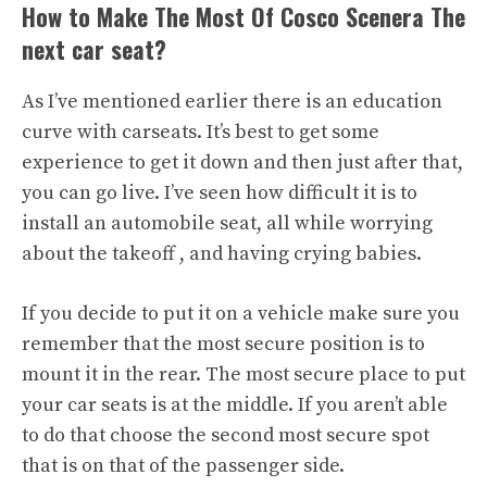
How to Make The Most Of Cosco Scenera The
next car seat?
As I’ve mentioned earlier there is an education
curve with carseats. It’s best to get some
experience to get it down and then just after that,
you can go live. I’ve seen how difficult it is to
install an automobile seat, all while worrying
about the takeoff , and having crying babies.
If you decide to put it on a vehicle make sure you
remember that the most secure position is to
mount it in the rear. The most secure place to put
your car seats is at the middle. If you aren’t able
to do that choose the second most secure spot
that is on that of the passenger side.