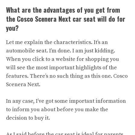
What are the advantages of you get from
the Cosco Scenera Next car seat will do for
you?
Let me explain the characteristics. It’s an
automobile seat. I’m done. I am just kidding.
When you click to a website for shopping you
will see the most important highlights of the
features. There’s no such thing as this one. Cosco
Scenera Next.
In any case, I’ve got some important information
to inform you about before you make the
decision to buy it.
As I said before the car seat is ideal for parents