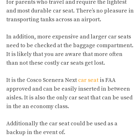
for parents who travel and require the lightest
and most durable car seat. There’s no pleasure in
transporting tanks across an airport.
In addition, more expensive and larger car seats
need to be checked at the baggage compartment.
It is likely that you are aware that more often
than not these costly car seats get lost.
It is the Cosco Scenera Next
car seat
is FAA
approved and can be easily inserted in between
aisles. It is also the only car seat that can be used
in the an economy class.
Additionally the car seat could be used as a
backup in the event of.