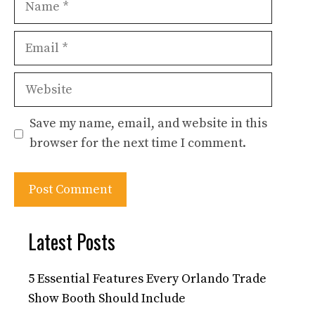
Email
Website
Save my name, email, and website in this
browser for the next time I comment.
Latest Posts
5 Essential Features Every Orlando Trade
Show Booth Should Include