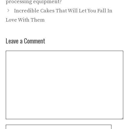
processing equipment?
Incredible Cakes That Will Let You Fall In
Love With Them
Leave a Comment
Comment
Name