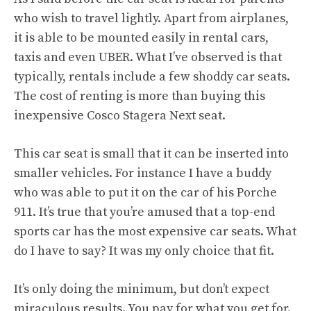
who wish to travel lightly. Apart from airplanes,
it is able to be mounted easily in rental cars,
taxis and even UBER. What I’ve observed is that
typically, rentals include a few shoddy car seats.
The cost of renting is more than buying this
inexpensive Cosco Stagera Next seat.
This car seat is small that it can be inserted into
smaller vehicles. For instance I have a buddy
who was able to put it on the car of his Porche
911. It’s true that you’re amused that a top-end
sports car has the most expensive car seats. What
do I have to say? It was my only choice that fit.
It’s only doing the minimum, but don’t expect
miraculous results. You pay for what you get for.