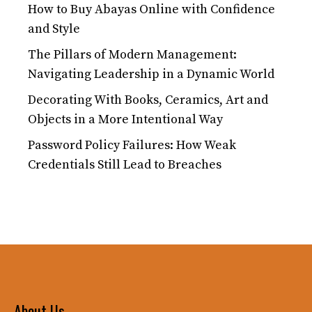
How to Buy Abayas Online with Confidence
and Style
The Pillars of Modern Management:
Navigating Leadership in a Dynamic World
Decorating With Books, Ceramics, Art and
Objects in a More Intentional Way
Password Policy Failures: How Weak
Credentials Still Lead to Breaches
About Us