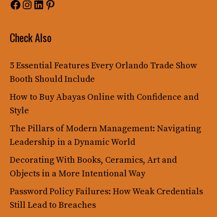
Facebook
Instagram
LinkedIn
Pinterest
Check Also
5 Essential Features Every Orlando Trade Show
Booth Should Include
How to Buy Abayas Online with Confidence and
Style
The Pillars of Modern Management: Navigating
Leadership in a Dynamic World
Decorating With Books, Ceramics, Art and
Objects in a More Intentional Way
Password Policy Failures: How Weak Credentials
Still Lead to Breaches