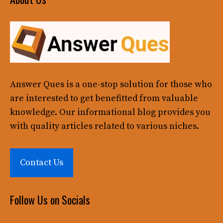
Answer Ques
is a one-stop solution for those who
are interested to get benefitted from valuable
knowledge. Our informational blog provides you
with quality articles related to various niches.
Contact Us
Follow Us on Socials