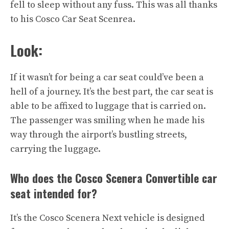
fell to sleep without any fuss. This was all thanks
to his Cosco Car Seat Scenrea.
Look:
If it wasn’t for being a car seat could’ve been a
hell of a journey. It’s the best part, the car seat is
able to be affixed to luggage that is carried on.
The passenger was smiling when he made his
way through the airport’s bustling streets,
carrying the luggage.
Who does the Cosco Scenera Convertible car
seat intended for?
It’s the Cosco Scenera Next vehicle is designed