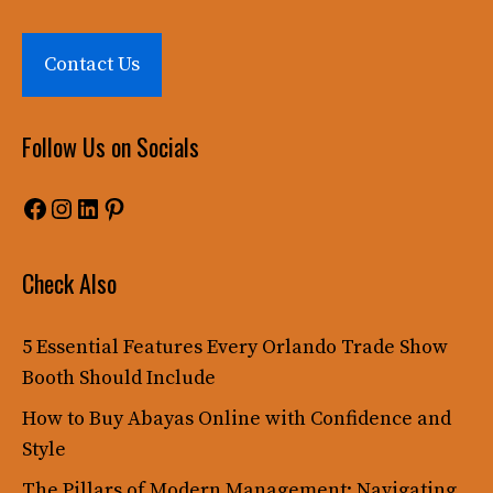
Contact Us
Follow Us on Socials
Facebook
Instagram
LinkedIn
Pinterest
Check Also
5 Essential Features Every Orlando Trade Show
Booth Should Include
How to Buy Abayas Online with Confidence and
Style
The Pillars of Modern Management: Navigating