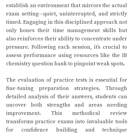
establish an environment that mirrors the actual
exam setting—quiet, uninterrupted, and strictly
timed. Engaging in this disciplined approach not
only hones their time management skills but
also reinforces their ability to concentrate under
pressure. Following each session, it’s crucial to
assess performance using resources like the IB
chemistry question bank to pinpoint weak spots.
The evaluation of practice tests is essential for
fine-tuning preparation strategies. Through
detailed analysis of their answers, students can
uncover both strengths and areas needing
improvement. This methodical review
transforms practice exams into invaluable tools
for confidence building and technique