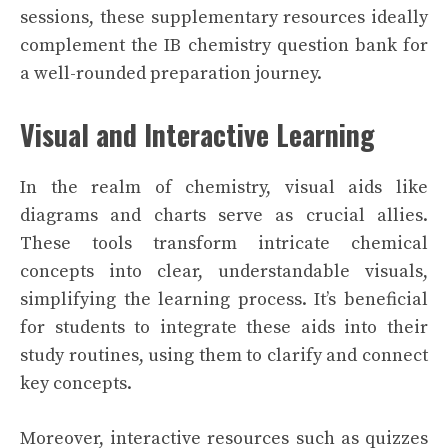
sessions, these supplementary resources ideally
complement the IB chemistry question bank for
a well-rounded preparation journey.
Visual and Interactive Learning
In the realm of chemistry, visual aids like
diagrams and charts serve as crucial allies.
These tools transform intricate chemical
concepts into clear, understandable visuals,
simplifying the learning process. It’s beneficial
for students to integrate these aids into their
study routines, using them to clarify and connect
key concepts.
Moreover, interactive resources such as quizzes