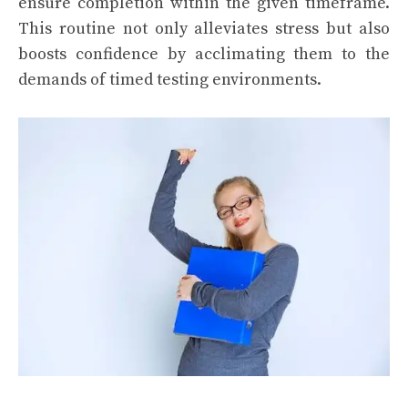
ensure completion within the given timeframe.
This routine not only alleviates stress but also
boosts confidence by acclimating them to the
demands of timed testing environments.