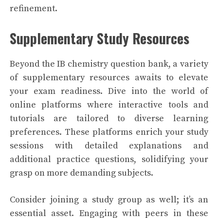
refinement.
Supplementary Study Resources
Beyond the IB chemistry question bank, a variety
of supplementary resources awaits to elevate
your exam readiness. Dive into the world of
online platforms where interactive tools and
tutorials are tailored to diverse learning
preferences. These platforms enrich your study
sessions with detailed explanations and
additional practice questions, solidifying your
grasp on more demanding subjects.
Consider joining a study group as well; it’s an
essential asset. Engaging with peers in these