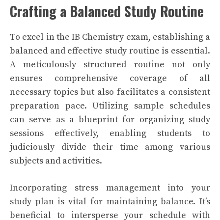
Crafting a Balanced Study Routine
To excel in the IB Chemistry exam, establishing a
balanced and effective study routine is essential.
A meticulously structured routine not only
ensures comprehensive coverage of all
necessary topics but also facilitates a consistent
preparation pace. Utilizing sample schedules
can serve as a blueprint for organizing study
sessions effectively, enabling students to
judiciously divide their time among various
subjects and activities.
Incorporating stress management into your
study plan is vital for maintaining balance. It’s
beneficial to intersperse your schedule with