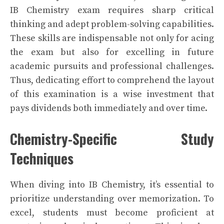
IB Chemistry exam requires sharp critical
thinking and adept problem-solving capabilities.
These skills are indispensable not only for acing
the exam but also for excelling in future
academic pursuits and professional challenges.
Thus, dedicating effort to comprehend the layout
of this examination is a wise investment that
pays dividends both immediately and over time.
Chemistry-Specific Study
Techniques
When diving into IB Chemistry, it’s essential to
prioritize understanding over memorization. To
excel, students must become proficient at