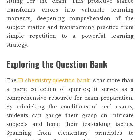
sitting for the exam. This proactive stance
transforms errors into valuable learning
moments, deepening comprehension of the
subject matter and transforming practice from
simple repetition to a powerful learning
strategy.
Exploring the Question Bank
The
IB chemistry question bank
is far more than
a mere collection of queries; it serves as a
comprehensive resource for exam preparation.
By mimicking the conditions of real exams,
students can gauge their grasp on intricate
subjects and hone their test-taking tactics.
Spanning from elementary principles to