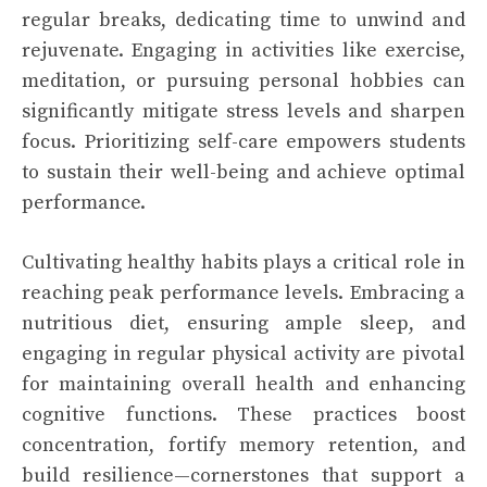
regular breaks, dedicating time to unwind and
rejuvenate. Engaging in activities like exercise,
meditation, or pursuing personal hobbies can
significantly mitigate stress levels and sharpen
focus. Prioritizing self-care empowers students
to sustain their well-being and achieve optimal
performance.
Cultivating healthy habits plays a critical role in
reaching peak performance levels. Embracing a
nutritious diet, ensuring ample sleep, and
engaging in regular physical activity are pivotal
for maintaining overall health and enhancing
cognitive functions. These practices boost
concentration, fortify memory retention, and
build resilience—cornerstones that support a