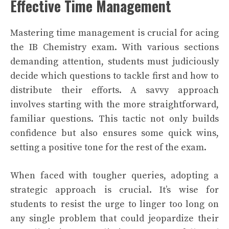
Effective Time Management
Mastering time management is crucial for acing
the IB Chemistry exam. With various sections
demanding attention, students must judiciously
decide which questions to tackle first and how to
distribute their efforts. A savvy approach
involves starting with the more straightforward,
familiar questions. This tactic not only builds
confidence but also ensures some quick wins,
setting a positive tone for the rest of the exam.
When faced with tougher queries, adopting a
strategic approach is crucial. It’s wise for
students to resist the urge to linger too long on
any single problem that could jeopardize their