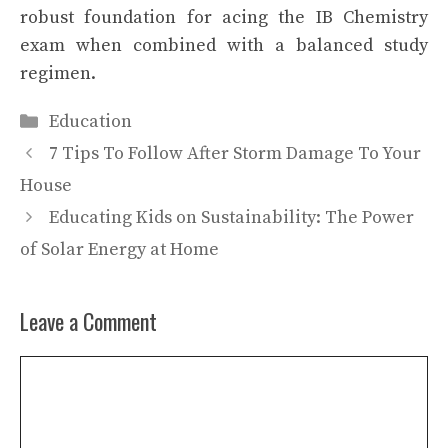
robust foundation for acing the IB Chemistry
exam when combined with a balanced study
regimen.
Categories
Education
7 Tips To Follow After Storm Damage To Your
House
Educating Kids on Sustainability: The Power
of Solar Energy at Home
Leave a Comment
Comment