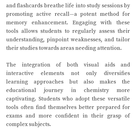
and flashcards breathe life into study sessions by
promoting active recall—a potent method for
memory enhancement. Engaging with these
tools allows students to regularly assess their
understanding, pinpoint weaknesses, and tailor
their studies towards areas needing attention.
The integration of both visual aids and
interactive elements not only diversifies
learning approaches but also makes the
educational journey in chemistry more
captivating. Students who adopt these versatile
tools often find themselves better prepared for
exams and more confident in their grasp of
complex subjects.