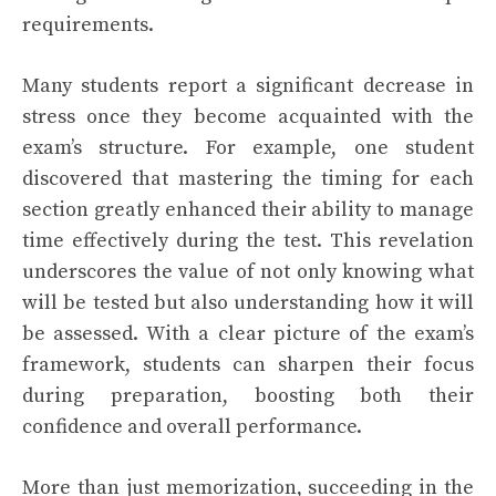
requirements.
Many students report a significant decrease in
stress once they become acquainted with the
exam’s structure. For example, one student
discovered that mastering the timing for each
section greatly enhanced their ability to manage
time effectively during the test. This revelation
underscores the value of not only knowing what
will be tested but also understanding how it will
be assessed. With a clear picture of the exam’s
framework, students can sharpen their focus
during preparation, boosting both their
confidence and overall performance.
More than just memorization, succeeding in the