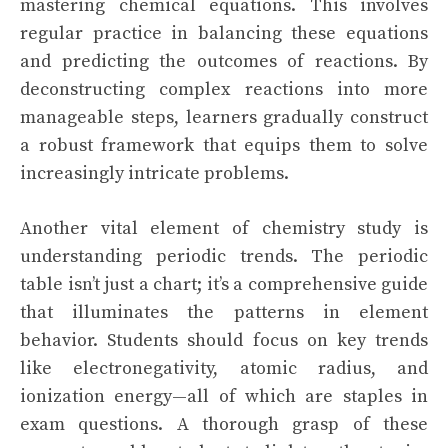
mastering chemical equations. This involves
regular practice in balancing these equations
and predicting the outcomes of reactions. By
deconstructing complex reactions into more
manageable steps, learners gradually construct
a robust framework that equips them to solve
increasingly intricate problems.
Another vital element of chemistry study is
understanding periodic trends. The periodic
table isn’t just a chart; it’s a comprehensive guide
that illuminates the patterns in element
behavior. Students should focus on key trends
like electronegativity, atomic radius, and
ionization energy—all of which are staples in
exam questions. A thorough grasp of these