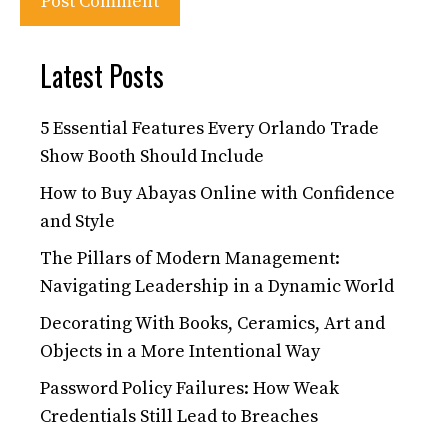
Latest Posts
5 Essential Features Every Orlando Trade
Show Booth Should Include
How to Buy Abayas Online with Confidence
and Style
The Pillars of Modern Management:
Navigating Leadership in a Dynamic World
Decorating With Books, Ceramics, Art and
Objects in a More Intentional Way
Password Policy Failures: How Weak
Credentials Still Lead to Breaches