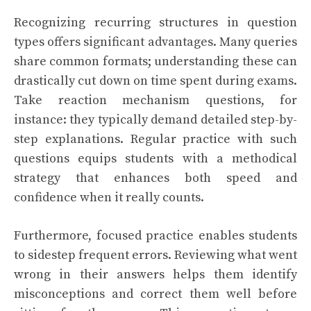
Recognizing recurring structures in question
types offers significant advantages. Many queries
share common formats; understanding these can
drastically cut down on time spent during exams.
Take reaction mechanism questions, for
instance: they typically demand detailed step-by-
step explanations. Regular practice with such
questions equips students with a methodical
strategy that enhances both speed and
confidence when it really counts.
Furthermore, focused practice enables students
to sidestep frequent errors. Reviewing what went
wrong in their answers helps them identify
misconceptions and correct them well before