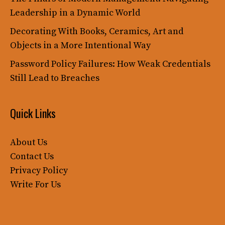
Leadership in a Dynamic World
Decorating With Books, Ceramics, Art and
Objects in a More Intentional Way
Password Policy Failures: How Weak Credentials
Still Lead to Breaches
Quick Links
About Us
Contact Us
Privacy Policy
Write For Us