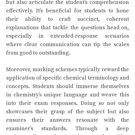
but also articulate the student’s comprehension
effectively. It’s beneficial for students to hone
their ability to craft succinct, coherent
explanations that tackle the questions head-on,
especially in extended-response scenarios
where clear communication can tip the scales
from good to outstanding.
Moreover, marking schemes typically reward the
application of specific chemical terminology and
concepts. Students should immerse themselves
in chemistry’s unique language and weave this
into their exam responses. Doing so not only
showcases their grasp of the subject but also
ensures their answers resonate with the
examiner’s standards. Through a deep