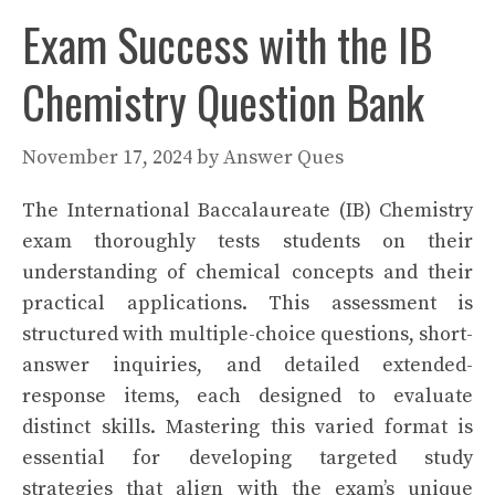
Exam Success with the IB
Chemistry Question Bank
November 17, 2024
by
Answer Ques
The International Baccalaureate (IB) Chemistry
exam thoroughly tests students on their
understanding of chemical concepts and their
practical applications. This assessment is
structured with multiple-choice questions, short-
answer inquiries, and detailed extended-
response items, each designed to evaluate
distinct skills. Mastering this varied format is
essential for developing targeted study
strategies that align with the exam’s unique