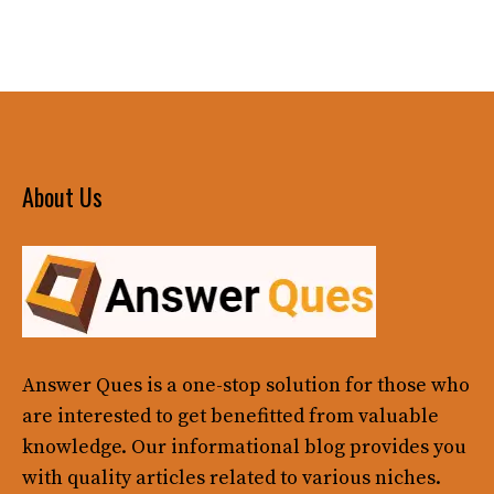
About Us
Answer Ques
is a one-stop solution for those who
are interested to get benefitted from valuable
knowledge. Our informational blog provides you
with quality articles related to various niches.