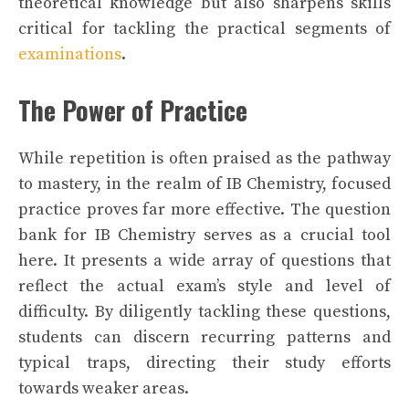
theoretical knowledge but also sharpens skills
critical for tackling the practical segments of
examinations
.
The Power of Practice
While repetition is often praised as the pathway
to mastery, in the realm of IB Chemistry, focused
practice proves far more effective. The question
bank for IB Chemistry serves as a crucial tool
here. It presents a wide array of questions that
reflect the actual exam’s style and level of
difficulty. By diligently tackling these questions,
students can discern recurring patterns and
typical traps, directing their study efforts
towards weaker areas.