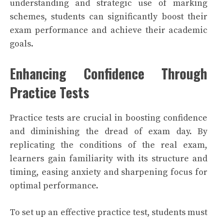
understanding and strategic use of marking
schemes, students can significantly boost their
exam performance and achieve their academic
goals.
Enhancing Confidence Through
Practice Tests
Practice tests are crucial in boosting confidence
and diminishing the dread of exam day. By
replicating the conditions of the real exam,
learners gain familiarity with its structure and
timing, easing anxiety and sharpening focus for
optimal performance.
To set up an effective practice test, students must