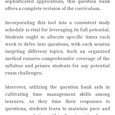
sophisticated applications, this question bank
offers a complete revision of the curriculum.
Incorporating this tool into a consistent study
schedule is vital for leveraging its full potential.
Students ought to allocate specific times each
week to delve into questions, with each session
targeting different topics. Such an organized
method ensures comprehensive coverage of the
syllabus and primes students for any potential
exam challenges.
Moreover, utilizing the question bank aids in
cultivating time management skills among
learners. As they time their responses to
questions, students learn to maintain pace and