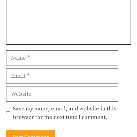
Name
Email
Website
Save my name, email, and website in this
browser for the next time I comment.