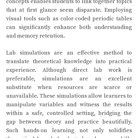
concepts enables students to link together topics
that at first glance seem disparate. Employing
visual tools such as color-coded periodic tables
can significantly enhance both understanding
and memory retention.
Lab simulations are an effective method to
translate theoretical knowledge into practical
experience. Although direct lab work is
preferable, simulations are an excellent
substitute when resources are scarce or
unavailable. These simulations allow learners to
manipulate variables and witness the results
within a safe, controlled setting, bridging the
gap between theory and practice beautifully.
Such hands-on learning not only solidifies