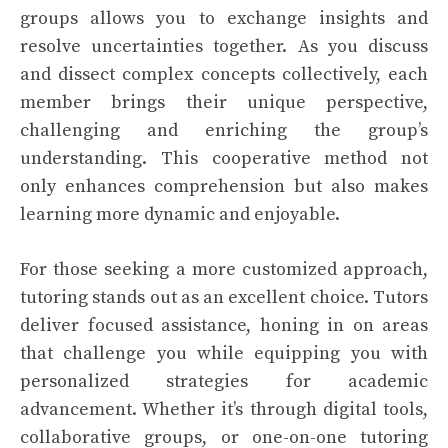
groups allows you to exchange insights and
resolve uncertainties together. As you discuss
and dissect complex concepts collectively, each
member brings their unique perspective,
challenging and enriching the group’s
understanding. This cooperative method not
only enhances comprehension but also makes
learning more dynamic and enjoyable.
For those seeking a more customized approach,
tutoring stands out as an excellent choice. Tutors
deliver focused assistance, honing in on areas
that challenge you while equipping you with
personalized strategies for academic
advancement. Whether it’s through digital tools,
collaborative groups, or one-on-one tutoring