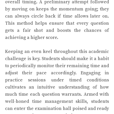
overall timing. A preliminary attempt followed
by moving on keeps the momentum going; they
can always circle back if time allows later on.
This method helps ensure that every question
gets a fair shot and boosts the chances of
achieving a higher score.
Keeping an even keel throughout this academic
challenge is key. Students should make it a habit
to periodically monitor their remaining time and
adjust their pace accordingly. Engaging in
practice sessions under timed conditions
cultivates an intuitive understanding of how
much time each question warrants. Armed with
well-honed time management skills, students
can enter the examination hall poised and ready