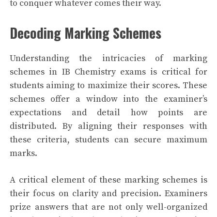
to conquer whatever comes their way.
Decoding Marking Schemes
Understanding the intricacies of marking
schemes in IB Chemistry exams is critical for
students aiming to maximize their scores. These
schemes offer a window into the examiner’s
expectations and detail how points are
distributed. By aligning their responses with
these criteria, students can secure maximum
marks.
A critical element of these marking schemes is
their focus on clarity and precision. Examiners
prize answers that are not only well-organized