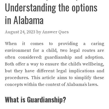
Understanding the options
in Alabama
August 24, 2023
by
Answer Ques
When it comes to providing a caring
environment for a child, two legal routes are
often considered: guardianship and adoption.
Both offer a way to ensure the child’s wellbeing,
but they have different legal implications and
procedures. This article aims to simplify these
concepts within the context of Alabama’s laws.
What is Guardianship?