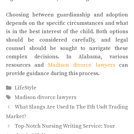
Choosing between guardianship and adoption
depends on the specific circumstances and what
is in the best interest of the child. Both options
should be considered carefully, and legal
counsel should be sought to navigate these
complex decisions. In Alabama, various
resources and
Madison divorce lawyers
can
provide guidance during this process.
Categories
LifeStyle
Tags
Madison divorce lawyers
What Slangs Are Used In The Eth Usdt Trading
Market?
Top-Notch Nursing Writing Service: Your