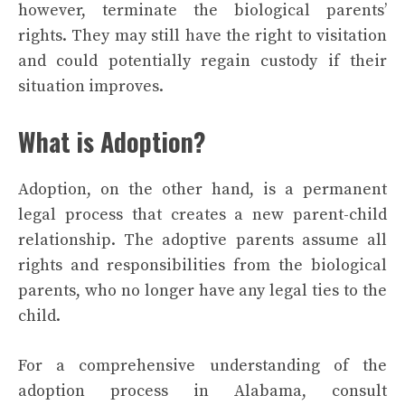
however, terminate the biological parents’
rights. They may still have the right to visitation
and could potentially regain custody if their
situation improves.
What is Adoption?
Adoption, on the other hand, is a permanent
legal process that creates a new parent-child
relationship. The adoptive parents assume all
rights and responsibilities from the biological
parents, who no longer have any legal ties to the
child.
For a comprehensive understanding of the
adoption process in Alabama, consult