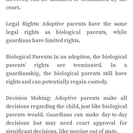
court.
Legal Rights: Adoptive parents have the same
legal rights as biological parents, while
guardians have limited rights.
Biological Parents: In an adoption, the biological
parents’ rights are terminated. In a
guardianship, the biological parents still have
rights and can potentially regain custody.
Decision Making: Adoptive parents make all
decisions regarding the child, just like biological
parents would. Guardians can make day-to-day
decisions but may need court approval for
significant decisions, like moving out of state.