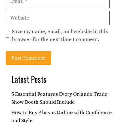
Website
Save my name, email, and website in this
browser for the next time I comment.
Latest Posts
5 Essential Features Every Orlando Trade
Show Booth Should Include
How to Buy Abayas Online with Confidence
and Style