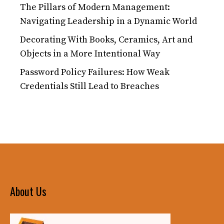
The Pillars of Modern Management:
Navigating Leadership in a Dynamic World
Decorating With Books, Ceramics, Art and
Objects in a More Intentional Way
Password Policy Failures: How Weak
Credentials Still Lead to Breaches
About Us