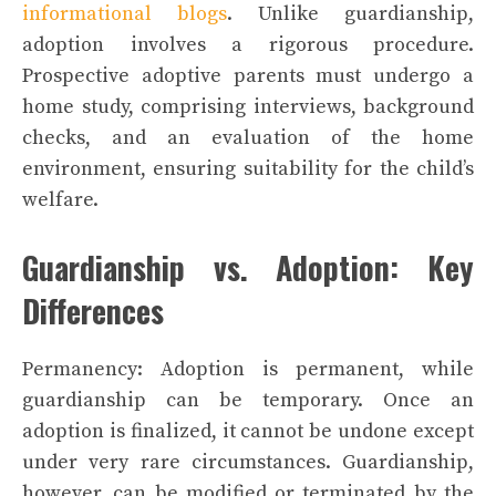
informational blogs
. Unlike guardianship,
adoption involves a rigorous procedure.
Prospective adoptive parents must undergo a
home study, comprising interviews, background
checks, and an evaluation of the home
environment, ensuring suitability for the child’s
welfare.
Guardianship vs. Adoption: Key
Differences
Permanency: Adoption is permanent, while
guardianship can be temporary. Once an
adoption is finalized, it cannot be undone except
under very rare circumstances. Guardianship,
however, can be modified or terminated by the