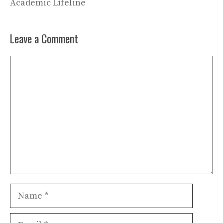
Academic Lifeline
Leave a Comment
Comment
Name
Email