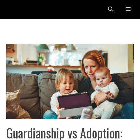
Skip
Me
to
content
Guardianship vs Adoption: