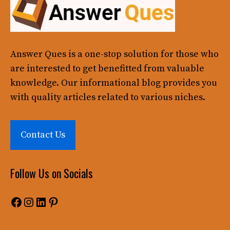
Answer Ques
is a one-stop solution for those who
are interested to get benefitted from valuable
knowledge. Our informational blog provides you
with quality articles related to various niches.
Contact Us
Follow Us on Socials
Facebook
Instagram
LinkedIn
Pinterest