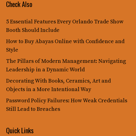
Check Also
5 Essential Features Every Orlando Trade Show
Booth Should Include
How to Buy Abayas Online with Confidence and
Style
The Pillars of Modern Management: Navigating
Leadership in a Dynamic World
Decorating With Books, Ceramics, Art and
Objects in a More Intentional Way
Password Policy Failures: How Weak Credentials
Still Lead to Breaches
Quick Links