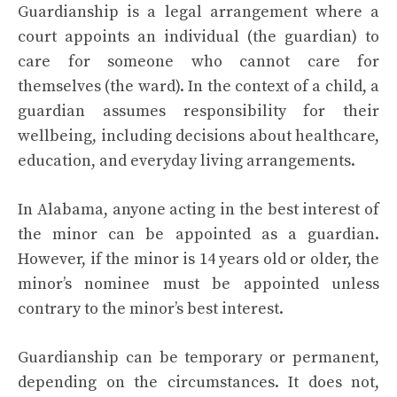
Guardianship is a legal arrangement where a
court appoints an individual (the guardian) to
care for someone who cannot care for
themselves (the ward). In the context of a child, a
guardian assumes responsibility for their
wellbeing, including decisions about healthcare,
education, and everyday living arrangements.
In Alabama, anyone acting in the best interest of
the minor can be appointed as a guardian.
However, if the minor is 14 years old or older, the
minor’s nominee must be appointed unless
contrary to the minor’s best interest.
Guardianship can be temporary or permanent,
depending on the circumstances. It does not,