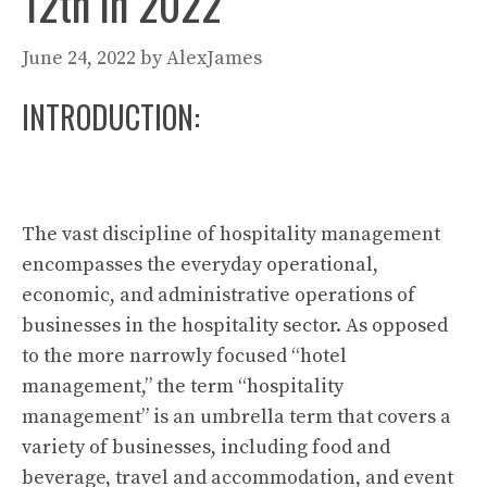
12th in 2022
June 24, 2022
by
AlexJames
INTRODUCTION:
The vast discipline of hospitality management
encompasses the everyday operational,
economic, and administrative operations of
businesses in the hospitality sector. As opposed
to the more narrowly focused “hotel
management,” the term “hospitality
management” is an umbrella term that covers a
variety of businesses, including food and
beverage, travel and accommodation, and event