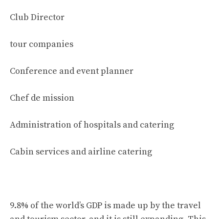
Club Director
tour companies
Conference and event planner
Chef de mission
Administration of hospitals and catering
Cabin services and airline catering
9.8% of the world’s GDP is made up by the travel