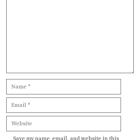
Comment
Name
Email
Website
Save my name, email, and website in this