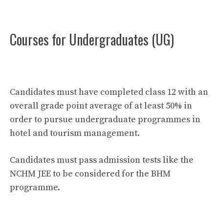
Courses for Undergraduates (UG)
Candidates must have completed class 12 with an
overall grade point average of at least 50% in
order to pursue undergraduate programmes in
hotel and tourism management.
Candidates must pass admission tests like the
NCHM JEE to be considered for the BHM
programme.