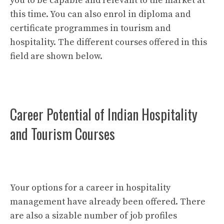
you to be capable and relevant to the market at
this time. You can also enrol in diploma and
certificate programmes in tourism and
hospitality. The different courses offered in this
field are shown below.
Career Potential of Indian Hospitality
and Tourism Courses
Your options for a career in hospitality
management have already been offered. There
are also a sizable number of job profiles