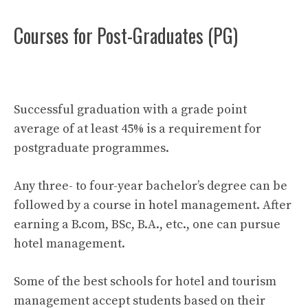
Courses for Post-Graduates (PG)
Successful graduation with a grade point
average of at least 45% is a requirement for
postgraduate programmes.
Any three- to four-year bachelor’s degree can be
followed by a course in hotel management. After
earning a B.com, BSc, B.A., etc., one can pursue
hotel management.
Some of the best schools for hotel and tourism
management accept students based on their