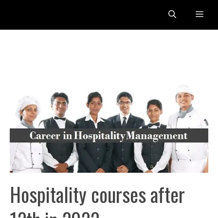
Skip
Me
to
content
Hospitality courses after