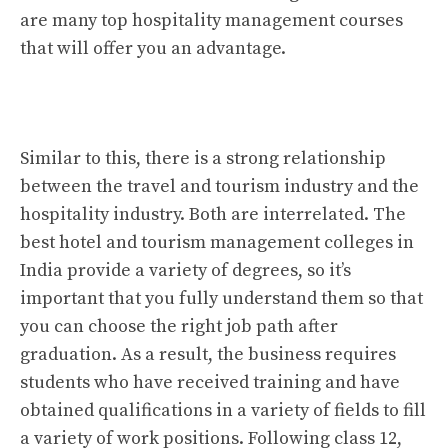
are many top hospitality management courses
that will offer you an advantage.
Similar to this, there is a strong relationship
between the travel and tourism industry and the
hospitality industry. Both are interrelated. The
best hotel and tourism management colleges in
India provide a variety of degrees, so it’s
important that you fully understand them so that
you can choose the right job path after
graduation. As a result, the business requires
students who have received training and have
obtained qualifications in a variety of fields to fill
a variety of work positions. Following class 12,