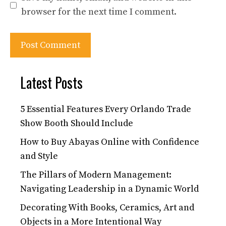
browser for the next time I comment.
Latest Posts
5 Essential Features Every Orlando Trade
Show Booth Should Include
How to Buy Abayas Online with Confidence
and Style
The Pillars of Modern Management:
Navigating Leadership in a Dynamic World
Decorating With Books, Ceramics, Art and
Objects in a More Intentional Way