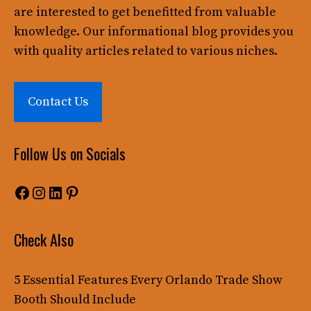
are interested to get benefitted from valuable
knowledge. Our informational blog provides you
with quality articles related to various niches.
Contact Us
Follow Us on Socials
Facebook
Instagram
LinkedIn
Pinterest
Check Also
5 Essential Features Every Orlando Trade Show
Booth Should Include