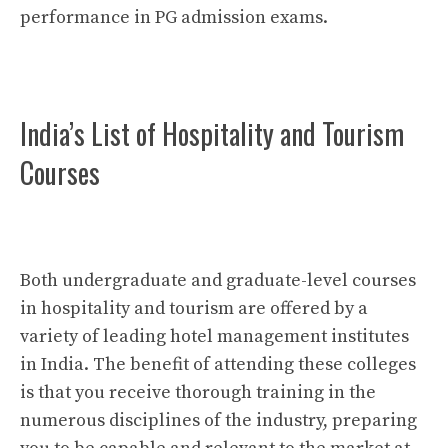
performance in PG admission exams.
India’s List of Hospitality and Tourism
Courses
Both undergraduate and graduate-level courses
in hospitality and tourism are offered by a
variety of leading hotel management institutes
in India. The benefit of attending these colleges
is that you receive thorough training in the
numerous disciplines of the industry, preparing