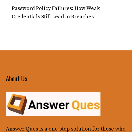
Password Policy Failures: How Weak
Credentials Still Lead to Breaches
About Us
Answer Ques
is a one-stop solution for those who