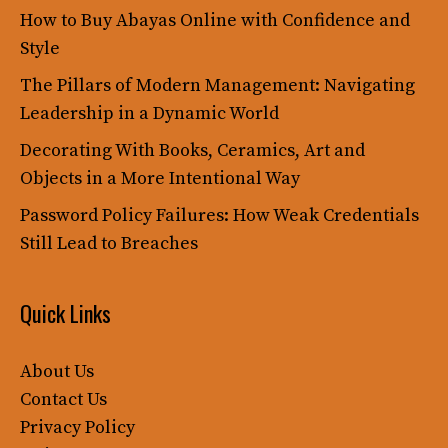
How to Buy Abayas Online with Confidence and
Style
The Pillars of Modern Management: Navigating
Leadership in a Dynamic World
Decorating With Books, Ceramics, Art and
Objects in a More Intentional Way
Password Policy Failures: How Weak Credentials
Still Lead to Breaches
Quick Links
About Us
Contact Us
Privacy Policy