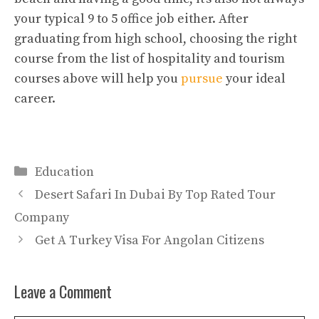
your typical 9 to 5 office job either. After
graduating from high school, choosing the right
course from the list of hospitality and tourism
courses above will help you
pursue
your ideal
career.
Categories
Education
Desert Safari In Dubai By Top Rated Tour
Company
Get A Turkey Visa For Angolan Citizens
Leave a Comment