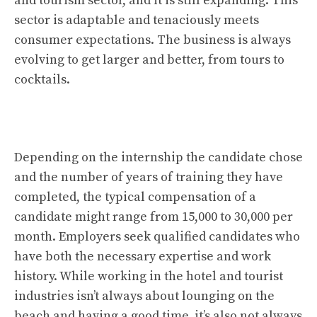
and tourism sector, and it is still expanding. This
sector is adaptable and tenaciously meets
consumer expectations. The business is always
evolving to get larger and better, from tours to
cocktails.
Depending on the internship the candidate chose
and the number of years of training they have
completed, the typical compensation of a
candidate might range from 15,000 to 30,000 per
month. Employers seek qualified candidates who
have both the necessary expertise and work
history. While working in the hotel and tourist
industries isn’t always about lounging on the
beach and having a good time, it’s also not always