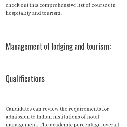
check out this comprehensive list of courses in
hospitality and tourism.
Management of lodging and tourism:
Qualifications
Candidates can review the requirements for
admission to Indian institutions of hotel
management. The academic percentage, overall