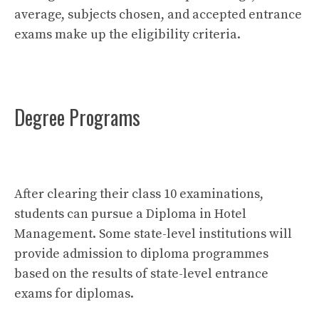
average, subjects chosen, and accepted entrance
exams make up the eligibility criteria.
Degree Programs
After clearing their class 10 examinations,
students can pursue a Diploma in Hotel
Management. Some state-level institutions will
provide admission to diploma programmes
based on the results of state-level entrance
exams for diplomas.