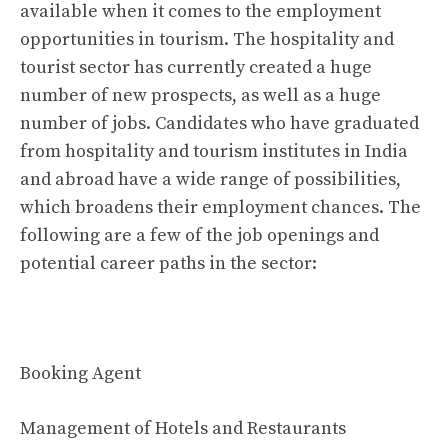
available when it comes to the employment
opportunities in tourism. The hospitality and
tourist sector has currently created a huge
number of new prospects, as well as a huge
number of jobs. Candidates who have graduated
from hospitality and tourism institutes in India
and abroad have a wide range of possibilities,
which broadens their employment chances. The
following are a few of the job openings and
potential career paths in the sector:
Booking Agent
Management of Hotels and Restaurants