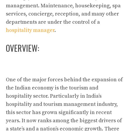
management. Maintenance, housekeeping, spa
services, concierge, reception, and many other
departments are under the control of a
hospitality manager
.
OVERVIEW:
One of the major forces behind the expansion of
the Indian economy is the tourism and
hospitality sector. Particularly in India’s
hospitality and tourism management industry,
this sector has grown significantly in recent
years. It now ranks among the biggest drivers of
a state’s and a nation’s economic growth. There