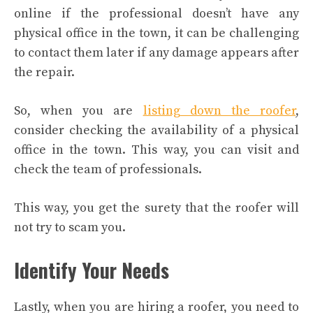
online if the professional doesn’t have any
physical office in the town, it can be challenging
to contact them later if any damage appears after
the repair.
So, when you are
listing down the roofer
,
consider checking the availability of a physical
office in the town. This way, you can visit and
check the team of professionals.
This way, you get the surety that the roofer will
not try to scam you.
Identify Your Needs
Lastly, when you are hiring a roofer, you need to