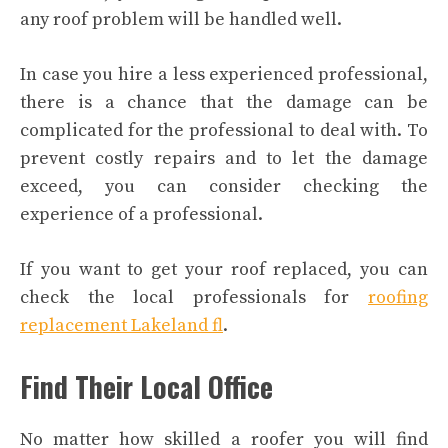
any roof problem will be handled well.
In case you hire a less experienced professional,
there is a chance that the damage can be
complicated for the professional to deal with. To
prevent costly repairs and to let the damage
exceed, you can consider checking the
experience of a professional.
If you want to get your roof replaced, you can
check the local professionals for
roofing
replacement Lakeland fl
.
Find Their Local Office
No matter how skilled a roofer you will find