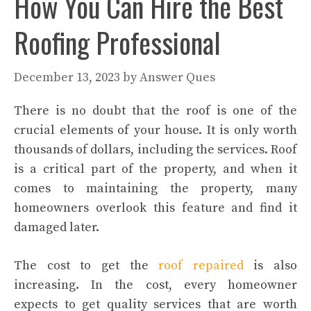
How You Can Hire the Best
Roofing Professional
December 13, 2023
by
Answer Ques
There is no doubt that the roof is one of the
crucial elements of your house. It is only worth
thousands of dollars, including the services. Roof
is a critical part of the property, and when it
comes to maintaining the property, many
homeowners overlook this feature and find it
damaged later.
The cost to get the
roof repaired
is also
increasing. In the cost, every homeowner
expects to get quality services that are worth