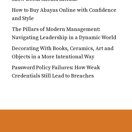
How to Buy Abayas Online with Confidence
and Style
The Pillars of Modern Management:
Navigating Leadership in a Dynamic World
Decorating With Books, Ceramics, Art and
Objects in a More Intentional Way
Password Policy Failures: How Weak
Credentials Still Lead to Breaches