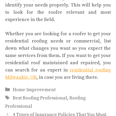
identify your needs properly. This will help you
to look for the roofer relevant and most
experience in the field.
Whether you are looking for a roofer to get your
residential roofing needs or commercial, list
down what changes you want so you expect the
same services from them. If you want to get your
residential roof maintained and repaired, you
can search for an expert in
residential roofing
Milwaukie, OR
, in case you are living there.
Categories
Home Improvement
Tags
Best Roofing Professional
,
Roofing
Professional
4 Types of Insurance Policies That You Must