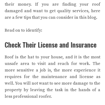
their money. If you are finding your roof
damaged and want to get quality services, here
are a few tips that you can consider in this blog.
Read on to identify:
Check Their License and Insurance
Roof is the hat to your house, and it is the most
unsafe area to visit and reach for work. The
more sensitive a job is, the more experience it
requires for the maintenance and license as
well. You will not want to see more damage to the
property by leaving the task in the hands of a
less professional roofer.