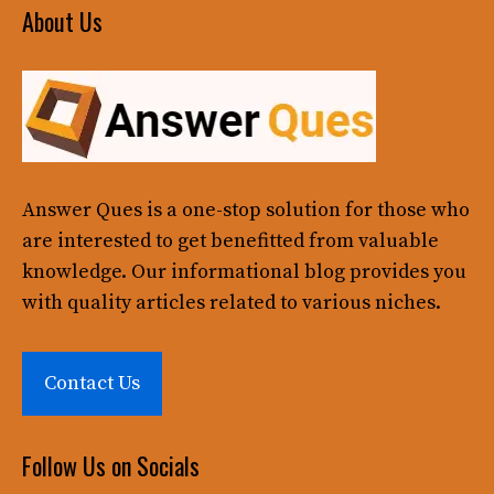
About Us
Answer Ques
is a one-stop solution for those who
are interested to get benefitted from valuable
knowledge. Our informational blog provides you
with quality articles related to various niches.
Contact Us
Follow Us on Socials