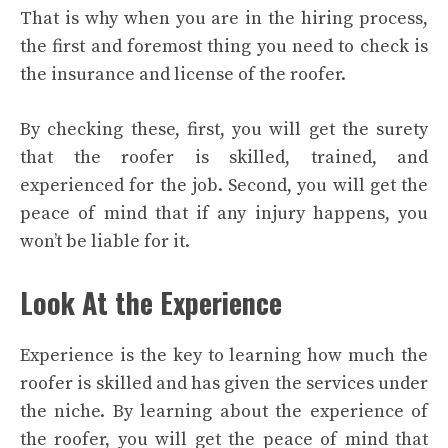
That is why when you are in the hiring process,
the first and foremost thing you need to check is
the insurance and license of the roofer.
By checking these, first, you will get the surety
that the roofer is skilled, trained, and
experienced for the job. Second, you will get the
peace of mind that if any injury happens, you
won’t be liable for it.
Look At the Experience
Experience is the key to learning how much the
roofer is skilled and has given the services under
the niche. By learning about the experience of
the roofer, you will get the peace of mind that