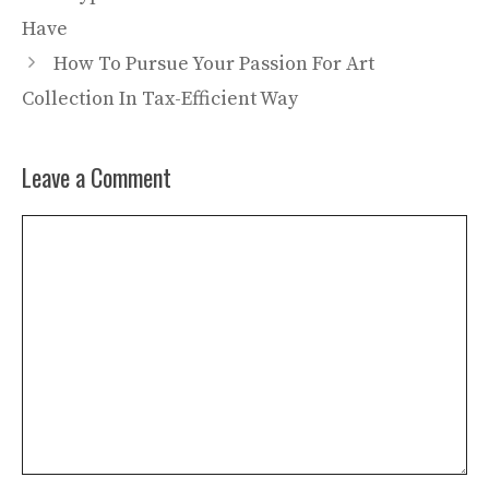
Have
How To Pursue Your Passion For Art
Collection In Tax-Efficient Way
Leave a Comment
Comment