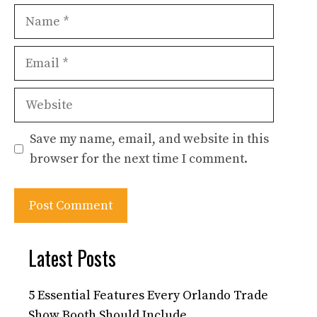
Name
Email
Website
Save my name, email, and website in this
browser for the next time I comment.
Latest Posts
5 Essential Features Every Orlando Trade
Show Booth Should Include