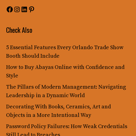
Facebook
Instagram
LinkedIn
Pinterest
Check Also
5 Essential Features Every Orlando Trade Show
Booth Should Include
How to Buy Abayas Online with Confidence and
Style
The Pillars of Modern Management: Navigating
Leadership in a Dynamic World
Decorating With Books, Ceramics, Art and
Objects in a More Intentional Way
Password Policy Failures: How Weak Credentials
Still Lead to Breaches