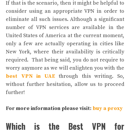
If that is the scenario, then it might be helpful to
consider using an appropriate VPN in order to
eliminate all such issues. Although a significant
number of VPN services are available in the
United States of America at the current moment,
only a few are actually operating in cities like
New York, where their availability is critically
required.
That being said, you do not require to
worry anymore as we will enlighten you with the
best VPN in UAE
through this writing. So,
without further hesitation, allow us to proceed
further!
For more information please visit:
buy a proxy
Which is the Best VPN for