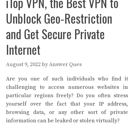
iTop VPN, the Best VPN to
Unblock Geo-Restriction
and Get Secure Private
Internet
August 9, 2022
by
Answer Ques
Are you one of such individuals who find it
challenging to access numerous websites in
particular regions freely? Do you often stress
yourself over the fact that your IP address,
browsing data, or any other sort of private
information can be leaked or stolen virtually?