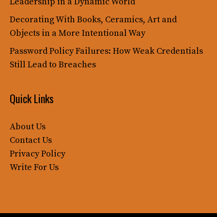
Leadership in a Dynamic World
Decorating With Books, Ceramics, Art and
Objects in a More Intentional Way
Password Policy Failures: How Weak Credentials
Still Lead to Breaches
Quick Links
About Us
Contact Us
Privacy Policy
Write For Us