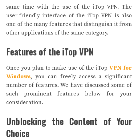
same time with the use of the iTop VPN. The
user-friendly interface of the iTop VPN is also
one of the many features that distinguish it from
other applications of the same category.
Features of the iTop VPN
Once you plan to make use of the iTop
VPN for
Windows
, you can freely access a significant
number of features. We have discussed some of
such prominent features below for your
consideration.
Unblocking the Content of Your
Choice