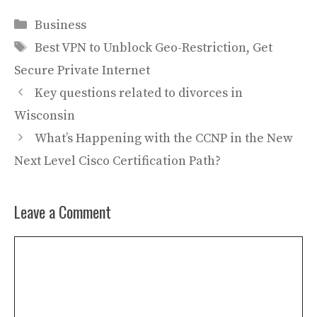
Categories
Business
Tags
Best VPN to Unblock Geo-Restriction
,
Get
Secure Private Internet
Key questions related to divorces in
Wisconsin
What’s Happening with the CCNP in the New
Next Level Cisco Certification Path?
Leave a Comment
Comment