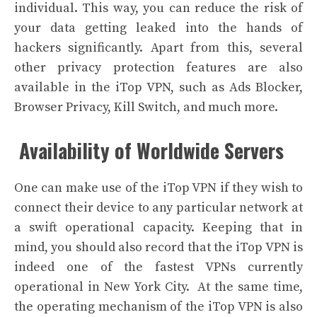
individual. This way, you can reduce the risk of
your data getting leaked into the hands of
hackers significantly.
Apart from this, several
other privacy protection features are also
available in the iTop VPN, such as Ads Blocker,
Browser Privacy, Kill Switch, and much more.
Availability of Worldwide Servers
One can make use of the iTop VPN if they wish to
connect their device to any particular network at
a swift operational capacity. Keeping that in
mind, you should also record that the iTop VPN is
indeed one of the fastest VPNs currently
operational in New York City.
At the same time,
the operating mechanism of the iTop VPN is also