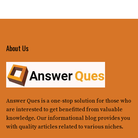
About Us
Answer Ques
is a one-stop solution for those who
are interested to get benefitted from valuable
knowledge. Our informational blog provides you
with quality articles related to various niches.