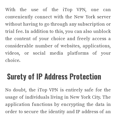
With the use of the iTop VPN, one can
conveniently connect with the New York server
without having to go through any subscription or
trial fee.
In addition to this, you can also unblock
the content of your choice and freely access a
considerable number of websites, applications,
videos, or social media platforms of your
choice.
Surety of IP Address Protection
No doubt, the iTop VPN is entirely safe for the
usage of individuals living in New York City. The
application functions by encrypting the data in
order to secure the identity and IP address of an