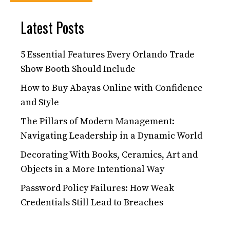
Latest Posts
5 Essential Features Every Orlando Trade
Show Booth Should Include
How to Buy Abayas Online with Confidence
and Style
The Pillars of Modern Management:
Navigating Leadership in a Dynamic World
Decorating With Books, Ceramics, Art and
Objects in a More Intentional Way
Password Policy Failures: How Weak
Credentials Still Lead to Breaches