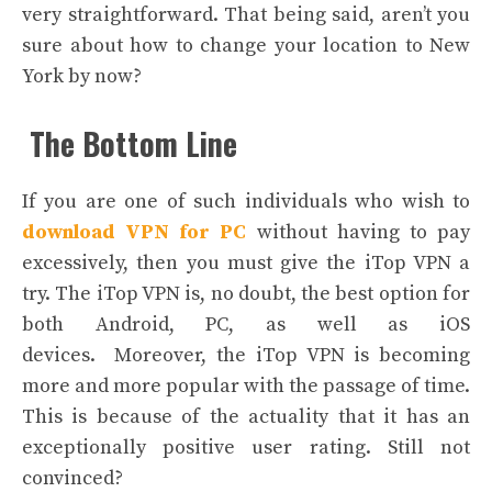
very straightforward. That being said, aren’t you
sure about how to change your location to New
York by now?
The Bottom Line
If you are one of such individuals who wish to
download VPN for PC
without having to pay
excessively, then you must give the iTop VPN a
try. The iTop VPN is, no doubt, the best option for
both Android, PC, as well as iOS
devices.
Moreover, the iTop VPN is becoming
more and more popular with the passage of time.
This is because of the actuality that it has an
exceptionally positive user rating. Still not
convinced?