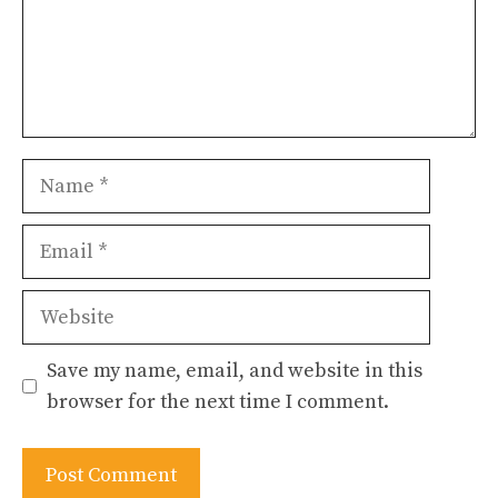
Name
Email
Website
Save my name, email, and website in this
browser for the next time I comment.