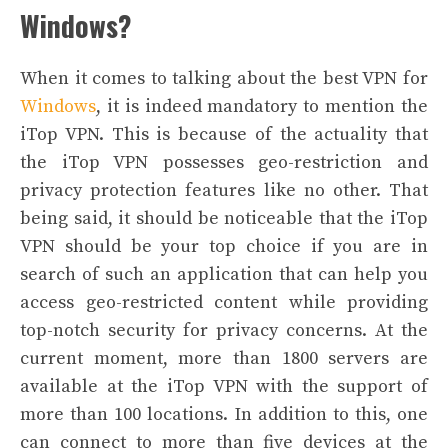
Windows?
When it comes to talking about the best
VPN for
Windows
, it is indeed mandatory to mention the
iTop VPN. This is because of the actuality that
the iTop VPN possesses geo-restriction and
privacy protection features like no other.
That
being said, it should be noticeable that the iTop
VPN should be your top choice if you are in
search of such an application that can help you
access geo-restricted content while providing
top-notch security for privacy concerns.
At the
current moment, more than 1800 servers are
available at the iTop VPN with the support of
more than 100 locations. In addition to this, one
can connect to more than five devices at the