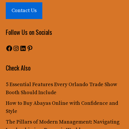
Contact Us
Follow Us on Socials
Facebook
Instagram
LinkedIn
Pinterest
Check Also
5 Essential Features Every Orlando Trade Show
Booth Should Include
How to Buy Abayas Online with Confidence and
Style
The Pillars of Modern Management: Navigating