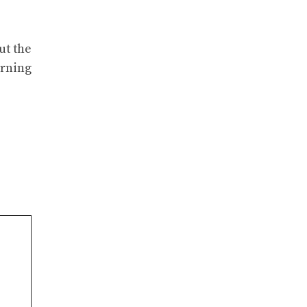
ut the
arning