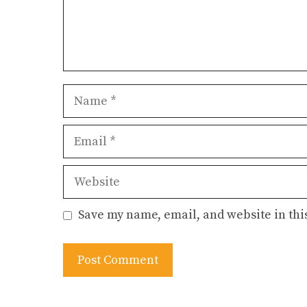
Name
Email
Website
Save my name, email, and website in thi