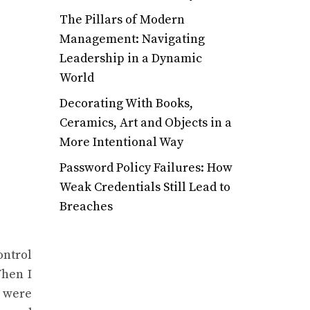
The Pillars of Modern
Management: Navigating
Leadership in a Dynamic
World
Decorating With Books,
Ceramics, Art and Objects in a
More Intentional Way
Password Policy Failures: How
Weak Credentials Still Lead to
Breaches
ontrol
When I
s were