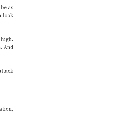
 be as
a look
 high.
e. And
attack
ation,