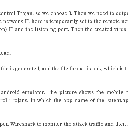
ontrol Trojan, so we choose 3. Then we need to outp
ic network IP, here is temporarily set to the remote n
n) IP and the listening port. Then the created virus f
load.
ile is generated, and the file format is apk, which is th
n android emulator. The picture shows the mobile
ntrol Trojans, in which the app name of the FatRat.ap
 open Wireshark to monitor the attack traffic and then