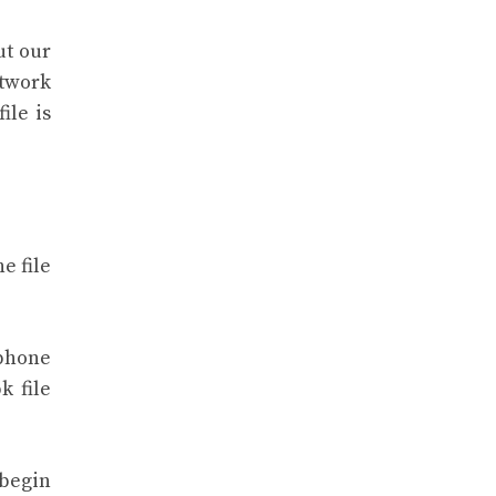
ut our
etwork
ile is
e file
 phone
k file
 begin