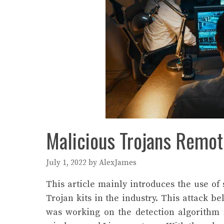
Malicious Trojans Remot
July 1, 2022
by
AlexJames
This article mainly introduces the use o
Trojan kits in the industry. This attack 
was working on the detection algorithm 