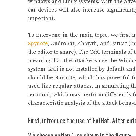
windows and Linux systems. With the adven
car devices will also increase significan
important.
To intervene in the main topic, we first i
Spynote
, AndroRat, AhMyth, and FatRat (in
the editor to share). The C&C terminals of 
meaning that the attackers use the Window
system. Kali is not installed by default a
should be Spynote, which has powerful fu
used like regular attacks. In simulating t
terminal, which may perform differently fr
characteristic analysis of the attack behavi
First, introduce the use of FatRat. After ente
We choose option 1, as shown in the figure: