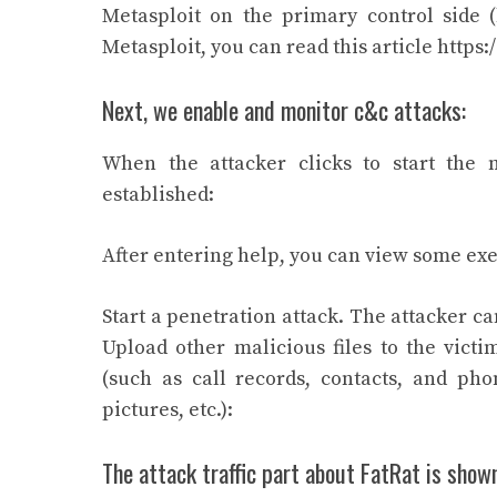
Metasploit on the primary control side 
Metasploit, you can read this article https:
Next, we enable and monitor c&c attacks:
When the attacker clicks to start the m
established:
After entering help, you can view some ex
Start a penetration attack. The attacker can
Upload other malicious files to the victi
(such as call records, contacts, and ph
pictures, etc.):
The attack traffic part about FatRat is shown