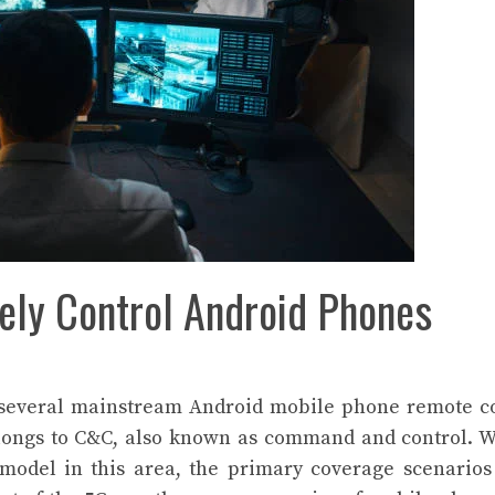
ely Control Android Phones
f several mainstream Android mobile phone remote c
belongs to C&C, also known as command and control. 
model in this area, the primary coverage scenario