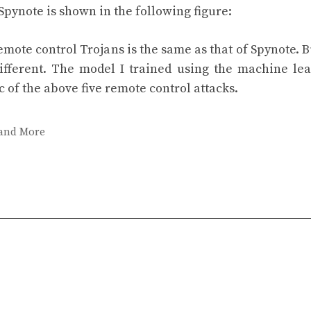
 Spynote is shown in the following figure:
emote control Trojans is the same as that of Spynote. B
different. The model I trained using the machine le
c of the above five remote control attacks.
 and More