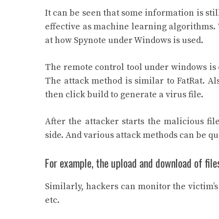
It can be seen that some information is sti
effective as machine learning algorithms. T
at how Spynote under Windows is used.
The remote control tool under windows is ea
The attack method is similar to FatRat. Als
then click build to generate a virus file.
After the attacker starts the malicious f
side. And various attack methods can be q
For example, the upload and download of file
Similarly, hackers can monitor the victim’
etc.