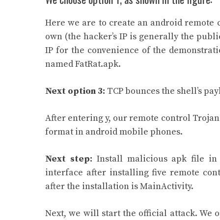
Here we are to create an android remote c
own (the hacker’s IP is generally the publ
IP for the convenience of the demonstratio
named FatRat.apk.
Next option 3:
TCP bounces the shell’s pay
After entering y, our remote control Trojan f
format in android mobile phones.
Next step:
Install malicious apk file i
interface after installing five remote co
after the installation is MainActivity.
Next, we will start the official attack. We