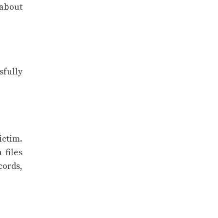
 about
sfully
ictim.
 files
cords,