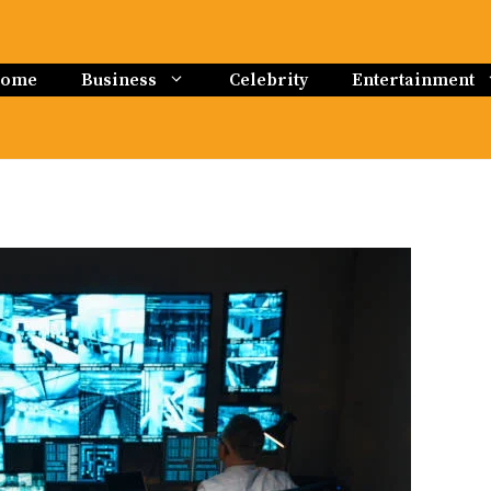
ome
Business
Celebrity
Entertainment