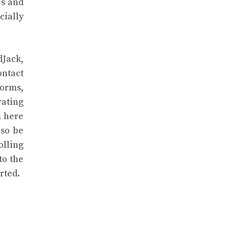
es and
cially
dJack,
ontact
forms,
rating
m here
lso be
olling
to the
rted.