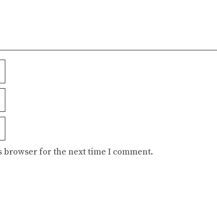
s browser for the next time I comment.