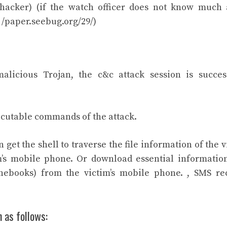
(hacker) (if the watch officer does not know much
/ /paper.seebug.org/29/)
alicious Trojan, the c&c attack session is succes
ecutable commands of the attack.
 get the shell to traverse the file information of the v
m’s mobile phone. Or download essential information
onebooks) from the victim’s mobile phone. , SMS re
 as follows: