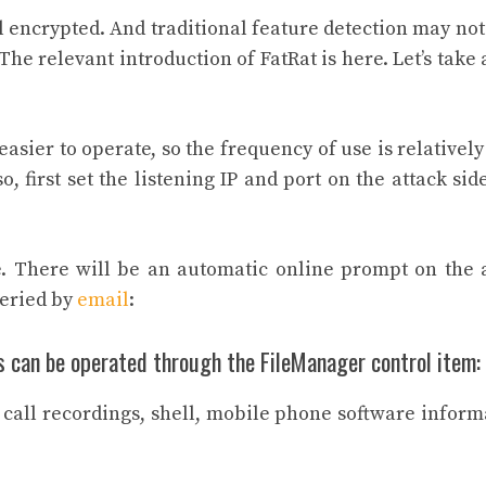
ll encrypted. And traditional feature detection may not
he relevant introduction of FatRat is here. Let’s take 
sier to operate, so the frequency of use is relatively
o, first set the listening IP and port on the attack sid
ile. There will be an automatic online prompt on the 
ueried by
email
:
s can be operated through the FileManager control item:
s call recordings, shell, mobile phone software inform