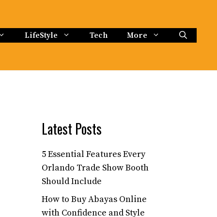
LifeStyle
Tech
More
Latest Posts
5 Essential Features Every
Orlando Trade Show Booth
Should Include
How to Buy Abayas Online
with Confidence and Style