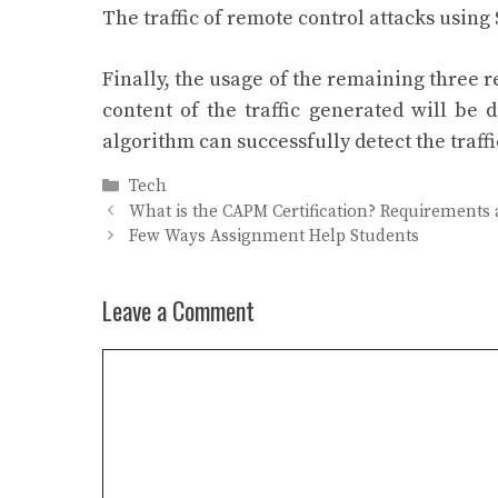
The traffic of remote control attacks using
Finally, the usage of the remaining three r
content of the traffic generated will be 
algorithm can successfully detect the traffi
Categories
Tech
What is the CAPM Certification? Requirements
Few Ways Assignment Help Students
Leave a Comment
Comment