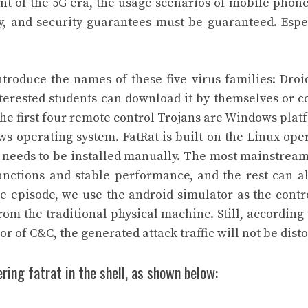
t of the 5G era, the usage scenarios of mobile phon
tly, and security guarantees must be guaranteed. Espe
ntroduce the names of these five virus families: Droi
terested students can download it by themselves or c
the first four remote control Trojans are Windows plat
s operating system. FatRat is built on the Linux ope
nd needs to be installed manually. The most mainstrea
nctions and stable performance, and the rest can a
he episode, we use the android simulator as the contr
om the traditional physical machine. Still, according 
or of C&C, the generated attack traffic will not be disto
ring fatrat in the shell, as shown below: