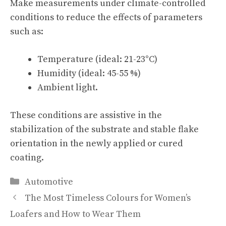
Make measurements under climate-controlled
conditions to reduce the effects of parameters
such as:
Temperature (ideal: 21-23°C)
Humidity (ideal: 45-55 %)
Ambient light.
These conditions are assistive in the
stabilization of the substrate and stable flake
orientation in the newly applied or cured
coating.
Categories
Automotive
The Most Timeless Colours for Women’s
Loafers and How to Wear Them