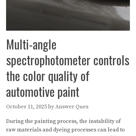
Multi-angle
spectrophotometer controls
the color quality of
automotive paint
October 11, 2025
by
Answer Ques
During the painting process, the instability of
raw materials and dyeing processes can lead to