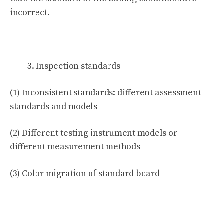
incorrect.
Inspection standards
(1) Inconsistent standards: different assessment
standards and models
(2) Different testing instrument models or
different measurement methods
(3) Color migration of standard board