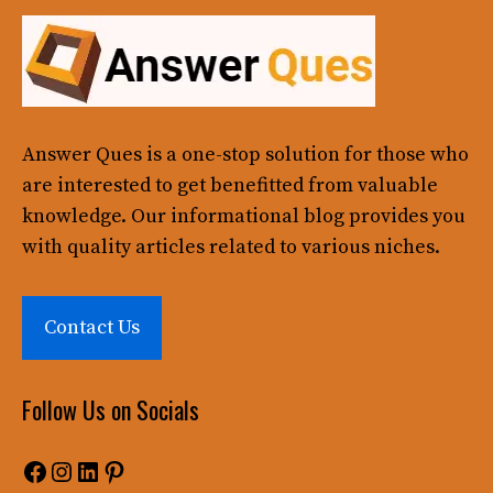
Answer Ques
is a one-stop solution for those who
are interested to get benefitted from valuable
knowledge. Our informational blog provides you
with quality articles related to various niches.
Contact Us
Follow Us on Socials
Facebook
Instagram
LinkedIn
Pinterest