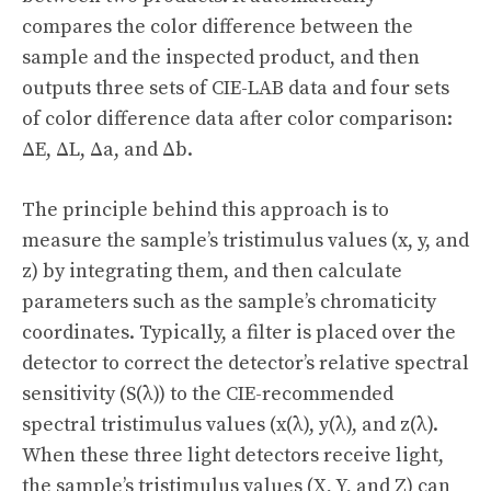
compares the color difference between the
sample and the inspected product, and then
outputs three sets of CIE-LAB data and four sets
of color difference data after color comparison:
ΔE, ΔL, Δa, and Δb.
The principle behind this approach is to
measure the sample’s tristimulus values ​​(x, y, and
z) by integrating them, and then calculate
parameters such as the sample’s chromaticity
coordinates. Typically, a filter is placed over the
detector to correct the detector’s relative spectral
sensitivity (S(λ)) to the CIE-recommended
spectral tristimulus values ​​(x(λ), y(λ), and z(λ).
When these three light detectors receive light,
the sample’s tristimulus values ​​(X, Y, and Z) can