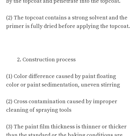
by the topcoat and penetrate into the topcoat.
(2) The topcoat contains a strong solvent and the
primer is fully dried before applying the topcoat.
Construction process
(1) Color difference caused by paint floating
color or paint sedimentation, uneven stirring
(2) Cross contamination caused by improper
cleaning of spraying tools
(3) The paint film thickness is thinner or thicker
than the standard or the baking conditions are