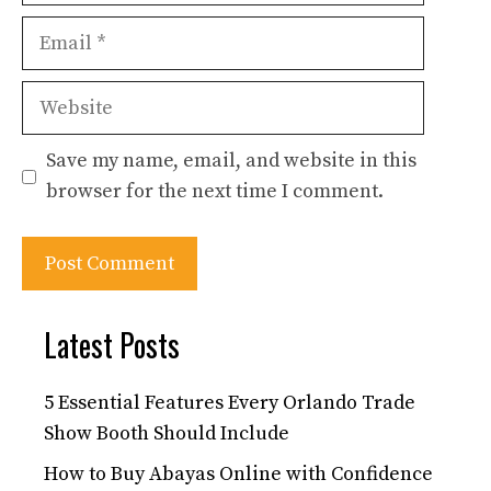
Email
Website
Save my name, email, and website in this
browser for the next time I comment.
Latest Posts
5 Essential Features Every Orlando Trade
Show Booth Should Include
How to Buy Abayas Online with Confidence