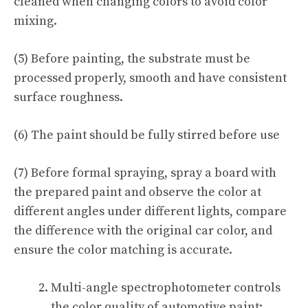
cleaned when changing colors to avoid color
mixing.
(5) Before painting, the substrate must be
processed properly, smooth and have consistent
surface roughness.
(6) The paint should be fully stirred before use
(7) Before formal spraying, spray a board with
the prepared paint and observe the color at
different angles under different lights, compare
the difference with the original car color, and
ensure the color matching is accurate.
Multi-angle spectrophotometer controls
the color quality of automotive paint: