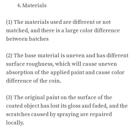
Materials
(1) The materials used are different or not
matched, and there is a large color difference
between batches
(2) The base material is uneven and has different
surface roughness, which will cause uneven
absorption of the applied paint and cause color
difference of the coin.
(3) The original paint on the surface of the
coated object has lost its gloss and faded, and the
scratches caused by spraying are repaired
locally.