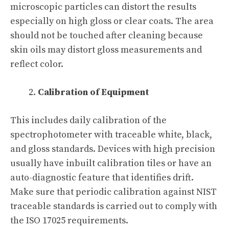
microscopic particles can distort the results
especially on high gloss or clear coats. The area
should not be touched after cleaning because
skin oils may distort gloss measurements and
reflect color.
Calibration of Equipment
This includes daily calibration of the
spectrophotometer with traceable white, black,
and gloss standards. Devices with high precision
usually have inbuilt calibration tiles or have an
auto-diagnostic feature that identifies drift.
Make sure that periodic calibration against NIST
traceable standards is carried out to comply with
the ISO 17025 requirements.