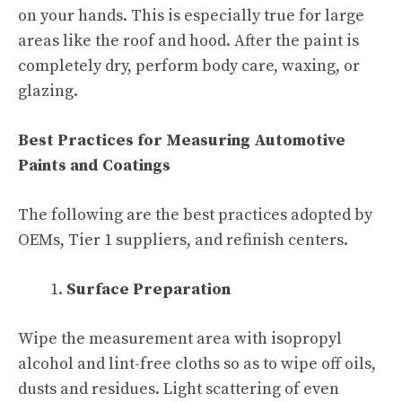
on your hands. This is especially true for large
areas like the roof and hood. After the paint is
completely dry, perform body care, waxing, or
glazing.
Best Practices for Measuring Automotive
Paints and Coatings
The following are the best practices adopted by
OEMs, Tier 1 suppliers, and refinish centers.
Surface Preparation
Wipe the measurement area with isopropyl
alcohol and lint-free cloths so as to wipe off oils,
dusts and residues. Light scattering of even