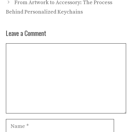
From Artwork to Accessory: The Process
Behind Personalized Keychains
Leave a Comment
Comment
Name