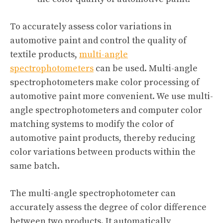
To accurately assess color variations in
automotive paint and control the quality of
textile products,
multi-angle
spectrophotometers
can be used. Multi-angle
spectrophotometers make color processing of
automotive paint more convenient. We use multi-
angle spectrophotometers and computer color
matching systems to modify the color of
automotive paint products, thereby reducing
color variations between products within the
same batch.
The multi-angle spectrophotometer can
accurately assess the degree of color difference
between two products. It automatically