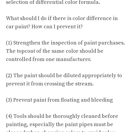
selection of differential color formula.
What should I do if there is color difference in
car paint? How can I prevent it?
(1) Strengthen the inspection of paint purchases.
The topcoat of the same color should be
controlled from one manufacturer.
(2) The paint should be diluted appropriately to
prevent it from crossing the stream.
(3) Prevent paint from floating and bleeding
(4) Tools should be thoroughly cleaned before
painting, especially the paint pipes must be