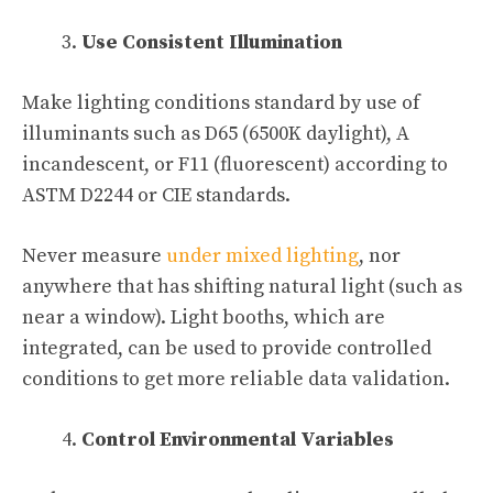
Use Consistent Illumination
Make lighting conditions standard by use of
illuminants such as D65 (6500K daylight), A
incandescent, or F11 (fluorescent) according to
ASTM D2244 or CIE standards.
Never measure
under mixed lighting
, nor
anywhere that has shifting natural light (such as
near a window). Light booths, which are
integrated, can be used to provide controlled
conditions to get more reliable data validation.
Control Environmental Variables