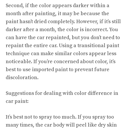
Second, if the color appears darker within a
month after painting, it may be because the
paint hasn’t dried completely. However, if it’s still
darker after a month, the color is incorrect. You
can have the car repainted, but you don’t need to
repaint the entire car. Using a transitional paint
technique can make similar colors appear less
noticeable. If you’re concerned about color, it’s
best to use imported paint to prevent future
discoloration.
Suggestions for dealing with color difference in
car paint:
It’s best not to spray too much. If you spray too
many times, the car body will peel like dry skin