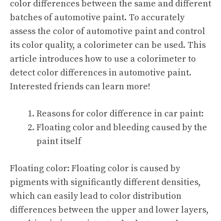
color differences between the same and different
batches of automotive paint. To accurately
assess the color of automotive paint and control
its color quality, a colorimeter can be used. This
article introduces how to use a colorimeter to
detect color differences in automotive paint.
Interested friends can learn more!
Reasons for color difference in car paint:
Floating color and bleeding caused by the
paint itself
Floating color: Floating color is caused by
pigments with significantly different densities,
which can easily lead to color distribution
differences between the upper and lower layers,