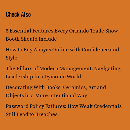
Check Also
5 Essential Features Every Orlando Trade Show
Booth Should Include
How to Buy Abayas Online with Confidence and
Style
The Pillars of Modern Management: Navigating
Leadership in a Dynamic World
Decorating With Books, Ceramics, Art and
Objects in a More Intentional Way
Password Policy Failures: How Weak Credentials
Still Lead to Breaches