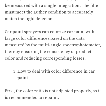
be measured with a single integration. The filter
must meet the Luther condition to accurately
match the light detector.
Car paint sprayers can colorize car paint with
large color differences based on the data
measured by the multi-angle spectrophotometer,
thereby ensuring the consistency of product
color and reducing corresponding losses.
How to deal with color difference in car
paint
First, the color ratio is not adjusted properly, so it
is recommended to repaint.