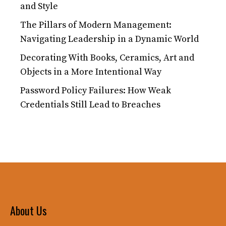
and Style
The Pillars of Modern Management:
Navigating Leadership in a Dynamic World
Decorating With Books, Ceramics, Art and
Objects in a More Intentional Way
Password Policy Failures: How Weak
Credentials Still Lead to Breaches
About Us