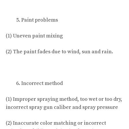
Paint problems
(1) Uneven paint mixing
(2) The paint fades due to wind, sun and rain.
Incorrect method
(1) Improper spraying method, too wet or too dry,
incorrect spray gun caliber and spray pressure
(2) Inaccurate color matching or incorrect