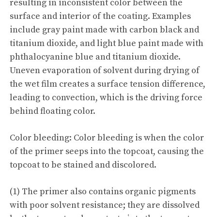
resulting in inconsistent color between the
surface and interior of the coating. Examples
include gray paint made with carbon black and
titanium dioxide, and light blue paint made with
phthalocyanine blue and titanium dioxide.
Uneven evaporation of solvent during drying of
the wet film creates a surface tension difference,
leading to convection, which is the driving force
behind floating color.
Color bleeding: Color bleeding is when the color
of the primer seeps into the topcoat, causing the
topcoat to be stained and discolored.
(1) The primer also contains organic pigments
with poor solvent resistance; they are dissolved