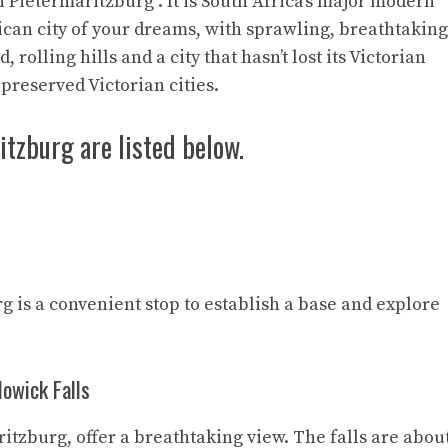
In Pietermaritzburg . It is South Africa’s major modern
ican city of your dreams, with sprawling, breathtaking
rolling hills and a city that hasn’t lost its Victorian
t-preserved Victorian cities.
itzburg are listed below.
g is a convenient stop to establish a base and explore
Howick Falls
ritzburg, offer a breathtaking view. The falls are abou