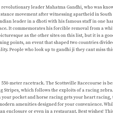
an revolutionary leader Mahatma Gandhi, who was kno
esistance movement after witnessing apartheid in South
Indian leader in a dhoti with his famous staff in one ha
ace. It commemorates his forcible removal from a whi
turesque as the other sites on this list, but it is a goo
urning points, an event that shaped two countries divide
lity. People who look up to gandhi ji they cant miss thi
e 550-meter racetrack. The Scottsville Racecourse is be
g Stripes, which follows the exploits of a racing zebra.
your pocket and horse racing gets your heart racing, t
he modern amenities designed for your convenience. Whi
 an enclosure or even in a restaurant. Best wishes! Thi