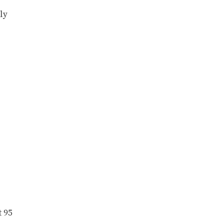
ly
t 95