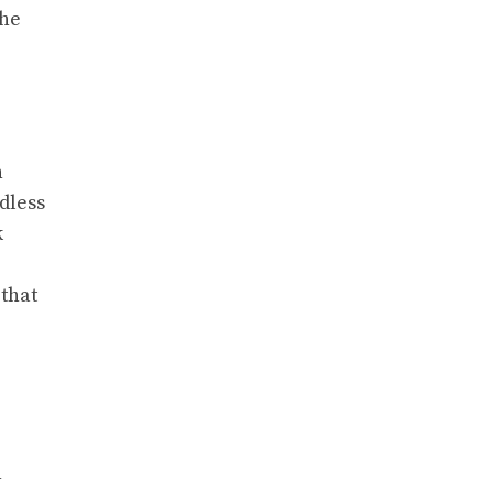
the
h
dless
k
 that
n