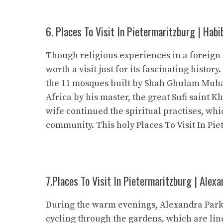
6. Places To Visit In Pietermaritzburg | Habi
Though religious experiences in a foreign
worth a visit just for its fascinating history
the 11 mosques built by Shah Ghulam Muha
Africa by his master, the great Sufi saint 
wife continued the spiritual practises, wh
community. This holy Places To Visit In Pie
7.Places To Visit In Pietermaritzburg | Alexa
During the warm evenings, Alexandra Park is
cycling through the gardens, which are lin