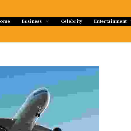
ome
Business
Celebrity
Entertainment