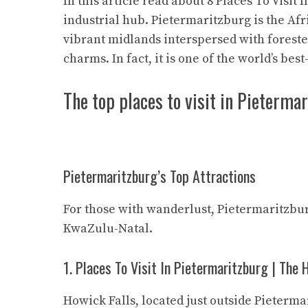
In this article read about 8 Places To Visit 
industrial hub. Pietermaritzburg is the Afr
vibrant midlands interspersed with forested, 
charms. In fact, it is one of the world’s bes
The top places to visit in Pietermar
Pietermaritzburg’s Top Attractions
For those with wanderlust, Pietermaritzbur
KwaZulu-Natal.
1. Places To Visit In Pietermaritzburg | The 
Howick Falls, located just outside Pieterma