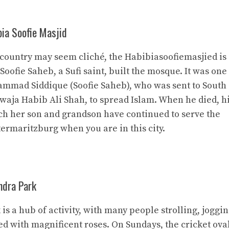
bia Soofie Masjid
 country may seem cliché, the Habibiasoofiemasjied is
. Soofie Saheb, a Sufi saint, built the mosque. It was one
mmad Siddique (Soofie Saheb), who was sent to South
Khwaja Habib Ali Shah, to spread Islam. When he died, h
ich her son and grandson have continued to serve the
termaritzburg when you are in this city.
ndra Park
 a hub of activity, with many people strolling, joggin
ed with magnificent roses. On Sundays, the cricket oval