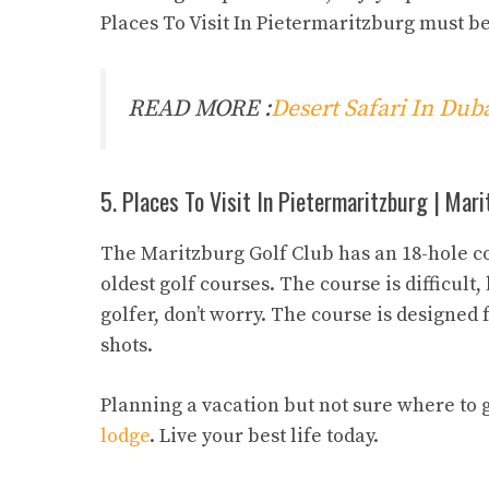
Places To Visit In Pietermaritzburg must b
READ MORE :
Desert Safari In Du
5. Places To Visit In Pietermaritzburg | Mar
The Maritzburg Golf Club has an 18-hole cour
oldest golf courses. The course is difficult
golfer, don’t worry. The course is designed f
shots.
Planning a vacation but not sure where to 
lodge
. Live your best life today.