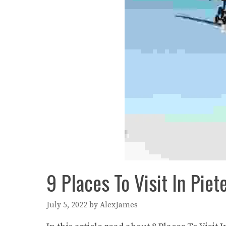
9 Places To Visit In Piet
July 5, 2022
by
AlexJames