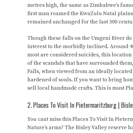
metres high, the same as Zimbabwe’s famou
first man roamed the KwaZulu Natal plains.
remained unchanged for the last 300 centu
Though these falls on the Umgeni River do 
interest to the morbidly inclined. Around 
most are considered suicides, this location
of the scandals that have surrounded them,
Falls, when viewed from an ideally located 
hardened of souls. If you want to bring ho
sell local handmade crafts. This is must Pl
2. Places To Visit In Pietermaritzburg | Bisl
You cant miss this Places To Visit In Piet
Nature’s arms? The Bisley Valley reserve ha