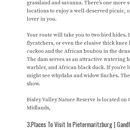
grassland and savanna. There’s one more s
locations to enjoy a well-deserved picnic, o
lover in you.
Your route will take you to two bird hides. 
flycatchers, or even the elusive thick kne
cuckoo and the African boubou in the dens
The dam serves as an attractive watering ho
warbler, and African black duck. If you’re 
might see whydahs and widow finches. The 
show.
Bisley Valley Nature Reserve is located on
Midlands,
3.Places To Visit In Pietermaritzburg | Gand