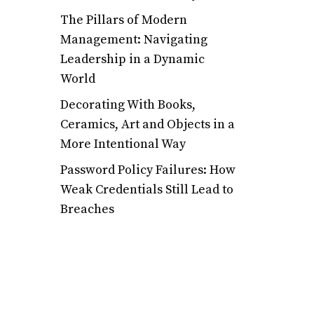
The Pillars of Modern
Management: Navigating
Leadership in a Dynamic
World
Decorating With Books,
Ceramics, Art and Objects in a
More Intentional Way
Password Policy Failures: How
Weak Credentials Still Lead to
Breaches