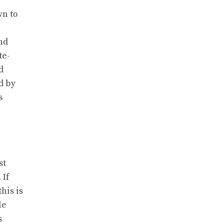
wn to
nd
te-
d
d by
s
st
 If
his is
le
s