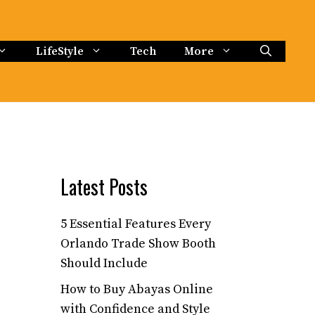
LifeStyle
Tech
More
Latest Posts
5 Essential Features Every
Orlando Trade Show Booth
Should Include
How to Buy Abayas Online
with Confidence and Style