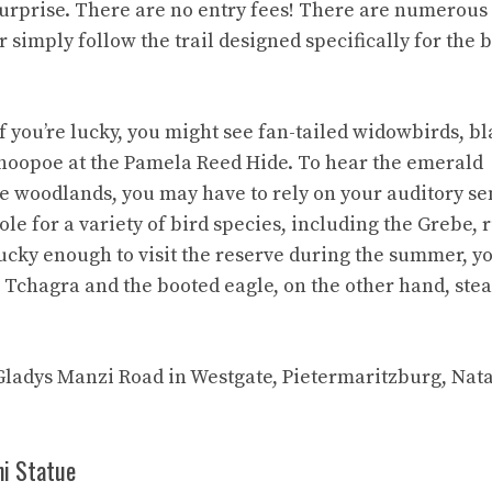
urprise. There are no entry fees! There are numerous
r simply follow the trail designed specifically for the 
If you’re lucky, you might see fan-tailed widowbirds, b
e hoopoe at the Pamela Reed Hide. To hear the emerald
e woodlands, you may have to rely on your auditory se
le for a variety of bird species, including the Grebe, 
lucky enough to visit the reserve during the summer, y
Tchagra and the booted eagle, on the other hand, stea
 Gladys Manzi Road in Westgate, Pietermaritzburg, Nata
hi Statue