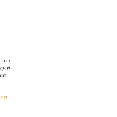
rica’s
expert
ant
fari