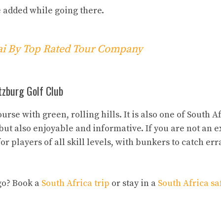
e added while going there.
bai By Top Rated Tour Company
itzburg Golf Club
se with green, rolling hills. It is also one of South Af
, but also enjoyable and informative. If you are not an 
or players of all skill levels, with bunkers to catch err
go? Book a
South Africa trip
or stay in a
South Africa sa