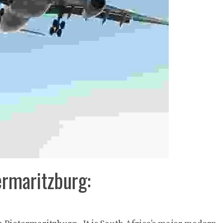
ermaritzburg: