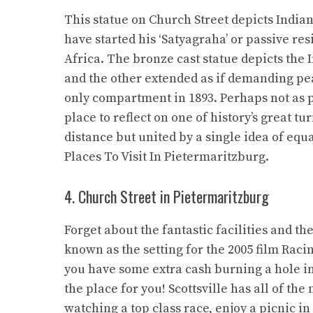
This statue on Church Street depicts Indi
have started his ‘Satyagraha’ or passive r
Africa. The bronze cast statue depicts the 
and the other extended as if demanding pe
only compartment in 1893. Perhaps not as pic
place to reflect on one of history’s great t
distance but united by a single idea of equa
Places To Visit In Pietermaritzburg.
4. Church Street in Pietermaritzburg
Forget about the fantastic facilities and th
known as the setting for the 2005 film Racin
you have some extra cash burning a hole in 
the place for you! Scottsville has all of t
watching a top class race, enjoy a picnic in