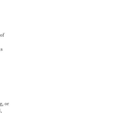
 of
is
g, or
,