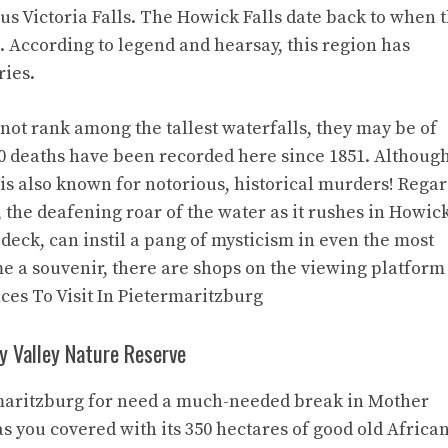
s Victoria Falls. The Howick Falls date back to when 
 According to legend and hearsay, this region has
ries.
not rank among the tallest waterfalls, they may be of
40 deaths have been recorded here since 1851. Althoug
 is also known for notorious, historical murders! Regar
 the deafening roar of the water as it rushes in Howic
deck, can instil a pang of mysticism in even the most
me a souvenir, there are shops on the viewing platform
aces To Visit In Pietermaritzburg
ey Valley Nature Reserve
ermaritzburg for need a much-needed break in Mother
s you covered with its 350 hectares of good old Africa