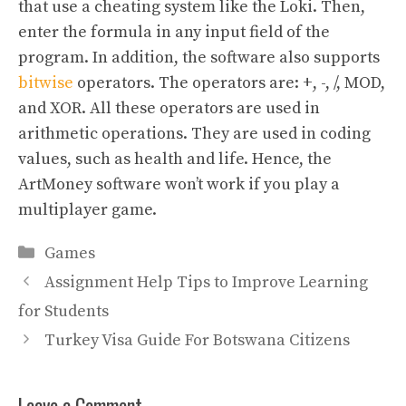
that use a cheating system like the Loki. Then,
enter the formula in any input field of the
program. In addition, the software also supports
bitwise
operators. The operators are: +, -, /, MOD,
and XOR. All these operators are used in
arithmetic operations. They are used in coding
values, such as health and life. Hence, the
ArtMoney software won’t work if you play a
multiplayer game.
Categories
Games
Assignment Help Tips to Improve Learning
for Students
Turkey Visa Guide For Botswana Citizens
Leave a Comment