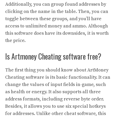
Additionally, you can group found addresses by
clicking on the name in the table. Then, you can
toggle between these groups, and you’ll have
access to unlimited money and ammo. Although
this software does have its downsides, it is worth
the price.
Is Artmoney Cheating software free?
The first thing you should know about ArtMoney
Cheating software is its basic functionality. It can
change the values of input fields in-game, such
as health or energy. It also supports all three
address formats, including reverse byte order.
Besides, it allows you to use six special hotkeys
for addresses. Unlike other cheat software, this