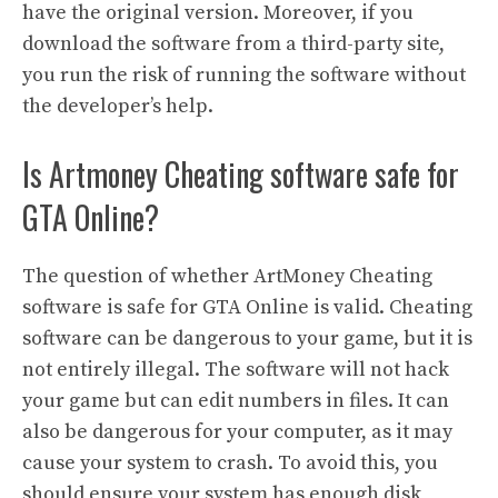
have the original version. Moreover, if you
download the software from a third-party site,
you run the risk of running the software without
the developer’s help.
Is Artmoney Cheating software safe for
GTA Online?
The question of whether ArtMoney Cheating
software is safe for GTA Online is valid. Cheating
software can be dangerous to your game, but it is
not entirely illegal. The software will not hack
your game but can edit numbers in files. It can
also be dangerous for your computer, as it may
cause your system to crash. To avoid this, you
should ensure your system has enough disk