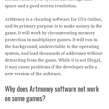
space and a good screen resolution.
ArtMoney is a cheating software for GTA Online,
and its primary purpose is to make money in the
game. It will work by circumventing memory
protection in multiplayer games. It will run in
the background, undetectable to the operating
system, and load thousands of addresses without
detracting from the game. While it is not illegal,
it may cause problems if the developer sells a
new version of the software.
Why does Artmoney software not work
on some games?