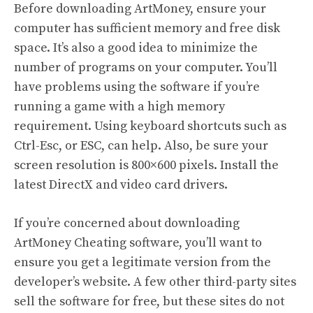
Before downloading ArtMoney, ensure your
computer has sufficient memory and free disk
space. It’s also a good idea to minimize the
number of programs on your computer. You’ll
have problems using the software if you’re
running a game with a high memory
requirement. Using keyboard shortcuts such as
Ctrl-Esc, or ESC, can help. Also, be sure your
screen resolution is 800×600 pixels. Install the
latest DirectX and video card drivers.
If you’re concerned about downloading
ArtMoney Cheating software, you’ll want to
ensure you get a legitimate version from the
developer’s website. A few other third-party sites
sell the software for free, but these sites do not