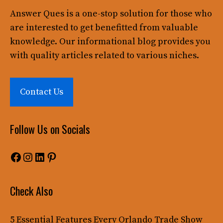
Answer Ques
is a one-stop solution for those who
are interested to get benefitted from valuable
knowledge. Our informational blog provides you
with quality articles related to various niches.
Contact Us
Follow Us on Socials
Facebook
Instagram
LinkedIn
Pinterest
Check Also
5 Essential Features Every Orlando Trade Show