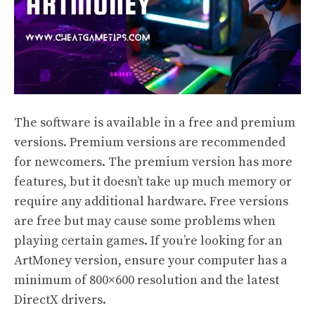
The software is available in a free and premium
versions. Premium versions are recommended
for newcomers. The premium version has more
features, but it doesn’t take up much memory or
require any additional hardware. Free versions
are free but may cause some problems when
playing certain games. If you’re looking for an
ArtMoney version, ensure your computer has a
minimum of 800×600 resolution and the latest
DirectX drivers.