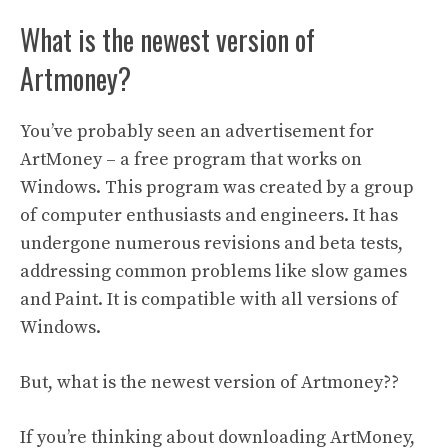
What is the newest version of
Artmoney?
You’ve probably seen an advertisement for
ArtMoney – a free program that works on
Windows. This program was created by a group
of computer enthusiasts and engineers. It has
undergone numerous revisions and beta tests,
addressing common problems like slow games
and Paint. It is compatible with all versions of
Windows.
But, what is the newest version of Artmoney??
If you’re thinking about downloading ArtMoney,