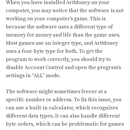
When you have installed ArtMoney on your
computer, you may notice that the software is not
working on your computer’s game. This is
because the software uses a different type of
memory for money and life than the game uses.
Most games use an integer type, and ArtMoney
uses a four-byte type for both. To get the
program to work correctly, you should try to
disable Account Control and open the program’s
settings in “ALL” mode.
The software might sometimes freeze at a
specific number or address. To fix this issue, you
can use a built-in calculator, which recognizes
different data types. It can also handle different
byte orders, which can be problematic for games