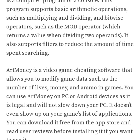
is a computer program or a console. This
program supports basic arithmetic operations,
such as multiplying and dividing, and bitwise
operators, such as the MOD operator (which
returns a value when dividing two operands). It
also supports filters to reduce the amount of time
spent searching.
ArtMoney is a video game cheating software that
allows you to modify game data such as the
number of lives, money, and ammo in games. You
can use ArtMoney on PC or Android devices as it
is legal and will not slow down your PC. It doesn’t
even show up on your game’s list of applications.
You can download it free from the app store and
read user reviews before installing it if you want