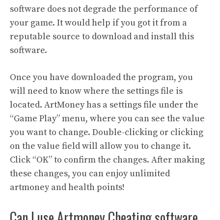
software does not degrade the performance of
your game. It would help if you got it from a
reputable source to download and install this
software.
Once you have downloaded the program, you
will need to know where the settings file is
located. ArtMoney has a settings file under the
“Game Play” menu, where you can see the value
you want to change. Double-clicking or clicking
on the value field will allow you to change it.
Click “OK” to confirm the changes. After making
these changes, you can enjoy unlimited
artmoney and health points!
Can I use Artmoney Cheating software