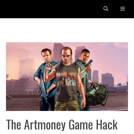
Skip
Me
to
content
The Artmoney Game Hack