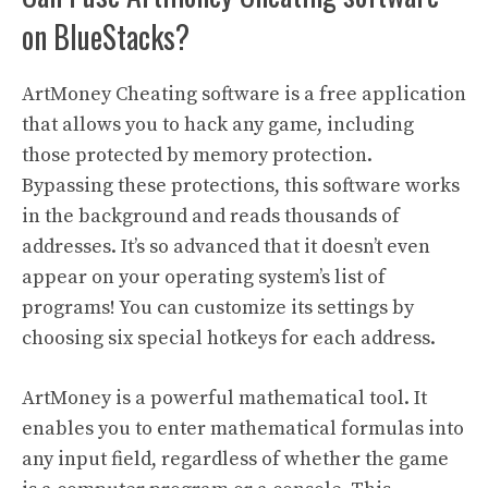
on BlueStacks?
ArtMoney Cheating software is a free application
that allows you to hack any game, including
those protected by memory protection.
Bypassing these protections, this software works
in the background and reads thousands of
addresses. It’s so advanced that it doesn’t even
appear on your operating system’s list of
programs! You can customize its settings by
choosing six special hotkeys for each address.
ArtMoney is a powerful mathematical tool. It
enables you to enter mathematical formulas into
any input field, regardless of whether the game