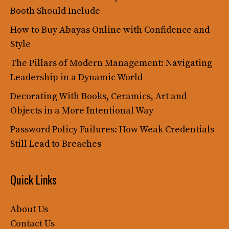
Booth Should Include
How to Buy Abayas Online with Confidence and
Style
The Pillars of Modern Management: Navigating
Leadership in a Dynamic World
Decorating With Books, Ceramics, Art and
Objects in a More Intentional Way
Password Policy Failures: How Weak Credentials
Still Lead to Breaches
Quick Links
About Us
Contact Us