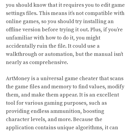
you should know that it requires you to edit game
settings files. This means it’s not compatible with
online games, so you should try installing an
offline version before trying it out. Plus, if you’re
unfamiliar with how to do it, you might
accidentally ruin the file. It could use a
walkthrough or automation, but the manual isn’t
nearly as comprehensive.
ArtMoney is a universal game cheater that scans
the game files and memory to find values, modify
them, and make them appear. It is an excellent
tool for various gaming purposes, such as
providing endless ammunition, boosting
character levels, and more. Because the
application contains unique algorithms, it can