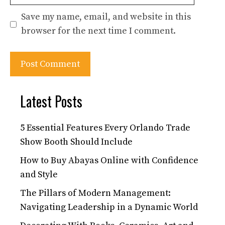
Save my name, email, and website in this
browser for the next time I comment.
Latest Posts
5 Essential Features Every Orlando Trade
Show Booth Should Include
How to Buy Abayas Online with Confidence
and Style
The Pillars of Modern Management:
Navigating Leadership in a Dynamic World