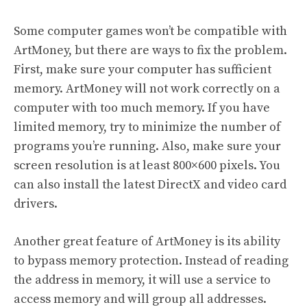
Some computer games won’t be compatible with
ArtMoney, but there are ways to fix the problem.
First, make sure your computer has sufficient
memory. ArtMoney will not work correctly on a
computer with too much memory. If you have
limited memory, try to minimize the number of
programs you’re running. Also, make sure your
screen resolution is at least 800×600 pixels. You
can also install the latest DirectX and video card
drivers.
Another great feature of ArtMoney is its ability
to bypass memory protection. Instead of reading
the address in memory, it will use a service to
access memory and will group all addresses.