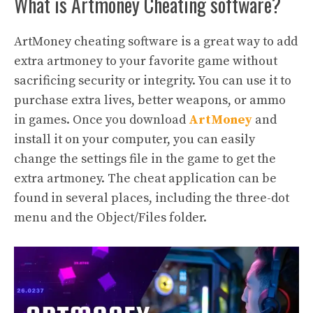
What is Artmoney Cheating software?
ArtMoney cheating software is a great way to add
extra artmoney to your favorite game without
sacrificing security or integrity. You can use it to
purchase extra lives, better weapons, or ammo
in games. Once you download
ArtMoney
and
install it on your computer, you can easily
change the settings file in the game to get the
extra artmoney. The cheat application can be
found in several places, including the three-dot
menu and the Object/Files folder.