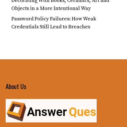
Decorating With Books, Ceramics, Art and
Objects in a More Intentional Way
Password Policy Failures: How Weak
Credentials Still Lead to Breaches
About Us