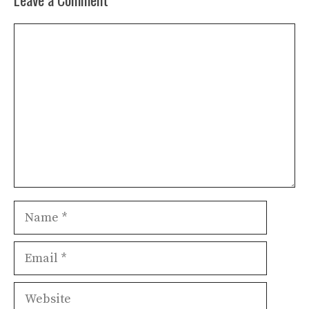
Comment
Name
Email
Website