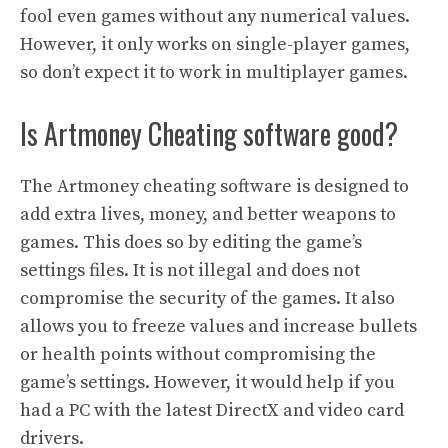
fool even games without any numerical values.
However, it only works on single-player games,
so don’t expect it to work in multiplayer games.
Is Artmoney Cheating software good?
The Artmoney cheating software is designed to
add extra lives, money, and better weapons to
games. This does so by editing the game’s
settings files. It is not illegal and does not
compromise the security of the games. It also
allows you to freeze values and increase bullets
or health points without compromising the
game’s settings. However, it would help if you
had a PC with the latest DirectX and video card
drivers.