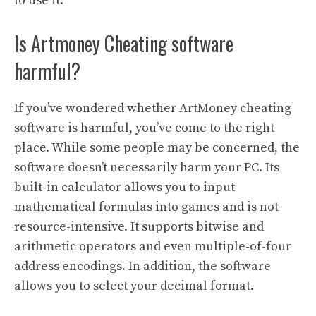
to use it.
Is Artmoney Cheating software
harmful?
If you’ve wondered whether ArtMoney cheating
software is harmful, you’ve come to the right
place. While some people may be concerned, the
software doesn’t necessarily harm your PC. Its
built-in calculator allows you to input
mathematical formulas into games and is not
resource-intensive. It supports bitwise and
arithmetic operators and even multiple-of-four
address encodings. In addition, the software
allows you to select your decimal format.