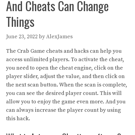
And Cheats Can Change
Things
June 23, 2022
by
AlexJames
The Crab Game cheats and hacks can help you
access unlimited players. To activate the cheat,
you need to open the cheat engine, click on the
player slider, adjust the value, and then click on
the next scan button. When the scan is complete,
you can see the desired player count. This will
allow you to enjoy the game even more. And you
can always increase the player count by using
this hack.