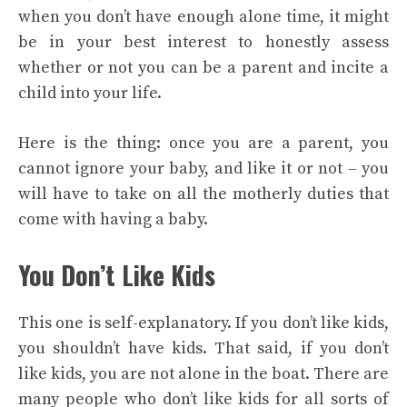
when you don’t have enough alone time, it might
be in your best interest to honestly assess
whether or not you can be a parent and incite a
child into your life.
Here is the thing: once you are a parent, you
cannot ignore your baby, and like it or not – you
will have to take on all the motherly duties that
come with having a baby.
You Don’t Like Kids
This one is self-explanatory. If you don’t like kids,
you shouldn’t have kids. That said, if you don’t
like kids, you are not alone in the boat. There are
many people who don’t like kids for all sorts of