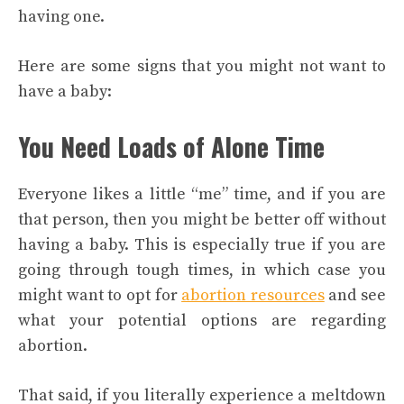
having one.
Here are some signs that you might not want to
have a baby:
You Need Loads of Alone Time
Everyone likes a little “me” time, and if you are
that person, then you might be better off without
having a baby. This is especially true if you are
going through tough times, in which case you
might want to opt for
abortion resources
and see
what your potential options are regarding
abortion.
That said, if you literally experience a meltdown