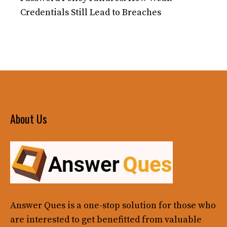
Credentials Still Lead to Breaches
About Us
Answer Ques
is a one-stop solution for those who
are interested to get benefitted from valuable