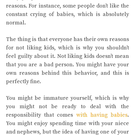
reasons. For instance, some people don’t like the
constant crying of babies, which is absolutely
normal.
The thing is that everyone has their own reasons
for not liking kids, which is why you shouldn’t
feel guilty about it. Not liking kids doesn’t mean
that you are a bad person. You might have your
own reasons behind this behavior, and this is
perfectly fine.
You might be immature yourself, which is why
you might not be ready to deal with the
responsibility that comes
with having babies
.
You might enjoy spending time with your niece
and nephews, but the idea of having one of your