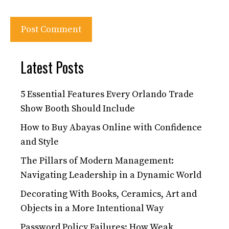
Latest Posts
5 Essential Features Every Orlando Trade
Show Booth Should Include
How to Buy Abayas Online with Confidence
and Style
The Pillars of Modern Management:
Navigating Leadership in a Dynamic World
Decorating With Books, Ceramics, Art and
Objects in a More Intentional Way
Password Policy Failures: How Weak