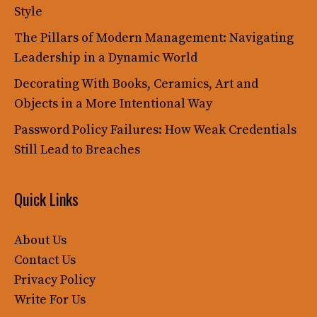
Style
The Pillars of Modern Management: Navigating
Leadership in a Dynamic World
Decorating With Books, Ceramics, Art and
Objects in a More Intentional Way
Password Policy Failures: How Weak Credentials
Still Lead to Breaches
Quick Links
About Us
Contact Us
Privacy Policy
Write For Us