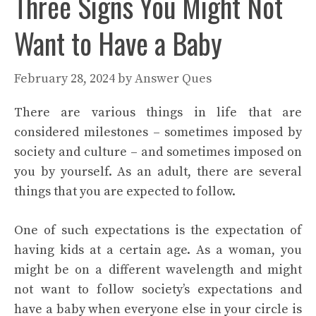
Three Signs You Might Not
Want to Have a Baby
February 28, 2024
by
Answer Ques
There are various things in life that are
considered milestones – sometimes imposed by
society and culture – and sometimes imposed on
you by yourself. As an adult, there are several
things that you are expected to follow.
One of such expectations is the expectation of
having kids at a certain age. As a woman, you
might be on a different wavelength and might
not want to follow society’s expectations and
have a baby when everyone else in your circle is