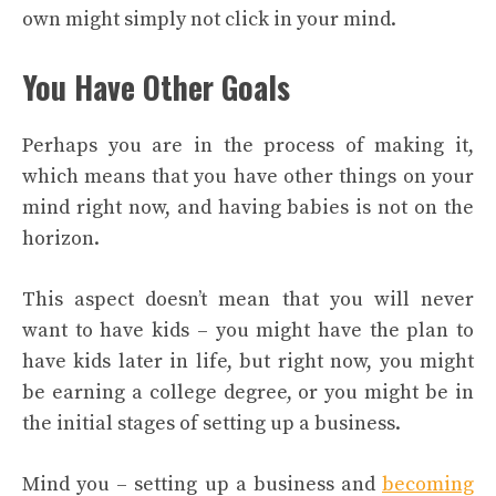
own might simply not click in your mind.
You Have Other Goals
Perhaps you are in the process of making it,
which means that you have other things on your
mind right now, and having babies is not on the
horizon.
This aspect doesn’t mean that you will never
want to have kids – you might have the plan to
have kids later in life, but right now, you might
be earning a college degree, or you might be in
the initial stages of setting up a business.
Mind you – setting up a business and
becoming