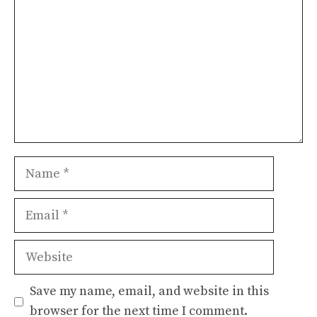
Name
Email
Website
Save my name, email, and website in this
browser for the next time I comment.