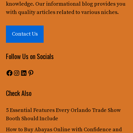
knowledge. Our informational blog provides you
with quality articles related to various niches.
Contact Us
Follow Us on Socials
Facebook
Instagram
LinkedIn
Pinterest
Check Also
5 Essential Features Every Orlando Trade Show
Booth Should Include
How to Buy Abayas Online with Confidence and