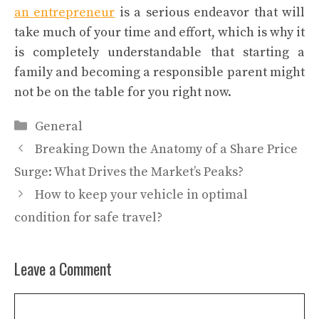
an entrepreneur
is a serious endeavor that will
take much of your time and effort, which is why it
is completely understandable that starting a
family and becoming a responsible parent might
not be on the table for you right now.
Categories
General
Breaking Down the Anatomy of a Share Price
Surge: What Drives the Market’s Peaks?
How to keep your vehicle in optimal
condition for safe travel?
Leave a Comment
Comment