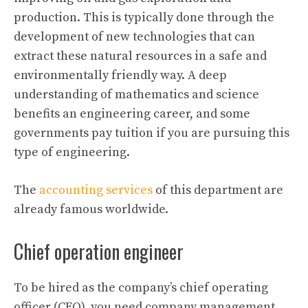
production. This is typically done through the
development of new technologies that can
extract these natural resources in a safe and
environmentally friendly way. A deep
understanding of mathematics and science
benefits an engineering career, and some
governments pay tuition if you are pursuing this
type of engineering.
The
accounting services
of this department are
already famous worldwide.
Chief operation engineer
To be hired as the company’s chief operating
officer (CEO), you need company management