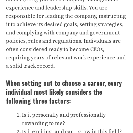
experience and leadership skills. You are
responsible for leading the company, instructing
it to achieve its desired goals, setting strategies,
and complying with company and government
policies, rules and regulations. Individuals are
often considered ready to become CEOs,
requiring years of relevant work experience and
a solid track record.
When setting out to choose a career, every
individual most likely considers the
following three factors:
Is it personally and professionally
rewarding to me?
Is it exciting, and can I grow in this field?