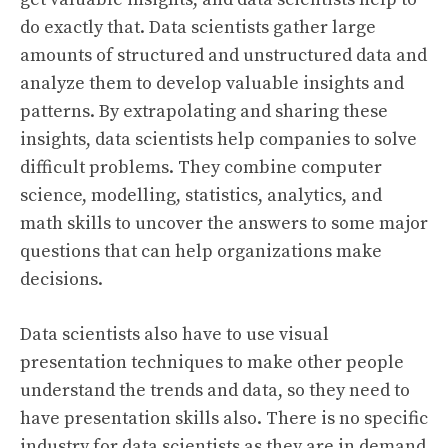
do exactly that. Data scientists gather large
amounts of structured and unstructured data and
analyze them to develop valuable insights and
patterns. By extrapolating and sharing these
insights, data scientists help companies to solve
difficult problems. They combine computer
science, modelling, statistics, analytics, and
math skills to uncover the answers to some major
questions that can help organizations make
decisions.
Data scientists also have to use visual
presentation techniques to make other people
understand the trends and data, so they need to
have presentation skills also. There is no specific
industry for data scientists as they are in demand