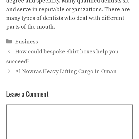
degree and specialty. Many qualified dentists sit
and serve in reputable organizations. There are
many types of dentists who deal with different
parts of the mouth.
Categories
Business
How could bespoke Shirt boxes help you
succeed?
Al Nowras Heavy Lifting Cargo in Oman
Leave a Comment
Comment