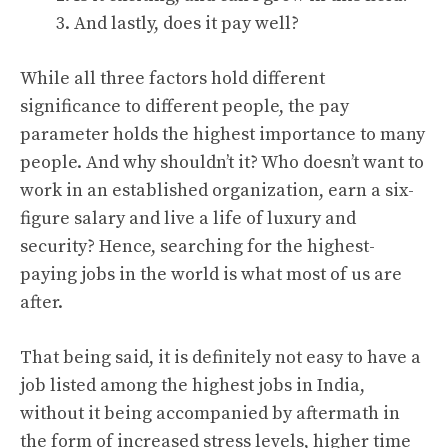
And lastly, does it pay well?
While all three factors hold different
significance to different people, the pay
parameter holds the highest importance to many
people. And why shouldn’t it? Who doesn’t want to
work in an established organization, earn a six-
figure salary and live a life of luxury and
security? Hence, searching for the highest-
paying jobs in the world is what most of us are
after.
That being said, it is definitely not easy to have a
job listed among the highest jobs in India,
without it being accompanied by aftermath in
the form of increased stress levels, higher time