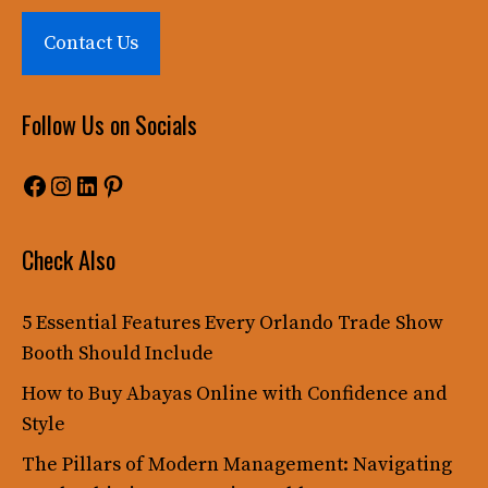
Contact Us
Follow Us on Socials
Facebook
Instagram
LinkedIn
Pinterest
Check Also
5 Essential Features Every Orlando Trade Show
Booth Should Include
How to Buy Abayas Online with Confidence and
Style
The Pillars of Modern Management: Navigating