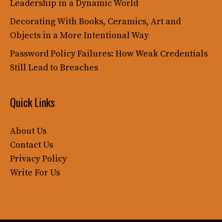
Leadership in a Dynamic World
Decorating With Books, Ceramics, Art and
Objects in a More Intentional Way
Password Policy Failures: How Weak Credentials
Still Lead to Breaches
Quick Links
About Us
Contact Us
Privacy Policy
Write For Us