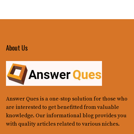
About Us
Answer Ques
is a one-stop solution for those who
are interested to get benefitted from valuable
knowledge. Our informational blog provides you
with quality articles related to various niches.