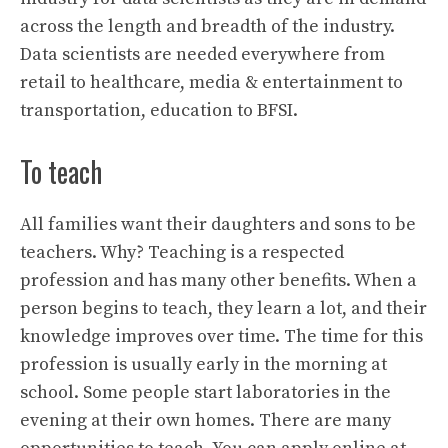
across the length and breadth of the industry.
Data scientists are needed everywhere from
retail to healthcare, media & entertainment to
transportation, education to BFSI.
To teach
All families want their daughters and sons to be
teachers. Why? Teaching is a respected
profession and has many other benefits. When a
person begins to teach, they learn a lot, and their
knowledge improves over time. The time for this
profession is usually early in the morning at
school. Some people start laboratories in the
evening at their own homes. There are many