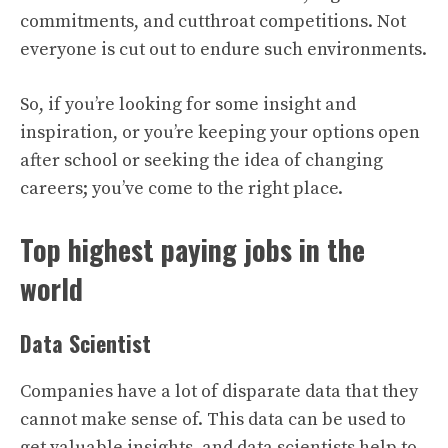
commitments, and cutthroat competitions. Not
everyone is cut out to endure such environments.
So, if you’re looking for some insight and
inspiration, or you’re keeping your options open
after school or seeking the idea of changing
careers; you’ve come to the right place.
Top highest paying jobs in the
world
Data Scientist
Companies have a lot of disparate data that they
cannot make sense of. This data can be used to
get valuable insights, and data scientists help to