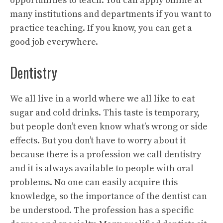
opportunities to teach. You can apply online at
many institutions and departments if you want to
practice teaching. If you know, you can get a
good job everywhere.
Dentistry
We all live in a world where we all like to eat
sugar and cold drinks. This taste is temporary,
but people don’t even know what’s wrong or side
effects. But you don’t have to worry about it
because there is a profession we call dentistry
and it is always available to people with oral
problems. No one can easily acquire this
knowledge, so the importance of the dentist can
be understood. The profession has a specific