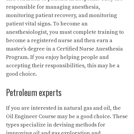
responsible for managing anesthesia,
monitoring patient recovery, and monitoring
patient vital signs. To become an
anesthesiologist, you must complete training to
become a registered nurse and then earn a
master’s degree in a Certified Nurse Anesthesia
Program. If you enjoy helping people and
accepting their responsibilities, this may be a
good choice.
Petroleum experts
If you are interested in natural gas and oil, the
Oil Engineer Course may be a good choice. These
types specialize in devising methods for
improving oil and gas exploration and