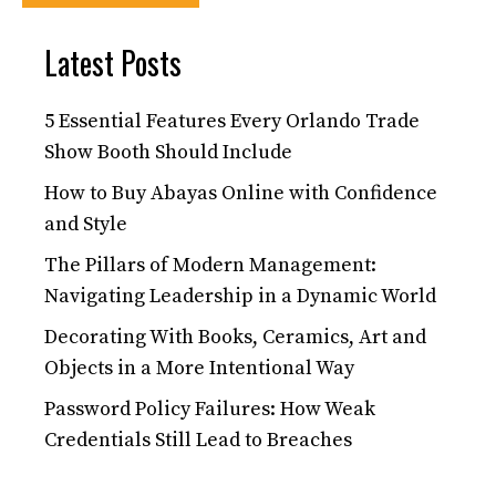
Latest Posts
5 Essential Features Every Orlando Trade
Show Booth Should Include
How to Buy Abayas Online with Confidence
and Style
The Pillars of Modern Management:
Navigating Leadership in a Dynamic World
Decorating With Books, Ceramics, Art and
Objects in a More Intentional Way
Password Policy Failures: How Weak
Credentials Still Lead to Breaches