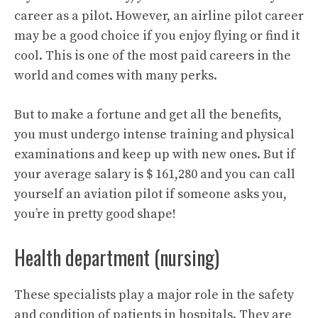
career as a pilot. However, an airline pilot career
may be a good choice if you enjoy flying or find it
cool. This is one of the most paid careers in the
world and comes with many perks.
But to make a fortune and get all the benefits,
you must undergo intense training and physical
examinations and keep up with new ones. But if
your average salary is $ 161,280 and you can call
yourself an aviation pilot if someone asks you,
you’re in pretty good shape!
Health department (nursing)
These specialists play a major role in the safety
and condition of patients in hospitals. They are