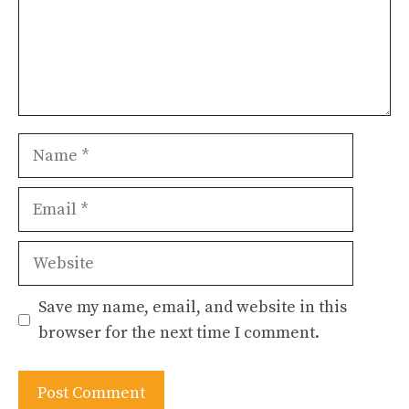
Name
Email
Website
Save my name, email, and website in this
browser for the next time I comment.