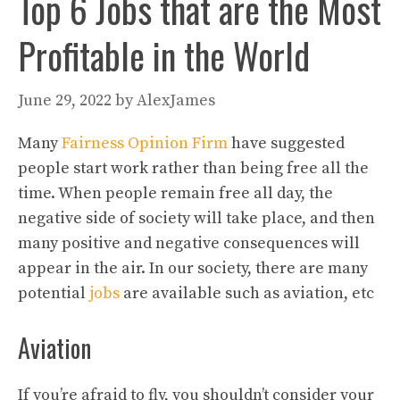
Top 6 Jobs that are the Most
Profitable in the World
June 29, 2022
by
AlexJames
Many
Fairness Opinion Firm
have suggested
people start work rather than being free all the
time. When people remain free all day, the
negative side of society will take place, and then
many positive and negative consequences will
appear in the air. In our society, there are many
potential
jobs
are available such as aviation, etc
Aviation
If you’re afraid to fly, you shouldn’t consider your