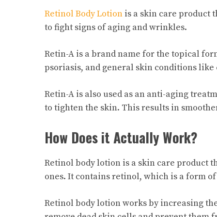
Retinol Body Lotion
is a skin care product t
to fight signs of aging and wrinkles.
Retin-A is a brand name for the topical form
psoriasis, and general skin conditions like
Retin-A is also used as an anti-aging trea
to tighten the skin. This results in smooth
How Does it Actually Work?
Retinol body lotion is a skin care product
ones. It contains retinol, which is a form of
Retinol body lotion works by increasing the
remove dead skin cells and prevent them f