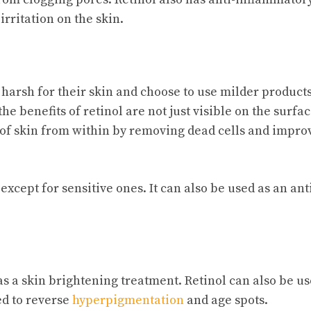
rritation on the skin.
 harsh for their skin and choose to use milder products
e benefits of retinol are not just visible on the surfac
of skin from within by removing dead cells and impro
except for sensitive ones. It can also be used as an ant
as a skin brightening treatment. Retinol can also be u
ed to reverse
hyperpigmentation
and age spots.