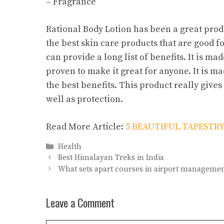
– Fragrance
Rational Body Lotion has been a great produ
the best skin care products that are good for
can provide a long list of benefits. It is m
proven to make it great for anyone. It is ma
the best benefits. This product really gives
well as protection.
Read More Article:
5 BEAUTIFUL TAPESTRY
Categories
Health
Best Himalayan Treks in India
What sets apart courses in airport manageme
Leave a Comment