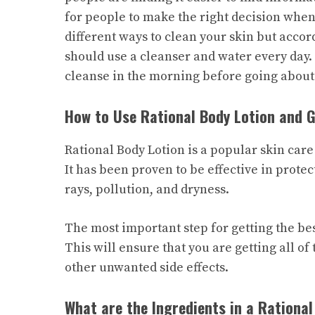
for people to make the right decision when
different ways to clean your skin but acc
should use a cleanser and water every day. 
cleanse in the morning before going about
How to Use Rational Body Lotion and G
Rational Body Lotion is a popular skin care
It has been proven to be effective in prot
rays, pollution, and dryness.
The most important step for getting the best
This will ensure that you are getting all of
other unwanted side effects.
What are the Ingredients in a Rational