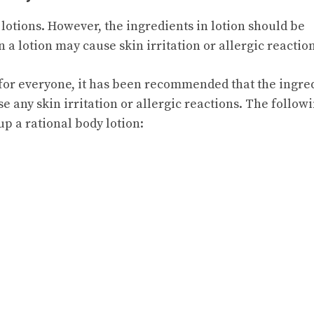
 lotions. However, the ingredients in lotion should be
 a lotion may cause skin irritation or allergic reaction
fe for everyone, it has been recommended that the ingre
e any skin irritation or allergic reactions. The follow
p a rational body lotion: