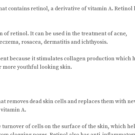
hat contains retinol, a derivative of vitamin A. Retinol
 of retinol. It can be used in the treatment of acne,
 eczema, rosacea, dermatitis and ichthyosis.
tment because it stimulates collagen production which 
er more youthful looking skin.
 that removes dead skin cells and replaces them with n
 vitamin A.
 turnover of cells on the surface of the skin, which hel
rom clogging pores. Retinol also has anti-inflammator