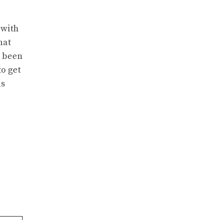
 with
hat
e been
to get
as