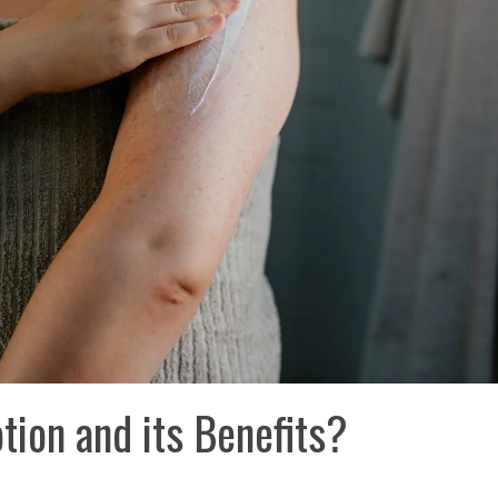
tion and its Benefits?