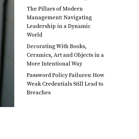
The Pillars of Modern
Management: Navigating
Leadership in a Dynamic
World
Decorating With Books,
Ceramics, Art and Objects in a
More Intentional Way
Password Policy Failures: How
Weak Credentials Still Lead to
Breaches