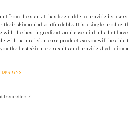
ct from the start. It has been able to provide its users
 their skin and also affordable. It is a single product t
ade with the best ingredients and essential oils that hav
de with natural skin care products so you will be able 
 you the best skin care results and provides hydration 
 DESIGNS
nt from others?