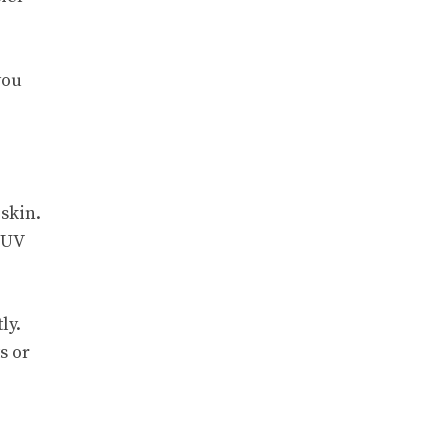
you
 skin.
 UV
ly.
s or