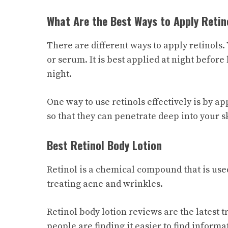
What Are the Best Ways to Apply Retin
There are different ways to apply retinols. 
or serum. It is best applied at night before
night.
One way to use retinols effectively is by 
so that they can penetrate deep into your s
Best Retinol Body Lotion
Retinol is a chemical compound that is used
treating acne and wrinkles.
Retinol body lotion reviews are the latest t
people are finding it easier to find inform