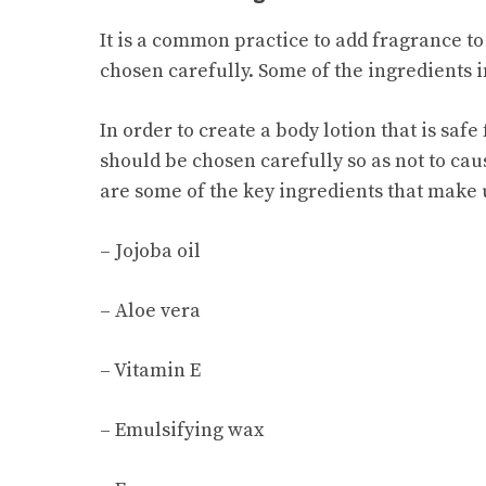
It is a common practice to add fragrance to
chosen carefully. Some of the ingredients in
In order to create a body lotion that is sa
should be chosen carefully so as not to caus
are some of the key ingredients that make u
– Jojoba oil
– Aloe vera
– Vitamin E
– Emulsifying wax