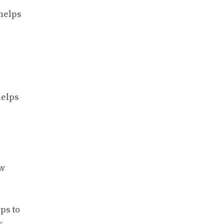
 helps
helps
ew
ps to
y