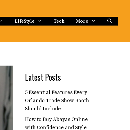
LifeStyle
Tech
More
Latest Posts
5 Essential Features Every
Orlando Trade Show Booth
Should Include
How to Buy Abayas Online
with Confidence and Style