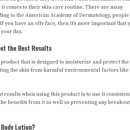
 it comes to their skin care routine. There are many
ording to the American Academy of Dermatology, people
If you have an oily face, then it’s more important that 
 your day.
et the Best Results
 product that is designed to moisturize and protect the
ecting the skin from harmful environmental factors like
 results when using this product is to use it consistent
 the benefits from it as well as preventing any breakout
 Body Lotion?