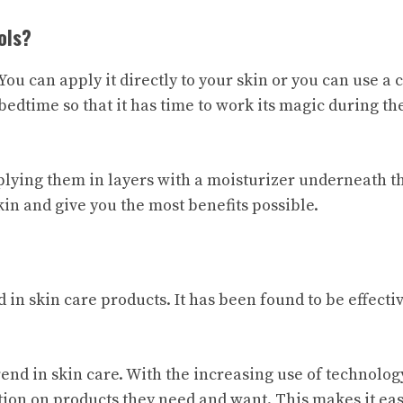
ols?
You can apply it directly to your skin or you can use a
 bedtime so that it has time to work its magic during th
applying them in layers with a moisturizer underneath 
kin and give you the most benefits possible.
 in skin care products. It has been found to be effectiv
rend in skin care. With the increasing use of technolog
ation on products they need and want. This makes it ea