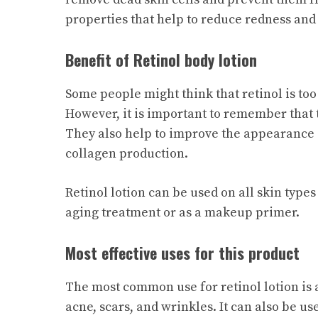
properties that help to reduce redness and i
Benefit of Retinol body lotion
Some people might think that retinol is too
However, it is important to remember that th
They also help to improve the appearance 
collagen production.
Retinol lotion can be used on all skin types 
aging treatment or as a makeup primer.
Most effective uses for this product
The most common use for retinol lotion is 
acne, scars, and wrinkles. It can also be us