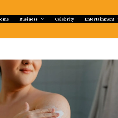
ome
Business
Celebrity
Entertainment