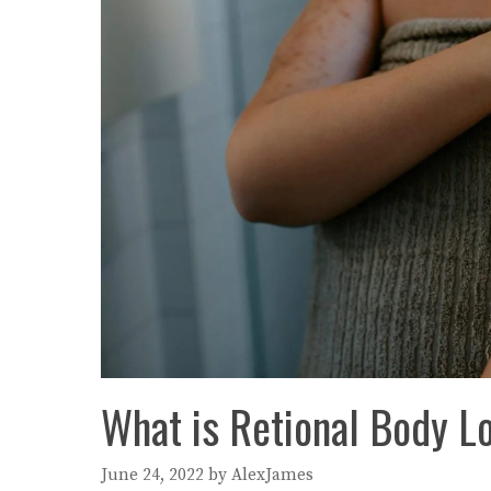
What is Retional Body Lo
June 24, 2022
by
AlexJames