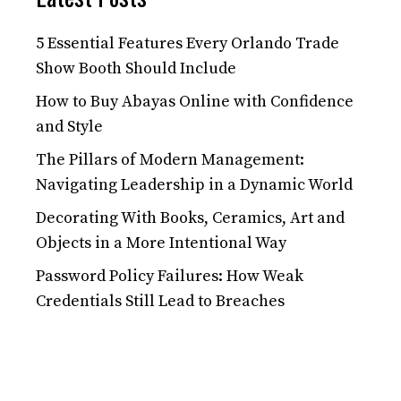
5 Essential Features Every Orlando Trade
Show Booth Should Include
How to Buy Abayas Online with Confidence
and Style
The Pillars of Modern Management:
Navigating Leadership in a Dynamic World
Decorating With Books, Ceramics, Art and
Objects in a More Intentional Way
Password Policy Failures: How Weak
Credentials Still Lead to Breaches