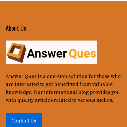
About Us
Answer Ques
is a one-stop solution for those who
are interested to get benefitted from valuable
knowledge. Our informational blog provides you
with quality articles related to various niches.
Contact Us