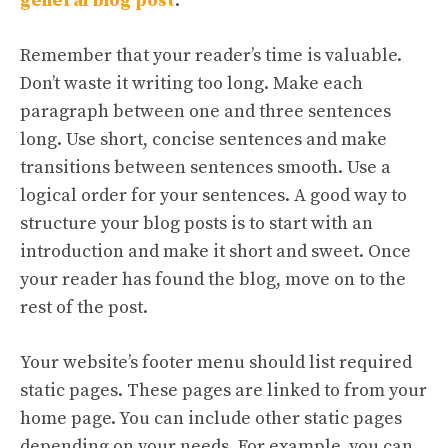
general blog post
.
Remember that your reader’s time is valuable.
Don’t waste it writing too long. Make each
paragraph between one and three sentences
long. Use short, concise sentences and make
transitions between sentences smooth. Use a
logical order for your sentences. A good way to
structure your blog posts is to start with an
introduction and make it short and sweet. Once
your reader has found the blog, move on to the
rest of the post.
Your website’s footer menu should list required
static pages. These pages are linked to from your
home page. You can include other static pages
depending on your needs. For example, you can