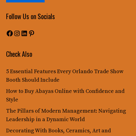
Follow Us on Socials
Facebook
Instagram
LinkedIn
Pinterest
Check Also
5 Essential Features Every Orlando Trade Show
Booth Should Include
How to Buy Abayas Online with Confidence and
Style
The Pillars of Modern Management: Navigating
Leadership in a Dynamic World
Decorating With Books, Ceramics, Art and