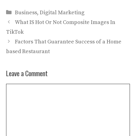
Categories
Business
,
Digital Marketing
What IS Hot Or Not Composite Images In
TikTok
Factors That Guarantee Success of a Home
based Restaurant
Leave a Comment
Comment