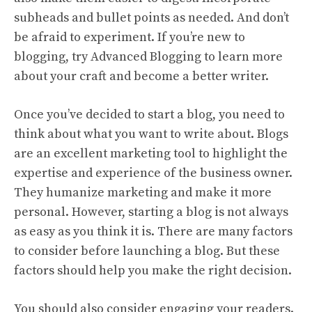
subheads and bullet points as needed. And don’t
be afraid to experiment. If you’re new to
blogging, try Advanced Blogging to learn more
about your craft and become a better writer.
Once you’ve decided to start a blog, you need to
think about what you want to write about. Blogs
are an excellent marketing tool to highlight the
expertise and experience of the business owner.
They humanize marketing and make it more
personal. However, starting a blog is not always
as easy as you think it is. There are many factors
to consider before launching a blog. But these
factors should help you make the right decision.
You should also consider engaging your readers.