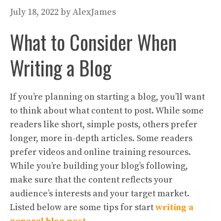
July 18, 2022
by
AlexJames
What to Consider When
Writing a Blog
If you’re planning on starting a blog, you’ll want
to think about what content to post. While some
readers like short, simple posts, others prefer
longer, more in-depth articles. Some readers
prefer videos and online training resources.
While you’re building your blog’s following,
make sure that the content reflects your
audience’s interests and your target market.
Listed below are some tips for start
writing a