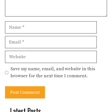
Name
Email
Website
Save my name, email, and website in this
browser for the next time I comment.
Latest Posts