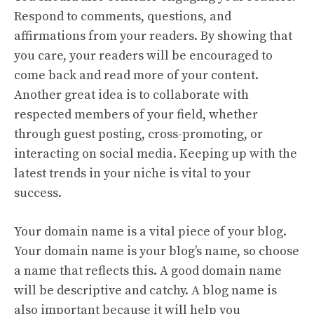
Respond to comments, questions, and
affirmations from your readers. By showing that
you care, your readers will be encouraged to
come back and read more of your content.
Another great idea is to collaborate with
respected members of your field, whether
through guest posting, cross-promoting, or
interacting on social media. Keeping up with the
latest trends in your niche is vital to your
success.
Your domain name is a vital piece of your blog.
Your domain name is your blog’s name, so choose
a name that reflects this. A good domain name
will be descriptive and catchy. A blog name is
also important because it will help you