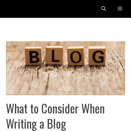
Skip
Me
to
content
What to Consider When
Writing a Blog