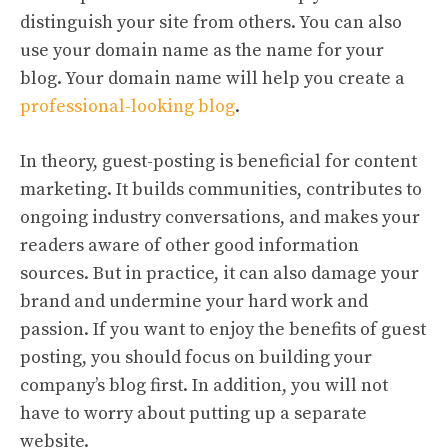
distinguish your site from others. You can also
use your domain name as the name for your
blog. Your domain name will help you create a
professional-looking blog
.
In theory, guest-posting is beneficial for content
marketing. It builds communities, contributes to
ongoing industry conversations, and makes your
readers aware of other good information
sources. But in practice, it can also damage your
brand and undermine your hard work and
passion. If you want to enjoy the benefits of guest
posting, you should focus on building your
company’s blog first. In addition, you will not
have to worry about putting up a separate
website.