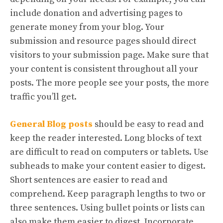
include donation and advertising pages to
generate money from your blog. Your
submission and resource pages should direct
visitors to your submission page. Make sure that
your content is consistent throughout all your
posts. The more people see your posts, the more
traffic you’ll get.
General Blog posts
should be easy to read and
keep the reader interested. Long blocks of text
are difficult to read on computers or tablets. Use
subheads to make your content easier to digest.
Short sentences are easier to read and
comprehend. Keep paragraph lengths to two or
three sentences. Using bullet points or lists can
also make them easier to digest. Incorporate