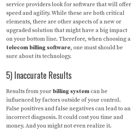
service providers look for software that will offer
speed and agility. While these are both critical
elements, there are other aspects of a new or
upgraded solution that might have a big impact
on your bottom line. Therefore, when choosing a
telecom billing software
, one must should be
sure about its technology.
5) Inaccurate Results
Results from your
billing system
can be
influenced by factors outside of your control.
False positives and false negatives can lead to an
incorrect diagnosis. It could cost you time and
money. And you might not even realize it.