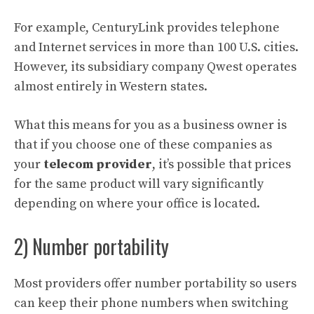
For example, CenturyLink provides telephone
and Internet services in more than 100 U.S. cities.
However, its subsidiary company Qwest operates
almost entirely in Western states.
What this means for you as a business owner is
that if you choose one of these companies as
your
telecom provider
, it’s possible that prices
for the same product will vary significantly
depending on where your office is located.
2) Number portability
Most providers offer number portability so users
can keep their phone numbers when switching