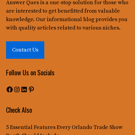
Answer Ques
is a one-stop solution for those who
are interested to get benefitted from valuable
knowledge. Our informational blog provides you
with quality articles related to various niches.
Contact Us
Follow Us on Socials
Facebook
Instagram
LinkedIn
Pinterest
Check Also
5 Essential Features Every Orlando Trade Show