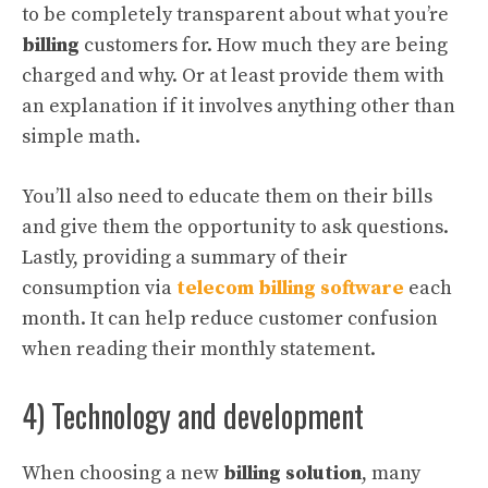
to be completely transparent about what you’re
billing
customers for. How much they are being
charged and why. Or at least provide them with
an explanation if it involves anything other than
simple math.
You’ll also need to educate them on their bills
and give them the opportunity to ask questions.
Lastly, providing a summary of their
consumption via
telecom billing software
each
month. It can help reduce customer confusion
when reading their monthly statement.
4) Technology and development
When choosing a new
billing solution
, many