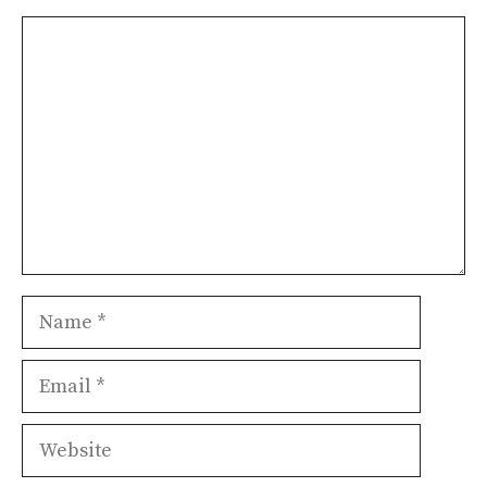
Comment
Name
Email
Website