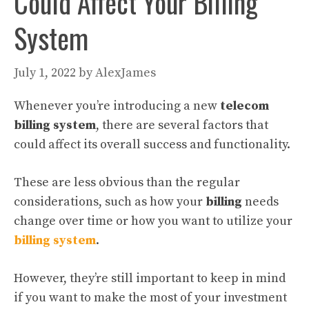
Could Affect Your Billing
System
July 1, 2022
by
AlexJames
Whenever you’re introducing a new
telecom
billing system
, there are several factors that
could affect its overall success and functionality.
These are less obvious than the regular
considerations, such as how your
billing
needs
change over time or how you want to utilize your
billing system
.
However, they’re still important to keep in mind
if you want to make the most of your investment