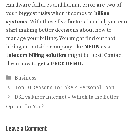
Hardware failures and human error are two of
your biggest risks when it comes to
billing
systems
. With these five factors in mind, you can
start making better decisions about how to
manage your billing. You might find out that
hiring an outside company like
NEON
as a
telecom billing solution
might be best! Contact
them now to get a
FREE DEMO
.
Categories
Business
Top 10 Reasons To Take A Personal Loan
DSL vs Fiber Internet – Which Is the Better
Option for You?
Leave a Comment