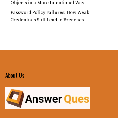
Objects in a More Intentional Way
Password Policy Failures: How Weak
Credentials Still Lead to Breaches
About Us