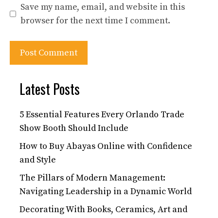
Save my name, email, and website in this
browser for the next time I comment.
Latest Posts
5 Essential Features Every Orlando Trade
Show Booth Should Include
How to Buy Abayas Online with Confidence
and Style
The Pillars of Modern Management:
Navigating Leadership in a Dynamic World
Decorating With Books, Ceramics, Art and