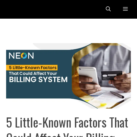
Skip
Me
to
content
5 Little-Known Factors That