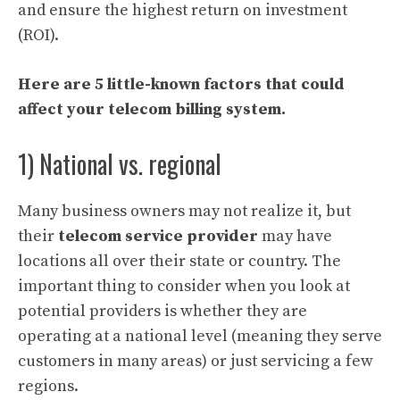
and ensure the highest return on investment
(ROI).
Here are 5 little-known factors that could
affect your telecom billing system.
1) National vs. regional
Many business owners may not realize it, but
their
telecom service provider
may have
locations all over their state or country. The
important thing to consider when you look at
potential providers is whether they are
operating at a national level (meaning they serve
customers in many areas) or just servicing a few
regions.