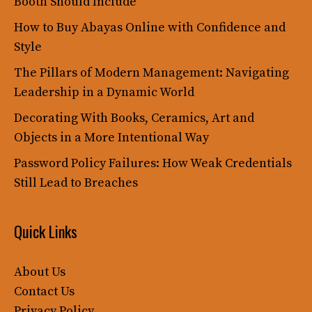
Booth Should Include
How to Buy Abayas Online with Confidence and
Style
The Pillars of Modern Management: Navigating
Leadership in a Dynamic World
Decorating With Books, Ceramics, Art and
Objects in a More Intentional Way
Password Policy Failures: How Weak Credentials
Still Lead to Breaches
Quick Links
About Us
Contact Us
Privacy Policy