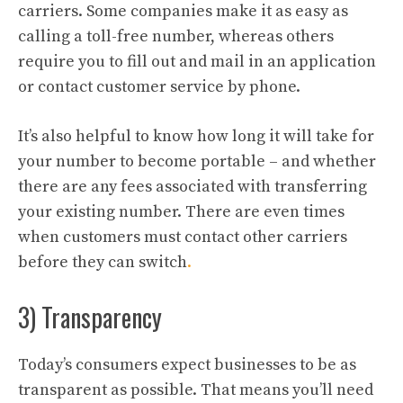
carriers. Some companies make it as easy as
calling a toll-free number, whereas others
require you to fill out and mail in an application
or contact customer service by phone.
It’s also helpful to know how long it will take for
your number to become portable – and whether
there are any fees associated with transferring
your existing number. There are even times
when customers must contact other carriers
before they can switch
.
3) Transparency
Today’s consumers expect businesses to be as
transparent as possible. That means you’ll need