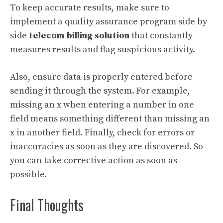
To keep accurate results, make sure to
implement a quality assurance program side by
side
telecom billing solution
that constantly
measures results and flag suspicious activity.
Also, ensure data is properly entered before
sending it through the system. For example,
missing an x when entering a number in one
field means something different than missing an
x in another field. Finally, check for errors or
inaccuracies as soon as they are discovered. So
you can take corrective action as soon as
possible.
Final Thoughts