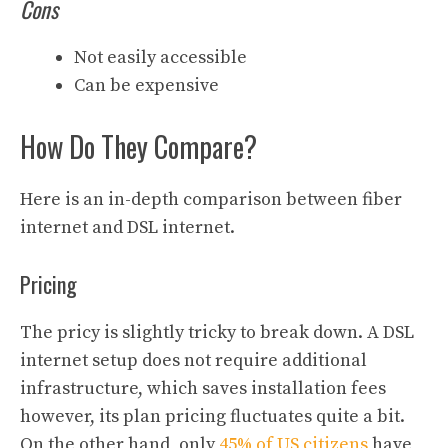
Cons
Not easily accessible
Can be expensive
How Do They Compare?
Here is an in-depth comparison between fiber
internet and DSL internet.
Pricing
The pricy is slightly tricky to break down. A DSL
internet setup does not require additional
infrastructure, which saves installation fees
however, its plan pricing fluctuates quite a bit.
On the other hand, only
45% of US citizens
have