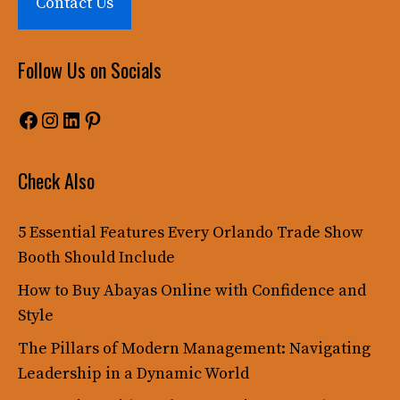
Contact Us
Follow Us on Socials
Facebook
Instagram
LinkedIn
Pinterest
Check Also
5 Essential Features Every Orlando Trade Show
Booth Should Include
How to Buy Abayas Online with Confidence and
Style
The Pillars of Modern Management: Navigating
Leadership in a Dynamic World