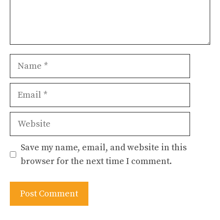
Name
Email
Website
Save my name, email, and website in this
browser for the next time I comment.