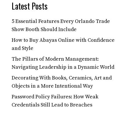
Latest Posts
5 Essential Features Every Orlando Trade
Show Booth Should Include
How to Buy Abayas Online with Confidence
and Style
The Pillars of Modern Management:
Navigating Leadership in a Dynamic World
Decorating With Books, Ceramics, Art and
Objects in a More Intentional Way
Password Policy Failures: How Weak
Credentials Still Lead to Breaches