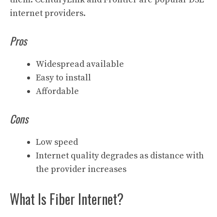
internet providers.
Pros
Widespread available
Easy to install
Affordable
Cons
Low speed
Internet quality degrades as distance with
the provider increases
What Is Fiber Internet?