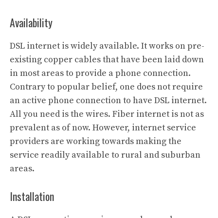
Availability
DSL internet is widely available. It works on pre-
existing copper cables that have been laid down
in most areas to provide a phone connection.
Contrary to popular belief, one does not require
an active phone connection to have DSL internet.
All you need is the wires. Fiber internet is not as
prevalent as of now. However, internet service
providers are working towards making the
service readily available to rural and suburban
areas.
Installation