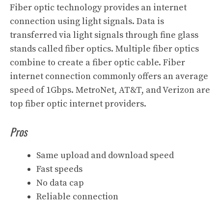
Fiber optic technology provides an internet
connection using light signals. Data is
transferred via light signals through fine glass
stands called fiber optics. Multiple fiber optics
combine to create a fiber optic cable. Fiber
internet connection commonly offers an average
speed of 1Gbps. MetroNet, AT&T, and Verizon are
top fiber optic internet providers.
Pros
Same upload and download speed
Fast speeds
No data cap
Reliable connection