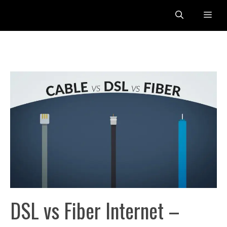
Skip
Me
to
content
DSL vs Fiber Internet –