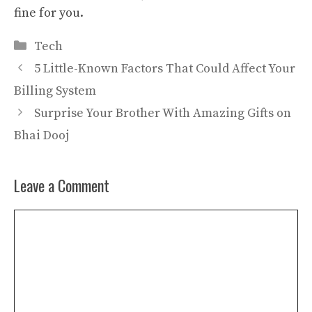
fine for you.
Categories
Tech
5 Little-Known Factors That Could Affect Your
Billing System
Surprise Your Brother With Amazing Gifts on
Bhai Dooj
Leave a Comment
Comment