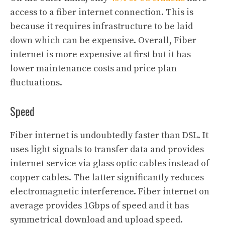
access to a fiber internet connection. This is
because it requires infrastructure to be laid
down which can be expensive. Overall, Fiber
internet is more expensive at first but it has
lower maintenance costs and price plan
fluctuations.
Speed
Fiber internet is undoubtedly faster than DSL. It
uses light signals to transfer data and provides
internet service via glass optic cables instead of
copper cables. The latter significantly reduces
electromagnetic interference. Fiber internet on
average provides 1Gbps of speed and it has
symmetrical download and upload speed.