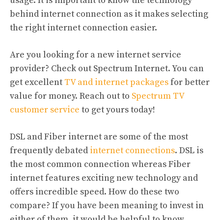
usage. It is important to know the technology
behind internet connection as it makes selecting
the right internet connection easier.
Are you looking for a new internet service
provider? Check out Spectrum Internet. You can
get excellent
TV and internet packages
for better
value for money. Reach out to
Spectrum TV
customer service
to get yours today!
DSL and Fiber internet are some of the most
frequently debated
internet connections
. DSL is
the most common connection whereas Fiber
internet features exciting new technology and
offers incredible speed. How do these two
compare? If you have been meaning to invest in
either of them, it would be helpful to know