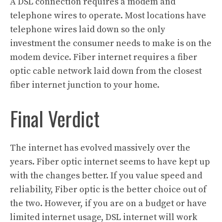
A DSL connection requires a modem and
telephone wires to operate. Most locations have
telephone wires laid down so the only
investment the consumer needs to make is on the
modem device. Fiber internet requires a fiber
optic cable network laid down from the closest
fiber internet junction to your home.
Final Verdict
The internet has evolved massively over the
years. Fiber optic internet seems to have kept up
with the changes better. If you value speed and
reliability, Fiber optic is the better choice out of
the two. However, if you are on a budget or have
limited internet usage, DSL internet will work