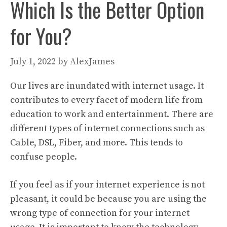
Which Is the Better Option
for You?
July 1, 2022
by
AlexJames
Our lives are inundated with internet usage. It
contributes to every facet of modern life from
education to work and entertainment. There are
different types of internet connections such as
Cable, DSL, Fiber, and more. This tends to
confuse people.
If you feel as if your internet experience is not
pleasant, it could be because you are using the
wrong type of connection for your internet