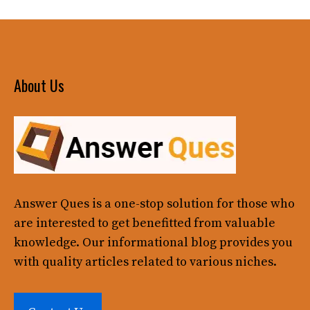
About Us
Answer Ques
is a one-stop solution for those who
are interested to get benefitted from valuable
knowledge. Our informational blog provides you
with quality articles related to various niches.