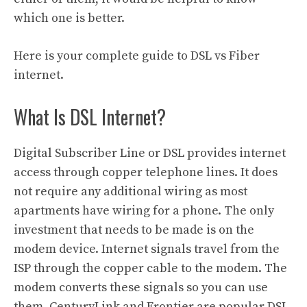
which one is better.
Here is your complete guide to DSL vs Fiber
internet.
What Is DSL Internet?
Digital Subscriber Line or DSL provides internet
access through copper telephone lines. It does
not require any additional wiring as most
apartments have wiring for a phone. The only
investment that needs to be made is on the
modem device. Internet signals travel from the
ISP through the copper cable to the modem. The
modem converts these signals so you can use
them. CenturyLink and Frontier are popular DSL