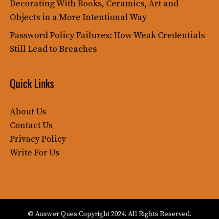
Decorating With Books, Ceramics, Art and
Objects in a More Intentional Way
Password Policy Failures: How Weak Credentials
Still Lead to Breaches
Quick Links
About Us
Contact Us
Privacy Policy
Write For Us
© Answer Ques Copyright 2024. All Rights Reserved.