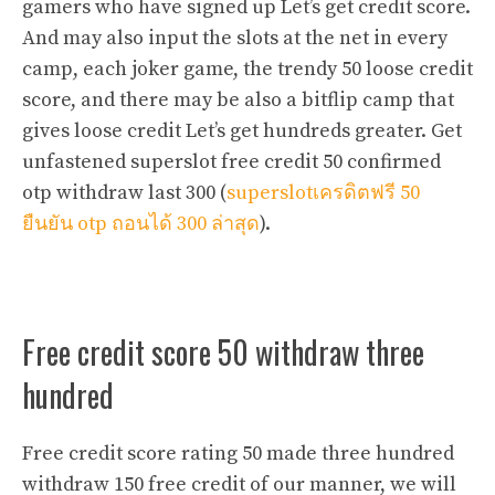
gamers who have signed up Let’s get credit score.
And may also input the slots at the net in every
camp, each joker game, the trendy 50 loose credit
score, and there may be also a bitflip camp that
gives loose credit Let’s get hundreds greater. Get
unfastened superslot free credit 50 confirmed
otp withdraw last 300 (
superslotเครดิตฟรี 50
ยืนยัน otp ถอนได้ 300 ล่าสุด
).
Free credit score 50 withdraw three
hundred
Free credit score rating 50 made three hundred
withdraw 150 free credit of our manner, we will