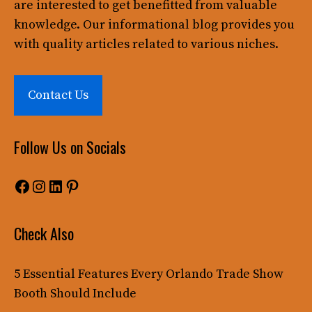
are interested to get benefitted from valuable
knowledge. Our informational blog provides you
with quality articles related to various niches.
Contact Us
Follow Us on Socials
Facebook
Instagram
LinkedIn
Pinterest
Check Also
5 Essential Features Every Orlando Trade Show
Booth Should Include