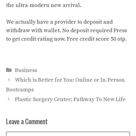
the ultra-modern new arrival.
We actually have a provider to deposit and
withdraw with wallet. No deposit required Press
to get credit rating now. Free credit score 50 otp
.
Categories
Business
Which is Better for You: Online or In-Person
Bootcamps
Plastic Surgery Center: Pathway To New Life
Leave a Comment
Comment