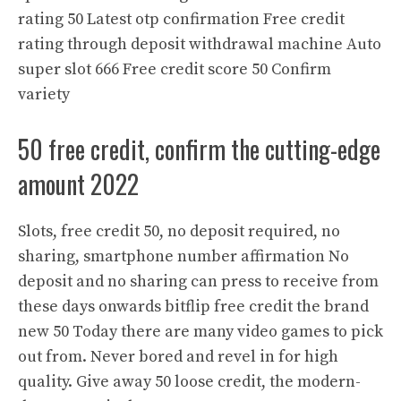
rating 50 Latest otp confirmation Free credit
rating through deposit withdrawal machine Auto
super slot 666 Free credit score 50 Confirm
variety
50 free credit, confirm the cutting-edge
amount 2022
Slots, free credit 50, no deposit required, no
sharing, smartphone number affirmation No
deposit and no sharing can press to receive from
these days onwards bitflip free credit the brand
new 50 Today there are many video games to pick
out from. Never bored and revel in for high
quality. Give away 50 loose credit, the modern-