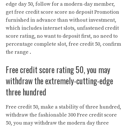
edge day 50, follow for a modern-day member,
get free credit score score no deposit Promotion
furnished in advance than without investment,
which includes internet slots, unfastened credit
score rating, no want to deposit first, no need to
percentage complete slot, free credit 50, confirm
the range .
Free credit score rating 50, you may
withdraw the extremely-cutting-edge
three hundred
Free credit 50, make a stability of three hundred,
withdraw the fashionable 300 Free credit score
50, you may withdraw the modern day three