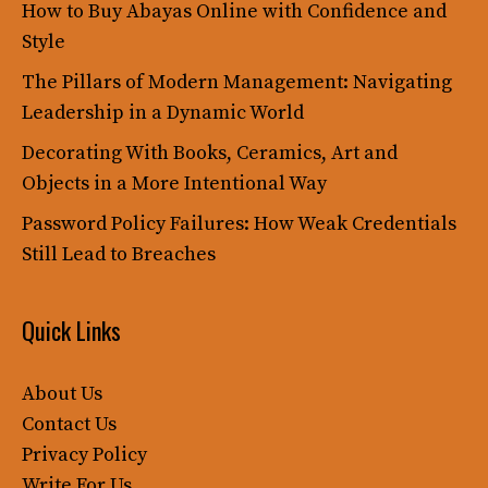
How to Buy Abayas Online with Confidence and
Style
The Pillars of Modern Management: Navigating
Leadership in a Dynamic World
Decorating With Books, Ceramics, Art and
Objects in a More Intentional Way
Password Policy Failures: How Weak Credentials
Still Lead to Breaches
Quick Links
About Us
Contact Us
Privacy Policy
Write For Us