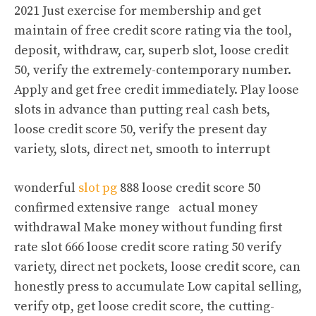
2021 Just exercise for membership and get
maintain of free credit score rating via the tool,
deposit, withdraw, car, superb slot, loose credit
50, verify the extremely-contemporary number.
Apply and get free credit immediately. Play loose
slots in advance than putting real cash bets,
loose credit score 50, verify the present day
variety, slots, direct net, smooth to interrupt
wonderful
slot pg
888 loose credit score 50
confirmed extensive range actual money
withdrawal Make money without funding first
rate slot 666 loose credit score rating 50 verify
variety, direct net pockets, loose credit score, can
honestly press to accumulate Low capital selling,
verify otp, get loose credit score, the cutting-