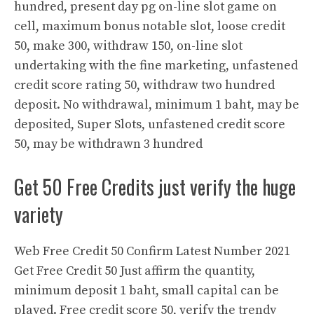
hundred, present day pg on-line slot game on
cell, maximum bonus notable slot, loose credit
50, make 300, withdraw 150, on-line slot
undertaking with the fine marketing, unfastened
credit score rating 50, withdraw two hundred
deposit. No withdrawal, minimum 1 baht, may be
deposited, Super Slots, unfastened credit score
50, may be withdrawn 3 hundred
Get 50 Free Credits just verify the huge
variety
Web Free Credit 50 Confirm Latest Number 2021
Get Free Credit 50 Just affirm the quantity,
minimum deposit 1 baht, small capital can be
played. Free credit score 50, verify the trendy