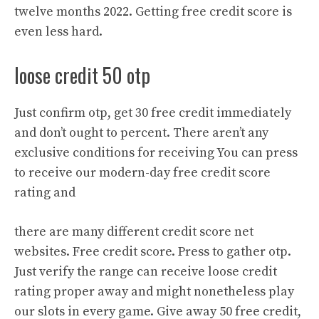
twelve months 2022. Getting free credit score is
even less hard.
loose credit 50 otp
Just confirm otp, get 30 free credit immediately
and don’t ought to percent. There aren’t any
exclusive conditions for receiving You can press
to receive our modern-day free credit score
rating and
there are many different credit score net
websites. Free credit score. Press to gather otp.
Just verify the range can receive loose credit
rating proper away and might nonetheless play
our slots in every game. Give away 50 free credit,