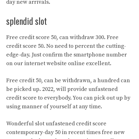
day new arrivals.
splendid slot
Free credit score 50, can withdraw 300. Free
credit score 50. No need to percent the cutting-
edge-day. Just confirm the smartphone number
on our internet website online excellent.
Free credit 50, can be withdrawn, a hundred can
be picked up. 2022, will provide unfastened
credit score to everybody. You can pick out up by
using manner of yourself at any time.
Wonderful slot unfastened credit score
contemporary-day 50 in recent times free new