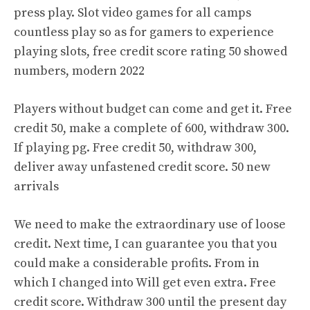
press play. Slot video games for all camps
countless play so as for gamers to experience
playing slots, free credit score rating 50 showed
numbers, modern 2022
Players without budget can come and get it. Free
credit 50, make a complete of 600, withdraw 300.
If playing pg. Free credit 50, withdraw 300,
deliver away unfastened credit score. 50 new
arrivals
We need to make the extraordinary use of loose
credit. Next time, I can guarantee you that you
could make a considerable profits. From in
which I changed into Will get even extra. Free
credit score. Withdraw 300 until the present day