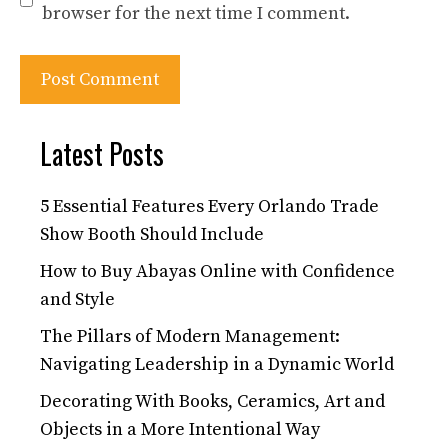
browser for the next time I comment.
Latest Posts
5 Essential Features Every Orlando Trade
Show Booth Should Include
How to Buy Abayas Online with Confidence
and Style
The Pillars of Modern Management:
Navigating Leadership in a Dynamic World
Decorating With Books, Ceramics, Art and
Objects in a More Intentional Way