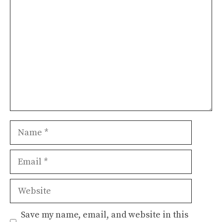
Name
Email
Website
Save my name, email, and website in this