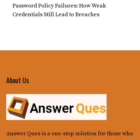
Password Policy Failures: How Weak
Credentials Still Lead to Breaches
About Us
Answer Ques
is a one-stop solution for those who