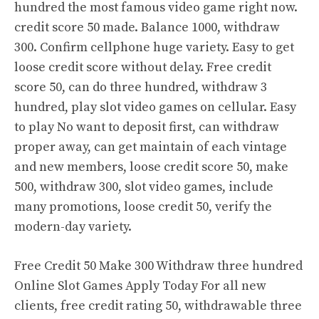
hundred the most famous video game right now.
credit score 50 made. Balance 1000, withdraw
300. Confirm cellphone huge variety. Easy to get
loose credit score without delay. Free credit
score 50, can do three hundred, withdraw 3
hundred, play slot video games on cellular. Easy
to play No want to deposit first, can withdraw
proper away, can get maintain of each vintage
and new members, loose credit score 50, make
500, withdraw 300, slot video games, include
many promotions, loose credit 50, verify the
modern-day variety.
Free Credit 50 Make 300 Withdraw three hundred
Online Slot Games Apply Today For all new
clients, free credit rating 50, withdrawable three