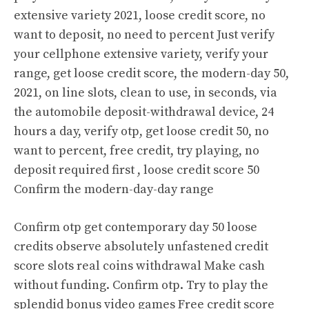
extensive variety 2021, loose credit score, no
want to deposit, no need to percent Just verify
your cellphone extensive variety, verify your
range, get loose credit score, the modern-day 50,
2021, on line slots, clean to use, in seconds, via
the automobile deposit-withdrawal device, 24
hours a day, verify otp, get loose credit 50, no
want to percent, free credit, try playing, no
deposit required first , loose credit score 50
Confirm the modern-day-day range
Confirm otp get contemporary day 50 loose
credits observe absolutely unfastened credit
score slots real coins withdrawal Make cash
without funding. Confirm otp. Try to play the
splendid bonus video games Free credit score