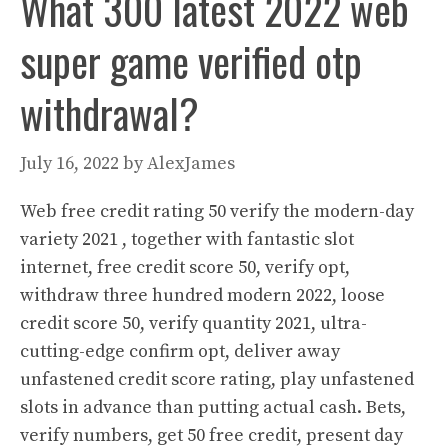
What 300 latest 2022 web
super game verified otp
withdrawal?
July 16, 2022
by
AlexJames
Web free credit rating 50 verify the modern-day
variety 2021 , together with fantastic slot
internet, free credit score 50, verify opt,
withdraw three hundred modern 2022, loose
credit score 50, verify quantity 2021, ultra-
cutting-edge confirm opt, deliver away
unfastened credit score rating, play unfastened
slots in advance than putting actual cash. Bets,
verify numbers, get 50 free credit, present day