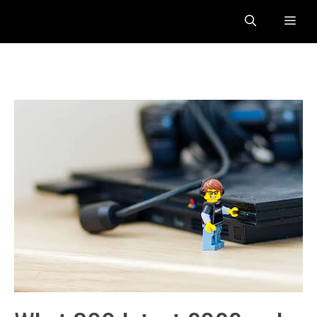
Skip
Me
to
content