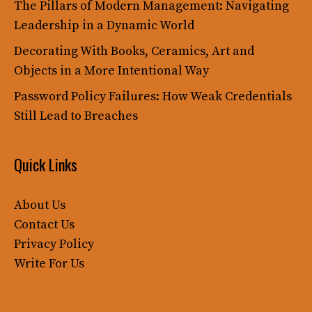
The Pillars of Modern Management: Navigating
Leadership in a Dynamic World
Decorating With Books, Ceramics, Art and
Objects in a More Intentional Way
Password Policy Failures: How Weak Credentials
Still Lead to Breaches
Quick Links
About Us
Contact Us
Privacy Policy
Write For Us