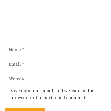
Name
Email
Website
Save my name, email, and website in this
browser for the next time I comment.