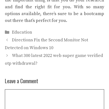
the important thing is that you do your research
and find the right fit for you. With so many
options available, there’s sure to be a bootcamp
out there that’s perfect for you.
Categories
Education
Directions Fix the Second Monitor Not
Detected on Windows 10
What 300 latest 2022 web super game verified
otp withdrawal?
Leave a Comment
Comment