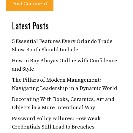
Latest Posts
5 Essential Features Every Orlando Trade
Show Booth Should Include
How to Buy Abayas Online with Confidence
and Style
The Pillars of Modern Management:
Navigating Leadership in a Dynamic World
Decorating With Books, Ceramics, Art and
Objects in a More Intentional Way
Password Policy Failures: How Weak
Credentials Still Lead to Breaches