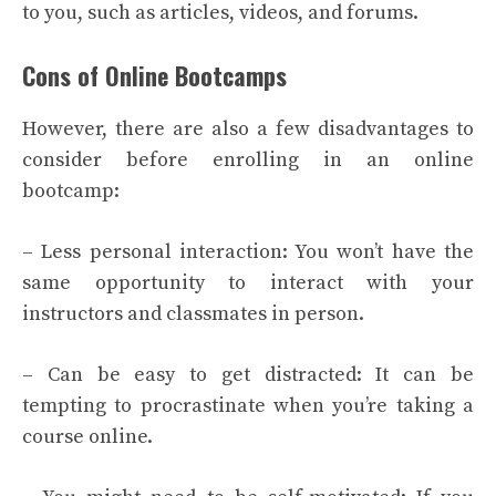
to you, such as articles, videos, and forums.
Cons of Online Bootcamps
However, there are also a few disadvantages to
consider before enrolling in an online
bootcamp:
– Less personal interaction: You won’t have the
same opportunity to interact with your
instructors and classmates in person.
– Can be easy to get distracted: It can be
tempting to procrastinate when you’re taking a
course online.