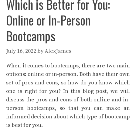
Which is Better for You:
Online or In-Person
Bootcamps
July 16, 2022
by
AlexJames
When it comes to bootcamps, there are two main
options: online or in-person. Both have their own
set of pros and cons, so how do you know which
one is right for you? In this blog post, we will
discuss the pros and cons of both online and in-
person bootcamps, so that you can make an
informed decision about which type of bootcamp
is best for you.