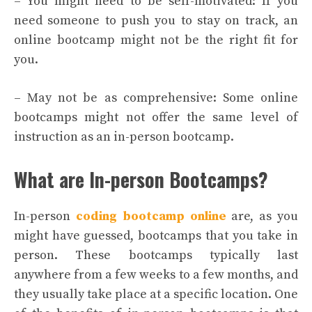
– You might need to be self-motivated: If you
need someone to push you to stay on track, an
online bootcamp might not be the right fit for
you.
– May not be as comprehensive: Some online
bootcamps might not offer the same level of
instruction as an in-person bootcamp.
What are In-person Bootcamps?
In-person
coding bootcamp online
are, as you
might have guessed, bootcamps that you take in
person. These bootcamps typically last
anywhere from a few weeks to a few months, and
they usually take place at a specific location. One