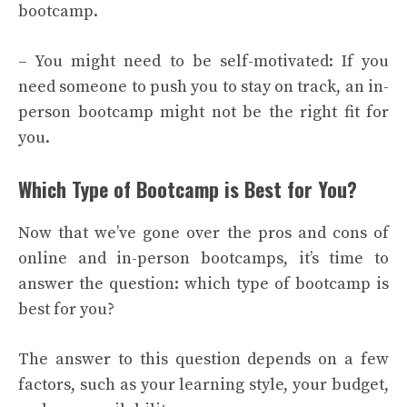
bootcamp.
– You might need to be self-motivated: If you
need someone to push you to stay on track, an in-
person bootcamp might not be the right fit for
you.
Which Type of Bootcamp is Best for You?
Now that we’ve gone over the pros and cons of
online and in-person bootcamps, it’s time to
answer the question: which type of bootcamp is
best for you?
The answer to this question depends on a few
factors, such as your learning style, your budget,