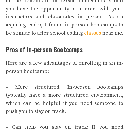
of the benefits of in-person bootcamps is that
you have the opportunity to interact with your
instructors and classmates in person. As an
aspiring coder, I found in-person bootcamps to
be similar to after-school coding
classes
near me.
Pros of In-person Bootcamps
Here are a few advantages of enrolling in an in-
person bootcamp:
– More structured: In-person bootcamps
typically have a more structured environment,
which can be helpful if you need someone to
push you to stay on track.
– Can help you stay on track: If you need