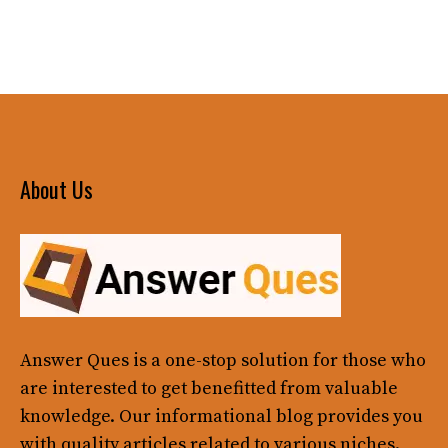
About Us
Answer Ques
is a one-stop solution for those who
are interested to get benefitted from valuable
knowledge. Our informational blog provides you
with quality articles related to various niches.