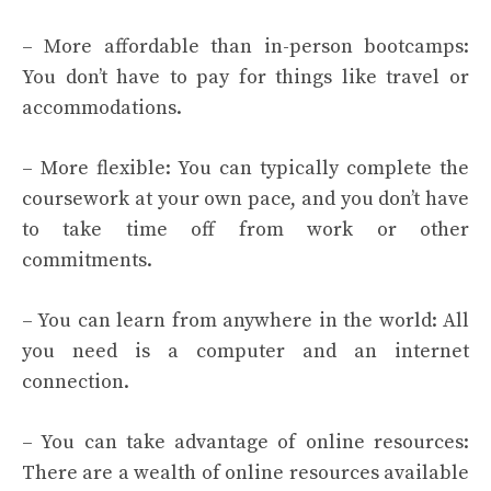
– More affordable than in-person bootcamps:
You don’t have to pay for things like travel or
accommodations.
– More flexible: You can typically complete the
coursework at your own pace, and you don’t have
to take time off from work or other
commitments.
– You can learn from anywhere in the world: All
you need is a computer and an internet
connection.
– You can take advantage of online resources:
There are a wealth of online resources available