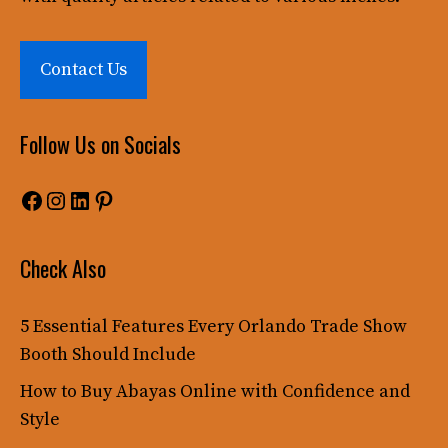
Contact Us
Follow Us on Socials
Facebook
Instagram
LinkedIn
Pinterest
Check Also
5 Essential Features Every Orlando Trade Show
Booth Should Include
How to Buy Abayas Online with Confidence and
Style