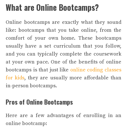
What are Online Bootcamps?
Online bootcamps are exactly what they sound
like: bootcamps that you take online, from the
comfort of your own home. These bootcamps
usually have a set curriculum that you follow,
and you can typically complete the coursework
at your own pace. One of the benefits of online
bootcamps is that just like
online coding classes
for kids
, they are usually more affordable than
in-person bootcamps.
Pros of Online Bootcamps
Here are a few advantages of enrolling in an
online bootcamp: