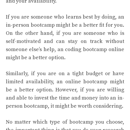
and your availability.
If you are someone who learns best by doing, an
in-person bootcamp might be a better fit for you.
On the other hand, if you are someone who is
self-motivated and can stay on track without
someone else’s help, an coding bootcamp online
might be a better option.
Similarly, if you are on a tight budget or have
limited availability, an online bootcamp might
be a better option. However, if you are willing
and able to invest the time and money into an in-
person bootcamp, it might be worth considering.
No matter which type of bootcamp you choose,