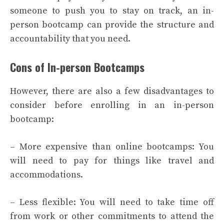
someone to push you to stay on track, an in-
person bootcamp can provide the structure and
accountability that you need.
Cons of In-person Bootcamps
However, there are also a few disadvantages to
consider before enrolling in an in-person
bootcamp:
– More expensive than online bootcamps: You
will need to pay for things like travel and
accommodations.
– Less flexible: You will need to take time off
from work or other commitments to attend the